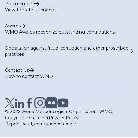
Procurement
View the latest tenders
Awards
WMO Awards recognize outstanding contributions
Declaration against fraud, corruption and other proscribed
practices
Contact Us
How to contact WMO
© 2026 World Meteorological Organization (WMO)
Copyright
Disclaimer
Privacy Policy
Report fraud, corruption or abuse