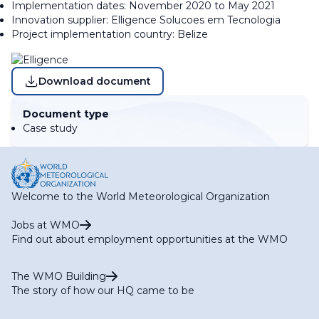
Implementation dates: November 2020 to May 2021
Innovation supplier: Elligence Solucoes em Tecnologia
Project implementation country: Belize
Download document
Document type
Case study
Welcome to the World Meteorological Organization
Jobs at WMO
Find out about employment opportunities at the WMO
The WMO Building
The story of how our HQ came to be