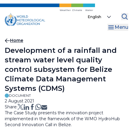
Skip
to
Weather
Climate
Water
Select
main
your
content
Menu
language
Breadcrumb
Home
Development of a rainfall and
stream water level quality
control subsystem for Belize
Climate Data Management
Systems (CDMS)
DOCUMENT
2 August 2021
Share:
The Case Study presents the innovation project
implemented in the framework of the WMO HydroHub
Second Innovation Call in Belize.