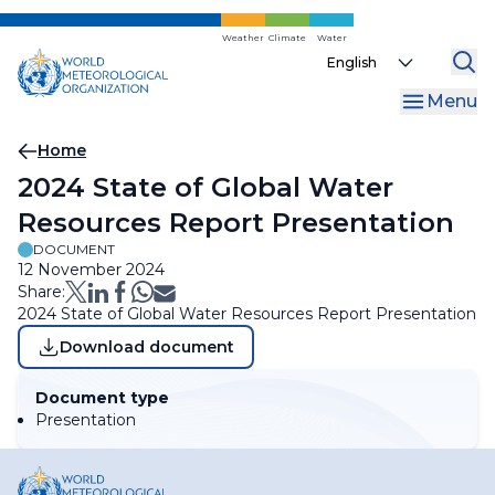
Skip
to
Weather
Climate
Water
Select
main
your
content
Menu
language
Breadcrumb
Home
2024 State of Global Water
Resources Report Presentation
DOCUMENT
12 November 2024
Share:
2024 State of Global Water Resources Report Presentation
Download document
Document type
Presentation