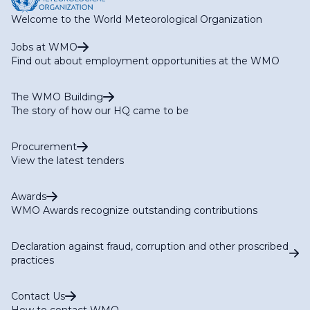
Welcome to the World Meteorological Organization
Jobs at WMO
Find out about employment opportunities at the WMO
The WMO Building
The story of how our HQ came to be
Procurement
View the latest tenders
Awards
WMO Awards recognize outstanding contributions
Declaration against fraud, corruption and other proscribed
practices
Contact Us
How to contact WMO