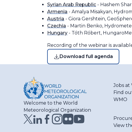
Syrian Arab Republic
- Hashem Sharb
Armenia
- Amalya Misakyan, Hydrom
Austria
- Giora Gershtein, GeoSpher
Czechia
- Martin Benko, Hydrometeo
Hungary
- Tóth Róbert, HungaroM
Recording of the webinar is availab
Download full agenda
Jobs a
Find ou
WMO
Welcome to the World
Meteorological Organization
Procur
View th