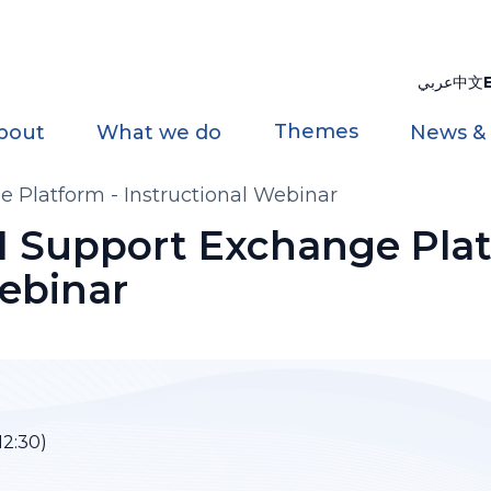
عربي
中文
Themes
bout
What we do
News &
 Platform - Instructional Webinar
I Support Exchange Plat
Webinar
12:30)