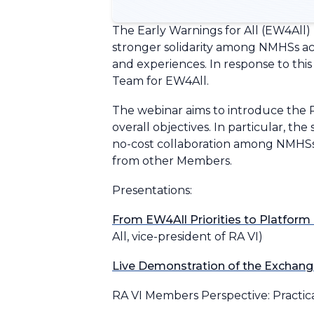
The Early Warnings for All (EW4All)
stronger solidarity among NMHSs acro
and experiences. In response to th
Team for EW4All.
The webinar aims to introduce the 
overall objectives. In particular, th
no-cost collaboration among NMHSs 
from other Members.
Presentations:
From EW4All Priorities to Platfor
All, vice-president of RA VI)
Live Demonstration of the Exchang
RA VI Members Perspective: Practica