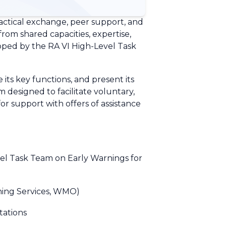
ractical exchange, peer support, and
rom shared capacities, expertise,
oped by the RA VI High-Level Task
ts key functions, and present its
m designed to facilitate voluntary,
 support with offers of assistance
vel Task Team on Early Warnings for
rning Services, WMO)
tations