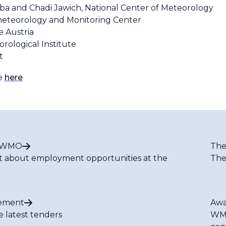
a and Chadi Jawich, National Center of Meteorology
eteorology and Monitoring Center
e Austria
rological Institute
et
le
here
t WMO
The
t about employment opportunities at the
The
ement
Awa
e latest tenders
WMO