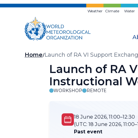
Skip
to
Weather
Climate
Water
main
content
A
Breadcrumb
Home
Launch of RA VI Support Exchange
Launch of RA V
Instructional 
WORKSHOP
REMOTE
18 June 2026, 11:00–12:30
(UTC:
18 June 2026, 11:00–
Past event