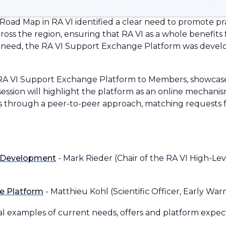
 Road Map in RA VI identified a clear need to promote p
ss the region, ensuring that RA VI as a whole benefits f
is need, the RA VI Support Exchange Platform was devel
RA VI Support Exchange Platform to Members, showcase i
e session will highlight the platform as an online mechanis
through a peer-to-peer approach, matching requests for
m Development
- Mark Rieder (Chair of the RA VI High-Le
e Platform
- Matthieu Kohl (Scientific Officer, Early Wa
l examples of current needs, offers and platform expec