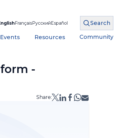
Search
English
Français
Русский
Español
Community
 Events
Resources
form -
Share: