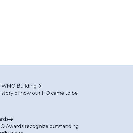
 WMO Building
 story of how our HQ came to be
rds
 Awards recognize outstanding