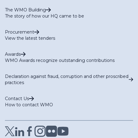
The WMO Building
The story of how our HQ came to be
Procurement
View the latest tenders
Awards
WMO Awards recognize outstanding contributions
Declaration against fraud, corruption and other proscribed
practices
Contact Us
How to contact WMO