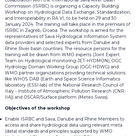
collaboration with the International Sava River Basin
Commission (ISRBC) is organizing a Capacity Building
Workshop on Hydrological Data Exchange, Standardization,
and Interoperability in RA VI, to be held on 29 and 30
January 2024. The training will take place in the premises of
ISRBC in Zagreb, Croatia. The workshop is aimed for the
representatives of Sava Hydrological Information System
data providers and selected experts from Danube and
Rhine River basin countries. The resource persons for the
training will be drawn from WMO experts (Joint Expert
Team on Hydrological monitoring-JET-HYDMON), OGC
Hydrology Domain Working Group (OGC-HDWG) and
WMO partner organizations providing technical solutions
like WHOS DAB (Earth and Space Science Informatics
laboratory (ESSI-lab) of the National Research Council of
Italy - Institute of Atmospheric Pollution Research (CNR-
IIA)) and OSCAR/Surface platform (Meteo Swiss).
Objectives of the workshop
Enable ISRBC and Sava, Danube and Rhine Members to
access and share hydrological data using relevant meta
(data) standards and principles supported by WMO