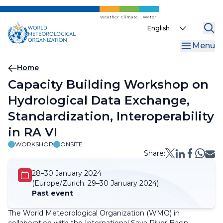
Skip
to
Weather
Climate
Water
Select
main
your
content
Menu
language
Breadcrumb
Home
Capacity Building Workshop on
Hydrological Data Exchange,
Standardization, Interoperability
in RA VI
WORKSHOP
ONSITE
Share:
28–30 January 2024
(Europe/Zurich:
29–30 January 2024)
Past event
The World Meteorological Organization (WMO) in