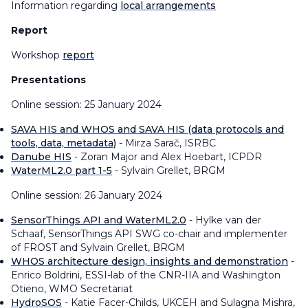
Information regarding
local arrangements
Report
Workshop
report
Presentations
Online session: 25 January 2024
SAVA HIS and WHOS and SAVA HIS (data protocols and
tools, data, metadata)
- Mirza Sarač, ISRBC
Danube HIS
- Zoran Major and Alex Hoebart, ICPDR
WaterML2.0 part 1-5
- Sylvain Grellet, BRGM
Online session: 26 January 2024
SensorThings API and WaterML2.0
- Hylke van der
Schaaf, SensorThings API SWG co-chair and implementer
of FROST and Sylvain Grellet, BRGM
WHOS architecture design, insights and demonstration
-
Enrico Boldrini, ESSI-lab of the CNR-IIA and Washington
Otieno, WMO Secretariat
HydroSOS
- Katie Facer-Childs, UKCEH and Sulagna Mishra,