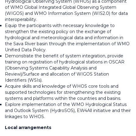
Hydrological Observing System (WHOS) as a component
of WMO Global Integrated Global Observing System
(WIGOS) and WMO Information System (WIS2.0) for data
interoperability.
Equip the participants with necessary knowledge to
strengthen the existing policy on the exchange of
hydrological and meteorological data and information in
the Sava River basin through the implementation of WMO
Unified Data Policy.
Demonstrate the benefit of system integration, provide
training on registration of hydrological stations in OSCAR
(Observing Systems Capability Analysis and
Review)/Surface and allocation of WIGOS Station
Identifiers (WSIs).
Acquire skills and knowledge of WHOS core tools and
supported technologies for strengthening the existing
systems and platforms within the countries and basins.
Explore implementation of the WMO Hydrological Status
and Outlook System (HydroSOS), EW4All initiative and their
linkages to WHOS.
Local arrangements