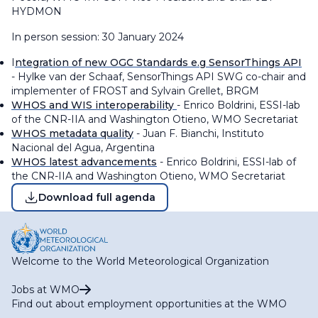
HYDMON
In person session: 30 January 2024
I
ntegration of new OGC Standards e.g SensorThings API
- Hylke van der Schaaf, SensorThings API SWG co-chair and
implementer of FROST and Sylvain Grellet, BRGM
WHOS and WIS interoperability
- Enrico Boldrini, ESSI-lab
of the CNR-IIA and Washington Otieno, WMO Secretariat
WHOS metadata quality
- Juan F. Bianchi, Instituto
Nacional del Agua, Argentina
WHOS latest advancements
- Enrico Boldrini, ESSI-lab of
the CNR-IIA and Washington Otieno, WMO Secretariat
Download full agenda
Welcome to the World Meteorological Organization
Jobs at WMO
Find out about employment opportunities at the WMO