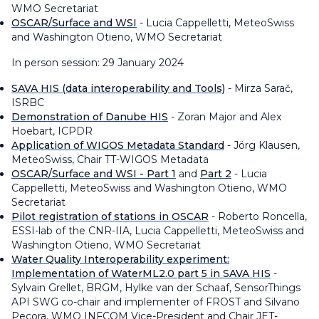
WMO Secretariat
OSCAR/Surface and WSI
- Lucia Cappelletti, MeteoSwiss
and Washington Otieno, WMO Secretariat
In person session: 29 January 2024
SAVA HIS (data interoperability and Tools)
- Mirza Sarač,
ISRBC
Demonstration of Danube HIS
- Zoran Major and Alex
Hoebart, ICPDR
Application of WIGOS Metadata Standard
- Jörg Klausen,
MeteoSwiss​, Chair TT-WIGOS Metadata
OSCAR/Surface and WSI - Part 1
and
Part 2
- Lucia
Cappelletti, MeteoSwiss and Washington Otieno, WMO
Secretariat
Pilot registration of stations in OSCAR
- Roberto Roncella,
ESSI-lab of the CNR-IIA, Lucia Cappelletti, MeteoSwiss and
Washington Otieno, WMO Secretariat
Water Quality Interoperability experiment:
Implementation of WaterML2.0 part 5 in SAVA HIS
-
Sylvain Grellet, BRGM, Hylke van der Schaaf, SensorThings
API SWG co-chair and implementer of FROST and Silvano
Pecora, WMO INFCOM Vice-President and Chair JET-