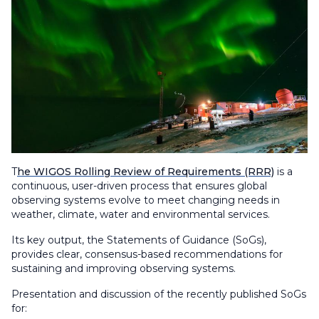
T
he WIGOS Rolling Review of Requirements (RRR)
is a
continuous, user-driven process that ensures global
observing systems evolve to meet changing needs in
weather, climate, water and environmental services.
Its key output, the Statements of Guidance (SoGs),
provides clear, consensus-based recommendations for
sustaining and improving observing systems.
Presentation and discussion of the recently published SoGs
for: