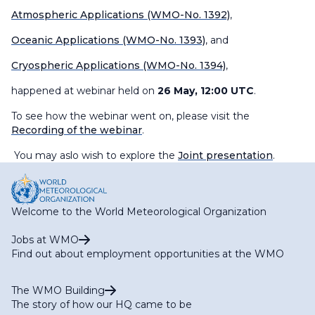
Atmospheric Applications (WMO-No. 1392)
,
Oceanic Applications (WMO-No. 1393)
, and
Cryospheric Applications (WMO-No. 1394)
,
happened at webinar held on
26 May, 12:00 UTC
.
To see how the webinar went on, please visit the
Recording of the webinar
.
You may aslo wish to explore the
Joint presentation
.
Welcome to the World Meteorological Organization
Jobs at WMO
Find out about employment opportunities at the WMO
The WMO Building
The story of how our HQ came to be