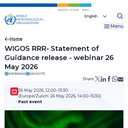
Skip
to
Weather
Climate
Water
Select
main
your
content
Menu
language
Breadcrumb
Home
WIGOS RRR- Statement of
Guidance release - webinar 26
May 2026
WEBINAR
REMOTE
Share:
26 May 2026, 12:00–13:30
(Europe/Zurich:
26 May 2026, 14:00–15:30)
Past event