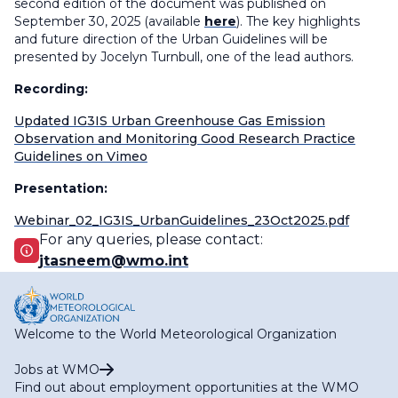
second edition of the document was published on
September 30,
2025 (available
here
). The key highlights
and future direction of the Urban Guidelines will be
presented by
Jocelyn Turnbull, one of the lead authors
.
Recording:
Updated IG3IS Urban Greenhouse Gas Emission
Observation and Monitoring Good Research Practice
Guidelines on Vimeo
Presentation:
Webinar_02_IG3IS_UrbanGuidelines_23Oct2025.pdf
For any queries, please contact:
jtasneem@wmo.int
Welcome to the World Meteorological Organization
Jobs at WMO
Find out about employment opportunities at the WMO