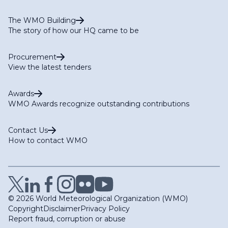
The WMO Building
The story of how our HQ came to be
Procurement
View the latest tenders
Awards
WMO Awards recognize outstanding contributions
Contact Us
How to contact WMO
© 2026 World Meteorological Organization (WMO)
Copyright
Disclaimer
Privacy Policy
Report fraud, corruption or abuse