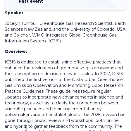
Past event
Speaker:
Jocelyn Turnbull, Greenhouse Gas Research Scientist, Earth
Sciences New Zealand, and the University of Colorado, USA,
and Co-chair, WMO Integrated Global Greenhouse Gas
Information System (IG3IS).
Overview:
IG3IS is dedicated to establishing effective practices that
enhance the evaluation of greenhouse gas emissions and
their absorption on decision-relevant scales. In 2022, IG3IS
published the first version of the IG3IS Urban Greenhouse
Gas Emission Observation and Monitoring Good Research
Practice Guidelines. These guidelines require regular
updates to incorporate new advancements in science and
technology
, as well as
to clarify the connection between
scientific practices and their implementation by
policymakers and other stakeholders. The 2025 revision has
gone through public review and workshops (both online
and hybrid) to gather feedback from the community. The