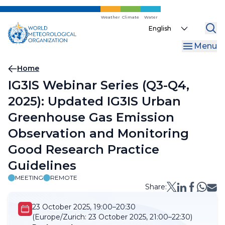
Skip
to
Weather
Climate
Water
Select
main
your
content
Menu
language
Breadcrumb
Home
IG3IS Webinar Series (Q3-Q4,
2025): Updated IG3IS Urban
Greenhouse Gas Emission
Observation and Monitoring
Good Research Practice
Guidelines
MEETING
REMOTE
Share:
23 October 2025, 19:00–20:30
(Europe/Zurich:
23 October 2025, 21:00–22:30)