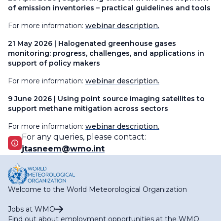
of emission inventories – practical guidelines and tools
For more information:
webinar description.
21 May 2026 | Halogenated greenhouse gases
monitoring: progress, challenges, and applications in
support of policy makers
For more information:
webinar description.
9 June 2026 | Using point source imaging satellites to
support methane mitigation across sectors
For more information:
webinar description.
For any queries, please contact:
jtasneem@wmo.int
Welcome to the World Meteorological Organization
Jobs at WMO
Find out about employment opportunities at the WMO