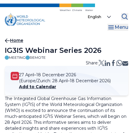
Skip
to
Weather
Climate
Water
Select
main
your
content
Menu
language
Breadcrumb
Home
IG3IS Webinar Series 2026
MEETING
REMOTE
Share:
27 April–18 December 2026
(Europe/Zurich:
28 April–18 December 2026)
Add to Calendar
The Integrated Global Greenhouse Gas Information
3
System (IG
IS) of the World Meteorological Organization
(WMO) is excited to announce the continuation of its
3
much-anticipated IG
IS Webinar Series, which will begin on
28 April 2026. This informative series aims to deliver
3
detailed insights and share experiences with IG
IS