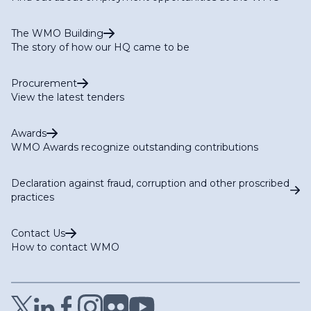
The WMO Building
The story of how our HQ came to be
Procurement
View the latest tenders
Awards
WMO Awards recognize outstanding contributions
Declaration against fraud, corruption and other proscribed
practices
Contact Us
How to contact WMO