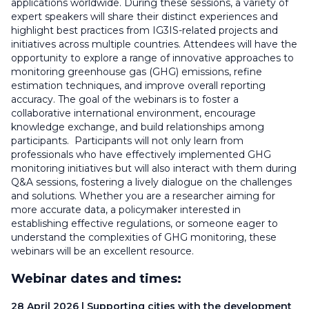
applications worldwide. During these sessions, a variety of
expert speakers will share their distinct experiences and
highlight best practices from IG3IS-related projects and
initiatives across multiple countries. Attendees will have the
opportunity to explore a range of innovative approaches to
monitoring greenhouse gas (GHG) emissions, refine
estimation techniques, and improve overall reporting
accuracy. The goal of the webinars is to foster a
collaborative international environment, encourage
knowledge exchange, and build relationships among
participants. Participants will not only learn from
professionals who have effectively implemented GHG
monitoring initiatives but will also interact with them during
Q&A sessions, fostering a lively dialogue on the challenges
and solutions. Whether you are a researcher aiming for
more accurate data, a policymaker interested in
establishing effective regulations, or someone eager to
understand the complexities of GHG monitoring, these
webinars will be an excellent resource.
Webinar dates and times:
28 April 2026 | Supporting cities with the development