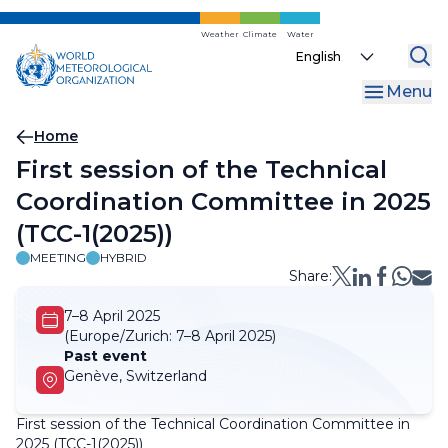
Skip
to
Weather
Climate
Water
Select
main
your
content
Menu
language
Breadcrumb
Home
First session of the Technical
Coordination Committee in 2025
(TCC-1(2025))
MEETING
HYBRID
Share:
7–8 April 2025
(Europe/Zurich:
7–8 April 2025)
Past event
Genève, Switzerland
First session of the Technical Coordination Committee in
2025 (TCC-1(2025))