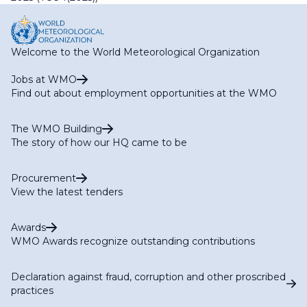
Welcome to the World Meteorological Organization
Jobs at WMO
Find out about employment opportunities at the WMO
The WMO Building
The story of how our HQ came to be
Procurement
View the latest tenders
Awards
WMO Awards recognize outstanding contributions
Declaration against fraud, corruption and other proscribed
practices