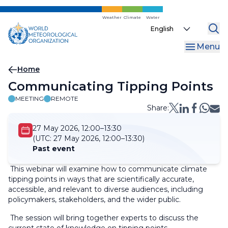
Skip
to
Weather
Climate
Water
Select
main
your
content
Menu
language
Breadcrumb
Home
Communicating Tipping Points
MEETING
REMOTE
Share:
27 May 2026, 12:00–13:30
(UTC:
27 May 2026, 12:00–13:30)
Past event
This webinar will examine how to communicate climate
tipping points in ways that are scientifically accurate,
accessible, and relevant to diverse audiences, including
policymakers, stakeholders, and the wider public.
The session will bring together experts to discuss the