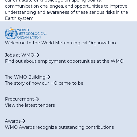
current state of knowledge on tipping points,
communication challenges, and opportunities to improve
understanding and awareness of these serious risks in the
Earth system.
Welcome to the World Meteorological Organization
Jobs at WMO
Find out about employment opportunities at the WMO
The WMO Building
The story of how our HQ came to be
Procurement
View the latest tenders
Awards
WMO Awards recognize outstanding contributions