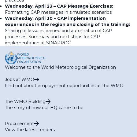
practices
Wednesday, April 23 – CAP Message Exercises:
Formatting CAP messages in simulated scenarios
Wednesday, April 30 – CAP implementation
experiences in the region and closing of the training:
Sharing of lessons learned and automation of CAP
processes. Summary and next steps for CAP
implementation at SINAPROC
Welcome to the World Meteorological Organization
Jobs at WMO
Find out about employment opportunities at the WMO
The WMO Building
The story of how our HQ came to be
Procurement
View the latest tenders