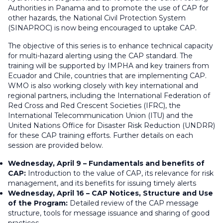
Authorities in Panama and to promote the use of CAP for
other hazards, the National Civil Protection System
(SINAPROC) is now being encouraged to uptake CAP.
The objective of this series is to enhance technical capacity
for multi-hazard alerting using the CAP standard. The
training will be supported by IMPHA and key trainers from
Ecuador and Chile, countries that are implementing CAP.
WMO is also working closely with key international and
regional partners, including the International Federation of
Red Cross and Red Crescent Societies (IFRC), the
International Telecommunication Union (ITU) and the
United Nations Office for Disaster Risk Reduction (UNDRR)
for these CAP training efforts. Further details on each
session are provided below.
Wednesday, April 9 – Fundamentals and benefits of
CAP:
Introduction to the value of CAP, its relevance for risk
management, and its benefits for issuing timely alerts
Wednesday, April 16 – CAP Notices, Structure and Use
of the Program:
Detailed review of the CAP message
structure, tools for message issuance and sharing of good