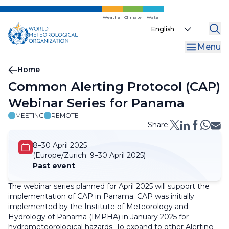
Skip
to
Weather
Climate
Water
Select
main
your
content
Menu
language
Breadcrumb
Home
Common Alerting Protocol (CAP)
Webinar Series for Panama
MEETING
REMOTE
Share:
8–30 April 2025
(Europe/Zurich:
9–30 April 2025)
Past event
The webinar series planned for April 2025 will support the
implementation of CAP in Panama. CAP was initially
implemented by the Institute of Meteorology and
Hydrology of Panama (IMPHA) in January 2025 for
hydrometeorological hazards. To expand to other Alerting