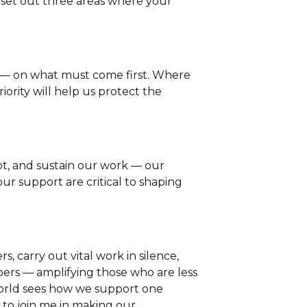
 set out three areas where your
al — on what must come first. Where
ority will help us protect the
pt, and sustain our work — our
r support are critical to shaping
s, carry out vital work in silence,
ers — amplifying those who are less
world sees how we support one
 to join me in making our