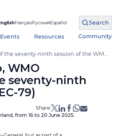
Search
English
Français
Русский
Español
Community
 Events
Resources
of the seventy-ninth session of the WMO
lo, WMO
he seventy-ninth
(EC-79)
Share:
rland, from 16 to 20 June 2025.
y-General, but as part of a