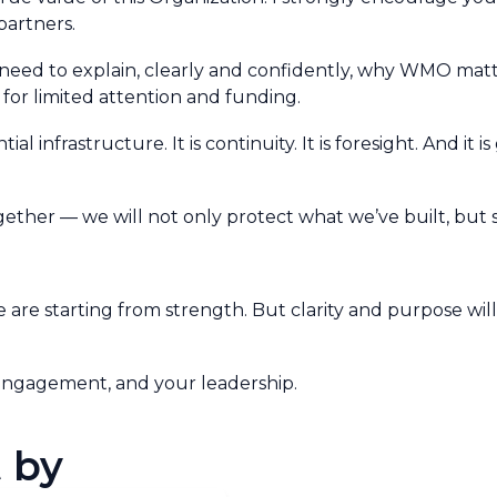
partners.
need to explain, clearly and confidently, why WMO matt
or limited attention and funding.
ial infrastructure. It is continuity. It is foresight. And it 
gether — we will not only protect what we’ve built, but sc
e are starting from strength. But clarity and purpose w
 engagement, and your leadership.
 by