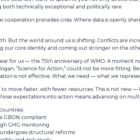
oth technically exceptional and politically rare.
ooperation precedes crisis. Where data is openly share
h. But the world around us is shifting. Conflicts are in
 our core identity and coming out stronger on the othe
l year for us — the 75th anniversary of WMO. A moment no
ogan, “Science for Action,” could not be more fitting. Be
tion is not effective. What we need — what we represen
to move faster, with fewer resources. This is not new — 
 those expectations into action means advancing on multi
 countries
 be GBON compliant
ough GHG monitoring
 undergoes structural reforms
nsibly and inclusively