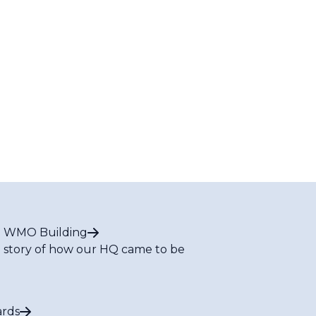
 WMO Building
 story of how our HQ came to be
rds