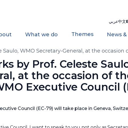
عربي
中文
Themes
bout
What we do
News &
 Saulo, WMO Secretary-General, at the occasion 
s by Prof. Celeste Sau
al, at the occasion of t
 WMO Executive Council 
cutive Council (EC-79) will take place in Geneva, Switze
tive Council, I want to speak to you not only as Secretar