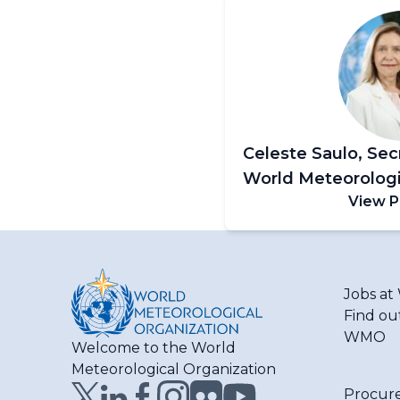
Celeste Saulo, Sec
World Meteorologi
View P
Jobs a
Find ou
WMO
Welcome to the World
Meteorological Organization
Procur