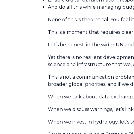
And do all this while managing bud
None of this is theoretical. You feel i
This is a moment that requires clear 
Let’s be honest: in the wider UN a
Yet there is no resilient development
science and infrastructure that we, c
This is not a communication problem. 
broader global priorities, and if we
When we talk about data exchange, l
When we discuss warnings, let’s link
When we invest in hydrology, let’s 