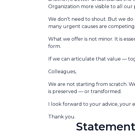
Organization more visible to all our 
We don’t need to shout. But we do 
many urgent causes are competing f
What we offer is not minor. It is essent
form.
If we can articulate that value — to
Colleagues,
We are not starting from scratch. W
is preserved — or transformed.
I look forward to your advice, your
Thank you.
Statement