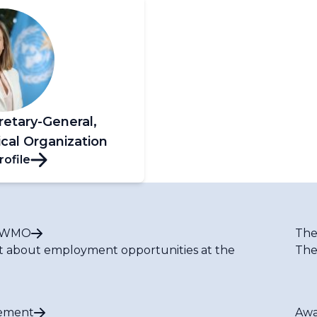
retary-General,
cal Organization
rofile
t WMO
The
t about employment opportunities at the
The
ement
Awa