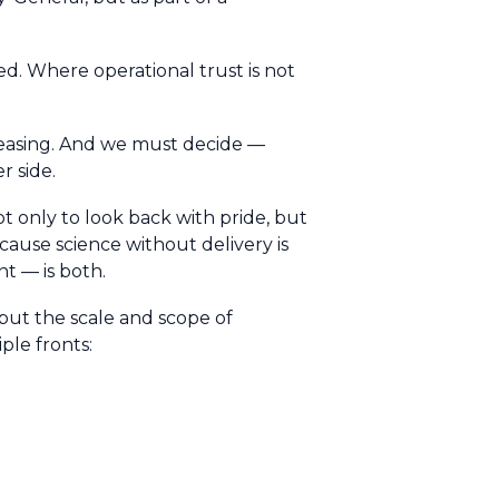
d. Where operational trust is not
creasing. And we must decide —
r side.
t only to look back with pride, but
cause science without delivery is
t — is both.
but the scale and scope of
ple fronts: