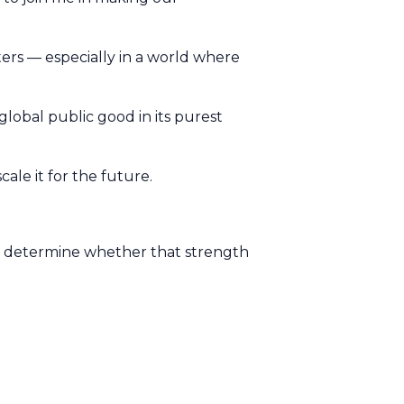
ers — especially in a world where
is global public good in its purest
ale it for the future.
ill determine whether that strength