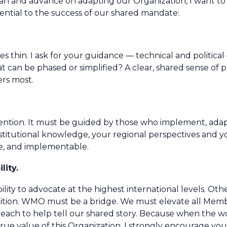
an and advance on adapting our Organization, I want to
ntial to the success of our shared mandate:
es thin. I ask for your guidance — technical and politic
an be phased or simplified? A clear, shared sense of pri
ers most.
invention. It must be guided by those who implement, ada
titutional knowledge, your regional perspectives and you
ve, and implementable.
lity.
lity to advocate at the highest international levels. Other
gnition. WMO must be a bridge. We must elevate all Memb
reach to help tell our shared story. Because when the 
rue value of this Organization. I strongly encourage you