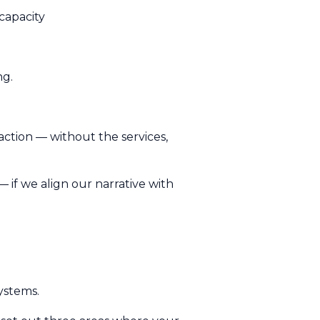
capacity
ng.
 action — without the services,
 — if we align our narrative with
ystems.