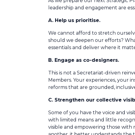
As we prepare our next Strategic Pl
leadership and engagement are esse
A. Help us prioritise.
We cannot afford to stretch ourselv
should we deepen our efforts? What c
essentials and deliver where it matt
B. Engage as co-designers.
This is not a Secretariat-driven re
Members. Your experiences, your ins
reforms that are grounded, inclusi
C. Strengthen our collective visibi
Some of you have the voice and visibi
with limited means and little reco
visible and empowering those with 
another, it better understands the t