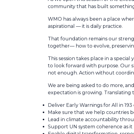
community that has built something b
WMO has always been a place where c
aspirational — it is daily practice.
That foundation remains our strengt
together— how to evolve, preserving
This session takes place in a specia
to look forward with purpose. Our sl
not enough. Action without coordina
We are being asked to do more, and 
expectation is growing. Translating
Deliver Early Warnings for All in 193
Make sure that we help countries
Lead in climate accountability thr
Support UN system coherence as it
Enable digital transformation, respo