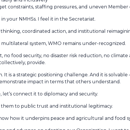
get constraints, staffing pressures, and uneven Member 
t in your NMHSs. I feel it in the Secretariat.
thinking, coordinated action, and institutional reimagini
nd multilateral system, WMO remains under-recognized.
, no food security, no disaster risk reduction, no climate
ollectively, provide.
It is a strategic positioning challenge. And it is solvable
 demonstrate impact in terms that others understand.
et’s connect it to diplomacy and security.
 them to public trust and institutional legitimacy.
show how it underpins peace and agricultural and food s