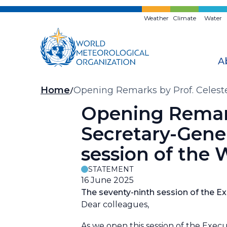
Skip
to
Weather
Climate
Water
main
content
A
Breadcrumb
Home
Opening Remarks by Prof. Celeste
Executive Council (EC-79)
Opening Remark
Secretary-Gener
session of the
STATEMENT
16 June 2025
The seventy-ninth session of the Exe
Dear colleagues,
As we open this session of the Execu