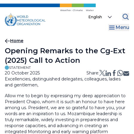
Skip
to
Weather
Climate
Water
Select
main
your
content
Menu
language
Breadcrumb
Home
Opening Remarks to the Cg-Ext
(2025) Call to Action
STATEMENT
20 October 2025
Share:
Excellencies, distinguished delegates, colleagues, ladies
and gentlemen,
Allow me to begin by expressing my deep appreciation to
President Chapo, whom it is such an honour to have here
among us. President, we are so grateful to have you, your
words are an inspiration to us. Mozambique leadership is
truly remarkable, widely investing in preparedness and
response capacities, and advancing in creating an
integrated Monitoring and early warning platform