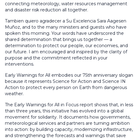
connecting meteorology, water resources management
and disaster risk reduction all together.
Tambien quiero agradecer a Su Excelencia Sara Aagesen
Muñoz, and to the many ministers and guests who have
spoken this morning. Your words have underscored the
shared determination that brings us together — a
determination to protect our people, our economies, and
our future. I am encouraged and inspired by the clarity of
purpose and the commitment reflected in your
interventions.
Early Warnings for All embodies our 75th anniversary slogan
because it represents Science for Action and Science IN
Action to protect every person on Earth from dangerous
weather.
The Early Warnings for All in Focus report shows that, in less
than three years, this initiative has evolved into a global
movement for solidarity. It documents how governments,
meteorological services and partners are turning ambition
into action: by building capacity, modernizing infrastructure,
and strengthening the forecasts and warnings that save