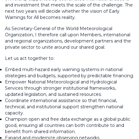
and investment that meets the scale of the challenge. The
next two years will decide whether the vision of Early
Warnings for All becomes reality.
As Secretary-General of the World Meteorological
Organization, I therefore call upon Members, international
and regional organizations, development partners and the
private sector to unite around our shared goal.
Let us act together to:
Embed multi-hazard early warning systems in national
strategies and budgets, supported by predictable financing.
Empower National Meteorological and Hydrological
Services through stronger institutional frameworks,
updated legislation, and sustained resources.
Coordinate international assistance so that financial,
technical, and institutional support strengthen national
capacity.
Champion open and free data exchange as a global public
good, ensuring all countries can both contribute to and
benefit from shared information.
Expand and modernize observing networks.