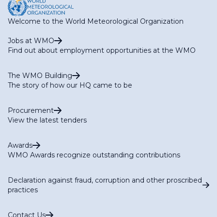
Welcome to the World Meteorological Organization
Jobs at WMO
Find out about employment opportunities at the WMO
The WMO Building
The story of how our HQ came to be
Procurement
View the latest tenders
Awards
WMO Awards recognize outstanding contributions
Declaration against fraud, corruption and other proscribed
practices
Contact Us