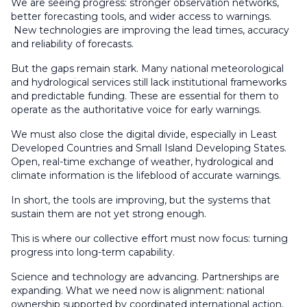
We are seeing progress: stronger observation networks,
better forecasting tools, and wider access to warnings.
New technologies are improving the lead times, accuracy
and reliability of forecasts.
But the gaps remain stark. Many national meteorological
and hydrological services still lack institutional frameworks
and predictable funding. These are essential for them to
operate as the authoritative voice for early warnings.
We must also close the digital divide, especially in Least
Developed Countries and Small Island Developing States.
Open, real-time exchange of weather, hydrological and
climate information is the lifeblood of accurate warnings.
In short, the tools are improving, but the systems that
sustain them are not yet strong enough.
This is where our collective effort must now focus: turning
progress into long-term capability.
Science and technology are advancing. Partnerships are
expanding. What we need now is alignment: national
ownership supported by coordinated international action,