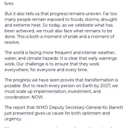
lives.
But it also tells us that progress remains uneven. Far too
many people remain exposed to floods, storms, drought
and extreme heat. So today, as we celebrate what has
been achieved, we must also face what remains to be
done. This is both a moment of pride and a moment of
resolve.
The world is facing more frequent and intense weather,
water, and climate hazards. It is clear that early warnings
work. Our challenge is to ensure that they work
everywhere, for everyone and every time.
The progress we have seen proves that transformation is
possible. But to reach every person on Earth by 2027, we
must scale up implementation, investment, and
coordination. NOW.
The report that WMO Deputy Secretary-General Ko Barrett
just presented gives us cause for both optimism and
urgency.