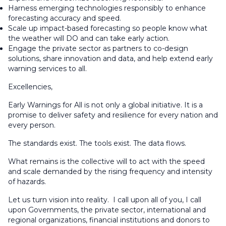
Harness emerging technologies responsibly to enhance
forecasting accuracy and speed.
Scale up impact-based forecasting so people know what
the weather will DO and can take early action.
Engage the private sector as partners to co-design
solutions, share innovation and data, and help extend early
warning services to all.
Excellencies,
Early Warnings for All is not only a global initiative. It is a
promise to deliver safety and resilience for every nation and
every person.
The standards exist. The tools exist. The data flows.
What remains is the collective will to act with the speed
and scale demanded by the rising frequency and intensity
of hazards.
Let us turn vision into reality. I call upon all of you, I call
upon Governments, the private sector, international and
regional organizations, financial institutions and donors to