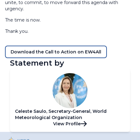
unite, to commit, to move forward this agenda with
urgency.
The time is now.
Thank you.
Download the Call to Action on EW4All
Statement by
Celeste Saulo, Secretary-General, World
Meteorological Organization
View Profile