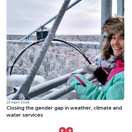
23 April 2026
22
Closing the gender gap in weather, climate and
L
water services
R