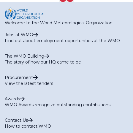
Welcome to the World Meteorological Organization
Jobs at WMO
Find out about employment opportunities at the WMO
The WMO Building
The story of how our HQ came to be
Procurement
View the latest tenders
Awards
WMO Awards recognize outstanding contributions
Contact Us
How to contact WMO