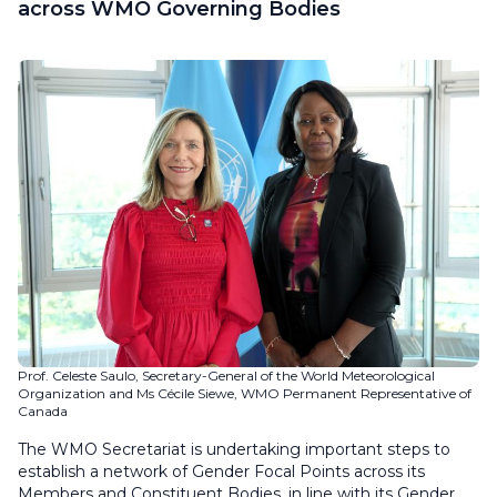
across WMO Governing Bodies
Prof. Celeste Saulo, Secretary-General of the World Meteorological
Organization and Ms Cécile Siewe, WMO Permanent Representative of
Canada
The WMO Secretariat is undertaking important steps to
establish a network of Gender Focal Points across its
Members and Constituent Bodies, in line with its Gender