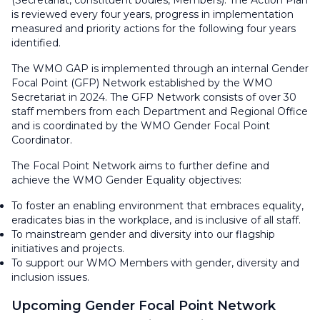
(Secretariat, constituent bodies, Members). The Action Plan
is reviewed every four years, progress in implementation
measured and priority actions for the following four years
identified.
The WMO GAP is implemented through an internal Gender
Focal Point (GFP) Network established by the WMO
Secretariat in 2024. The GFP Network consists of over 30
staff members from each Department and Regional Office
and is coordinated by the WMO Gender Focal Point
Coordinator.
The Focal Point Network aims to further define and
achieve the WMO Gender Equality objectives:
To foster an enabling environment that embraces equality,
eradicates bias in the workplace, and is inclusive of all staff.
To mainstream gender and diversity into our flagship
initiatives and projects.
To support our WMO Members with gender, diversity and
inclusion issues.
Upcoming Gender Focal Point Network