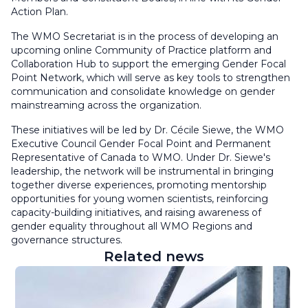
Action Plan.
The WMO Secretariat is in the process of developing an
upcoming online Community of Practice platform and
Collaboration Hub to support the emerging Gender Focal
Point Network, which will serve as key tools to strengthen
communication and consolidate knowledge on gender
mainstreaming across the organization.
These initiatives will be led by Dr. Cécile Siewe, the WMO
Executive Council Gender Focal Point and Permanent
Representative of Canada to WMO. Under Dr. Siewe's
leadership, the network will be instrumental in bringing
together diverse experiences, promoting mentorship
opportunities for young women scientists, reinforcing
capacity-building initiatives, and raising awareness of
gender equality throughout all WMO Regions and
governance structures.
Related news