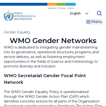
Skip
to
Weather
Climate
Water
Select
main
your
content
Menu
language
Breadcrumb
Gender Equality
WMO Gender Networks
WMO is dedicated to integrating gender mainstreaming
into its governance, operational structures, programs, and
service delivery, as well as fostering employment
opportunities in the fields of science and meteorology to
promote diversity and inclusion.
WMO Secretariat Gender Focal Point
Network
The WMO Gender Equality Policy is operationalized
through the WMO Gender Action Plan (GAP) which
identifies concrete actions for all parts of the Organization