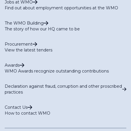
Jobs at WMO
Find out about employment opportunities at the WMO
The WMO Building
The story of how our HQ came to be
Procurement
View the latest tenders
Awards
WMO Awards recognize outstanding contributions
Declaration against fraud, corruption and other proscribed
practices
Contact Us
How to contact WMO