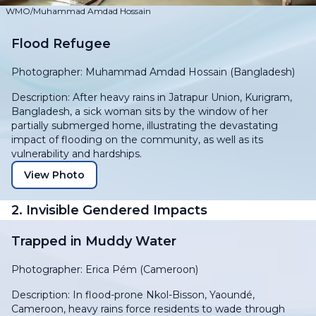
WMO/Muhammad Amdad Hossain
Flood Refugee
Photographer: Muhammad Amdad Hossain (Bangladesh)
Description: After heavy rains in Jatrapur Union, Kurigram,
Bangladesh, a sick woman sits by the window of her
partially submerged home, illustrating the devastating
impact of flooding on the community, as well as its
vulnerability and hardships.
View Photo
2. Invisible Gendered Impacts
Trapped in Muddy Water
Photographer: Erica Pém (Cameroon)
Description: In flood-prone Nkol-Bisson, Yaoundé,
Cameroon, heavy rains force residents to wade through