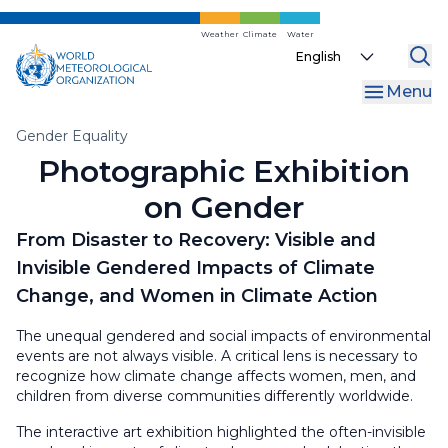
Skip
to
Weather
Climate
Water
Select
main
your
content
Menu
language
Breadcrumb
Gender Equality
Photographic Exhibition
on Gender
From Disaster to Recovery: Visible and
Invisible Gendered Impacts of Climate
Change, and Women in Climate Action
The unequal gendered and social impacts of environmental
events are not always visible. A critical lens is necessary to
recognize how climate change affects women, men, and
children from diverse communities differently worldwide.
The interactive art exhibition highlighted the often-invisible