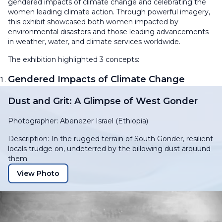
gendered impacts of climate change and celebrating the
women leading climate action. Through powerful imagery,
this exhibit showcased both women impacted by
environmental disasters and those leading advancements
in weather, water, and climate services worldwide.
The exhibition highlighted 3 concepts:
Gendered Impacts of Climate Change
Dust and Grit: A Glimpse of West Gonder
Photographer: Abenezer Israel (Ethiopia)
Description: In the rugged terrain of South Gonder, resilient
locals trudge on, undeterred by the billowing dust arouund
them.
View Photo