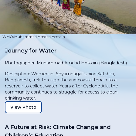
WMO/Muhammad Amdad Hossain
Journey for Water
Photographer: Muhammad Amdad Hossain (Bangladesh)
Description: Women in Shyamnagar Union,Satkhira,
Bangladesh, trek through the arid coastal terrain to a
reservoir to collect water. Years after Cyclone Aila, the
community continues to struggle for access to clean
drinking water.
View Photo
A Future at Risk: Climate Change and
Children’s Education