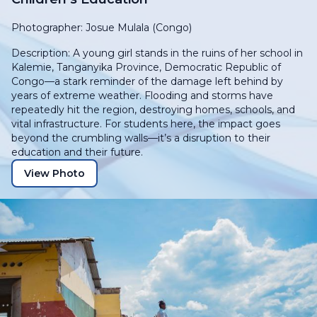
Photographer: Josue Mulala (Congo)
Description: A young girl stands in the ruins of her school in
Kalemie, Tanganyika Province, Democratic Republic of
Congo—a stark reminder of the damage left behind by
years of extreme weather. Flooding and storms have
repeatedly hit the region, destroying homes, schools, and
vital infrastructure. For students here, the impact goes
beyond the crumbling walls—it’s a disruption to their
education and their future.
View Photo