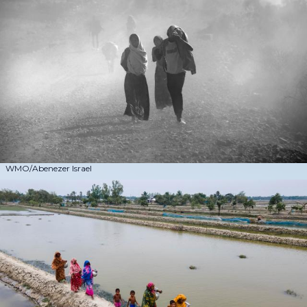
WMO/Abenezer Israel