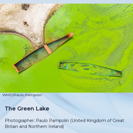
WMO/Paulo Pampolin
The Green Lake
Photographer: Paulo Pampolin (United Kingdom of Great
Britain and Northern Ireland)