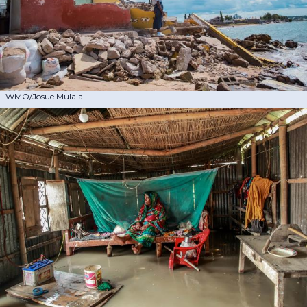
WMO/Josue Mulala