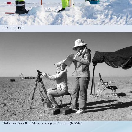
Frede Lamo
National Satellite Meteorological Center (NSMC)