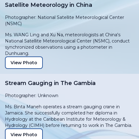
Satellite Meteorology in China
Photographer: National Satellite Meteorological Center
(NSMC)
Ms. WANG Ling and Xu Na, meteorologists at China's
National Satellite Meteorological Center (NSMC), conduct
synchronized observations using a photometer in
Dunhuang.
View Photo
Stream Gauging in The Gambia
Photographer: Unknown
Ms. Binta Maneh operates a stream gauging crane in
Jamaica. She successfully completed her diploma in
Hydrology at the Caribbean Institute for Meteorology &
Hydrology (CIMH) before returning to work in The Gambia.
View Photo