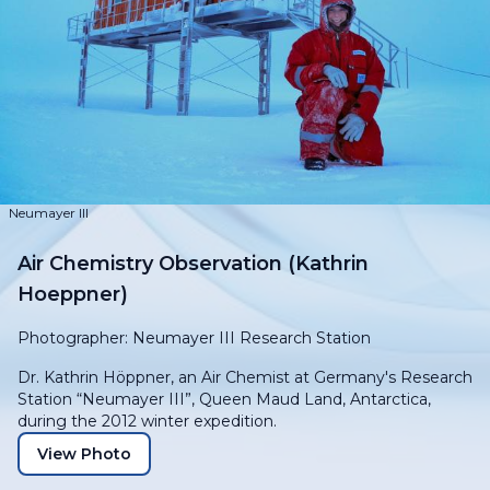
Neumayer III
Air Chemistry Observation (Kathrin
Hoeppner)
Photographer:
Neumayer III Research Station
Dr. Kathrin Höppner, an Air Chemist at Germany's Research
Station “Neumayer III”, Queen Maud Land, Antarctica,
during the 2012 winter expedition.
View Photo