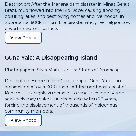
Description: After the Mariana dam disaster in Minas Gerais,
Brazil, mud flowed into the Rio Doce, causing flooding,
polluting lakes, and destroying homes and livelihoods. In
Sooretama, 600km from the disaster site, green algae now
coverthe water's surface.
View Photo
Guna Yala: A Disappearing Island
Photographer: Silvia Markli (United States of America)
Description: Home to the Guna people, Guna Yala —an
archipelago of over 300 islands off the northeast coast of
Panama — is highly vulnerable to climate change. Rising
sea levels may make it uninhabitable within 20 years,
forcing the displacement of thousands of indigenous
community members.
View Photo