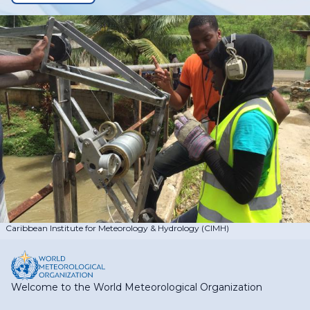
Caribbean Institute for Meteorology & Hydrology (CIMH)
Welcome to the World Meteorological Organization