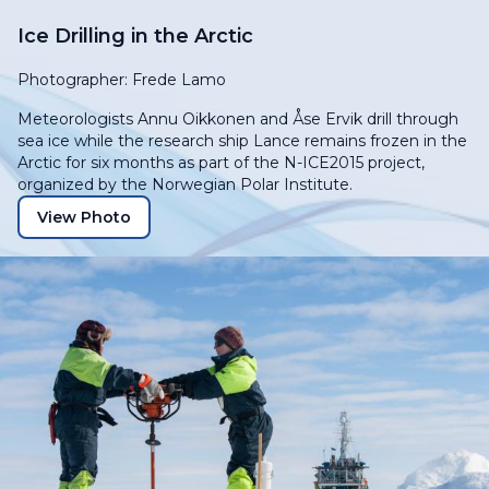
Ice Drilling in the Arctic
Photographer: Frede Lamo
Meteorologists Annu Oikkonen and Åse Ervik drill through
sea ice while the research ship
Lance
remains frozen in the
Arctic for six months as part of the N-ICE2015 project,
organized by the Norwegian Polar Institute.
View Photo