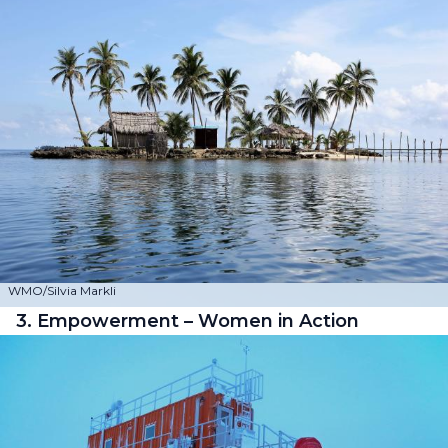
WMO/Silvia Markli
3. Empowerment – Women in Action