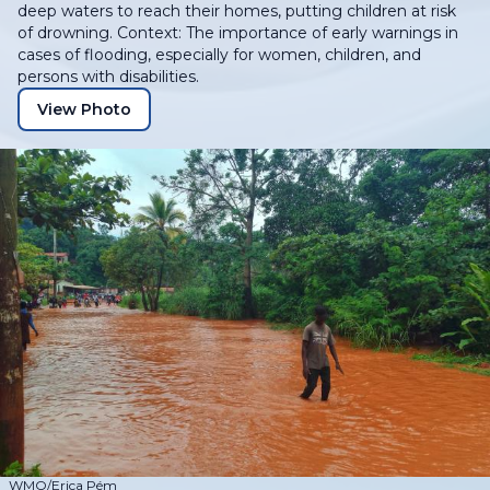
deep waters to reach their homes, putting children at risk
of drowning. Context: The importance of early warnings in
cases of flooding, especially for women, children, and
persons with disabilities.
View Photo
WMO/Erica Pém