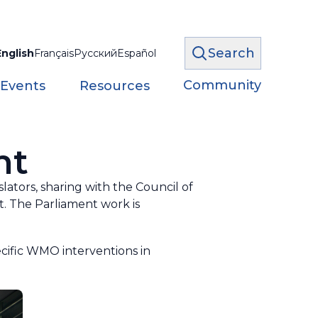
Search
English
Français
Русский
Español
Community
 Events
Resources
nt
lators, sharing with the Council of
. The Parliament work is
cific WMO interventions in