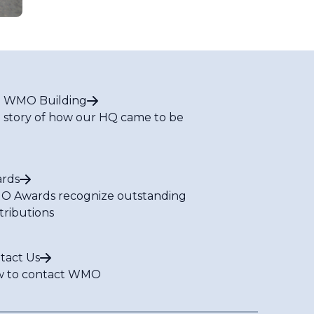
 WMO Building
 story of how our HQ came to be
rds
 Awards recognize outstanding
tributions
tact Us
 to contact WMO