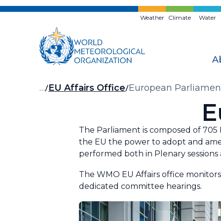
Skip
to
Weather
Climate
Water
main
content
A
Breadcrumb
…
EU Affairs Office
European Parliamen
E
The Parliament is composed of 705 Me
the EU the power to adopt and amen
performed both in Plenary session
The WMO EU Affairs office monitors 
dedicated committee hearings.