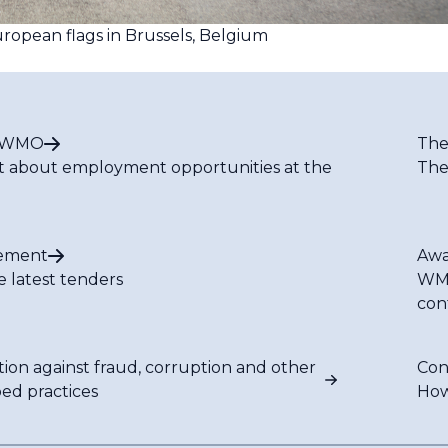
ropean flags in Brussels, Belgium
t WMO
The
t about employment opportunities at the
The
ement
Awa
e latest tenders
WMO
con
tion against fraud, corruption and other
Con
bed practices
How