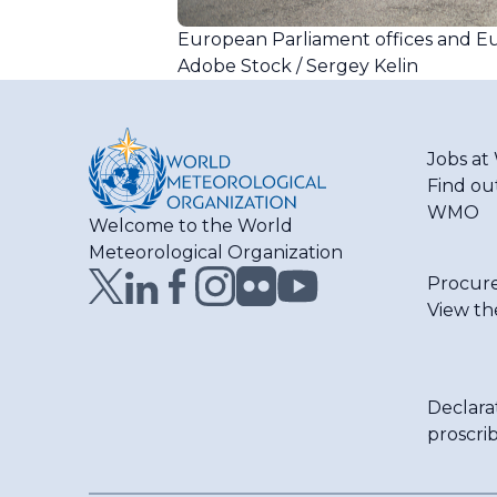
European Parliament offices and Eu
Adobe Stock / Sergey Kelin
Jobs a
Find ou
WMO
Welcome to the World
Meteorological Organization
Procur
View th
Declara
proscri