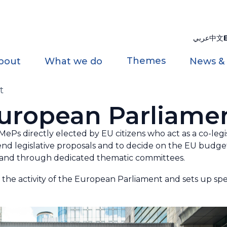
عربي
中文
Themes
bout
What we do
News &
t
uropean Parliame
Ps directly elected by EU citizens who act as a co-legis
d legislative proposals and to decide on the EU budget
s and through dedicated thematic committees.
the activity of the European Parliament and sets up spe