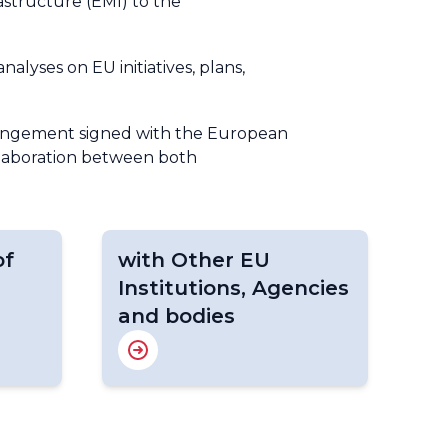
astructure (EMI) to the
lyses on EU initiatives, plans,
rrangement signed with the European
ollaboration between both
of
with Other EU
Institutions, Agencies
and bodies