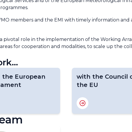
gical Services and of the European Meteorological Infr
 programmes.
 WMO members and the EMI with timely information and ana
 a pivotal role in the implementation of the Working A
 areas for cooperation and modalities, to scale up the c
rk...
h the European
with the Council 
liament
the EU
team