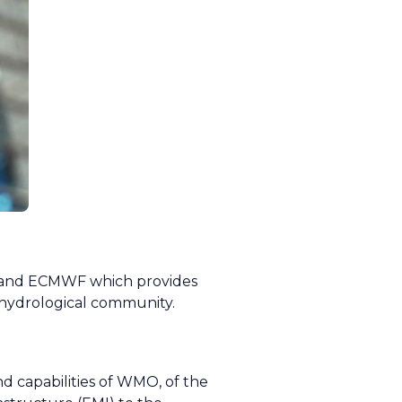
T and ECMWF which provides
d hydrological community.
and capabilities of WMO, of the