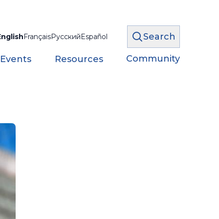
Search
English
Français
Русский
Español
Community
 Events
Resources