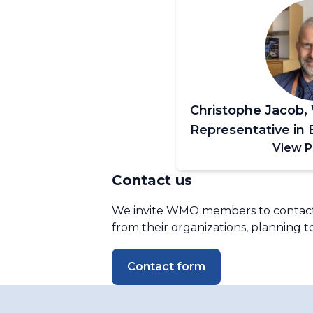
Christophe Jacob
Representative in 
View P
Contact us
We invite WMO members to contact u
from their organizations, planning to
Contact form