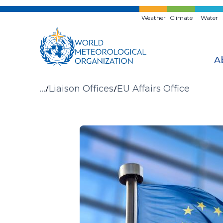
Skip
to
Weather
Climate
Water
main
content
A
Breadcrumb
…
Liaison Offices
EU Affairs Office