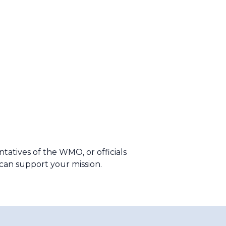
tives of the WMO, or officials
e can support your mission.