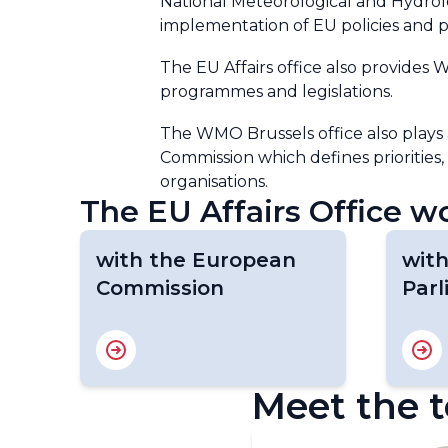
National Meteorological and Hydrolo
implementation of EU policies and
The EU Affairs office also provides
programmes and legislations.
The WMO Brussels office also plays
Commission which defines priorities,
organisations.
The EU Affairs Office wo
with the European
wit
Commission
Par
Meet the 