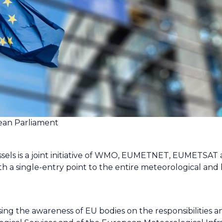
ean Parliament
ssels is a joint initiative of WMO, EUMETNET, EUMETSA
th a single-entry point to the entire meteorological an
easing the awareness of EU bodies on the responsibilities 