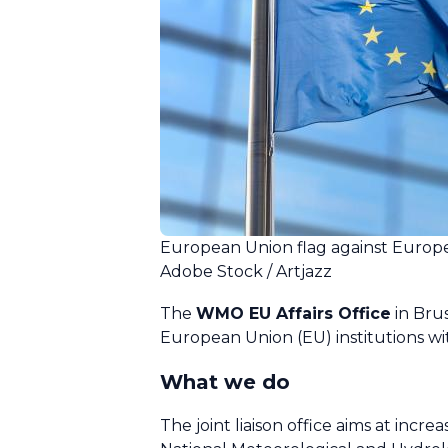
European Union flag against Europ
Adobe Stock / Artjazz
The
WMO EU Affairs Office
in Bru
European Union (EU) institutions wi
What we do
The joint liaison office aims at incr