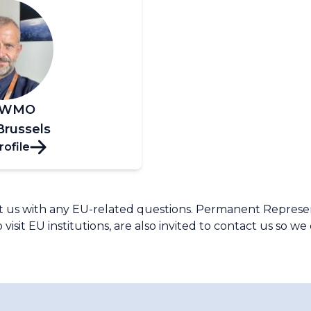
, WMO
Brussels
rofile
s with any EU-related questions. Permanent Representa
 visit EU institutions, are also invited to contact us so w