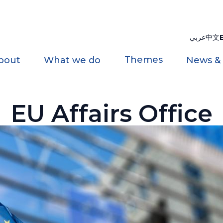
عربي
中文
Themes
bout
What we do
News &
EU Affairs Office