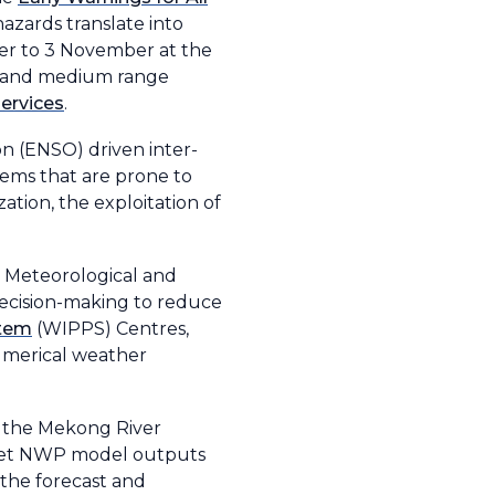
azards translate into
ber to 3 November at the
t- and medium range
ervices
.
on (ENSO) driven inter-
tems that are prone to
ation, the exploitation of
l Meteorological and
decision-making to reduce
stem
(WIPPS) Centres,
numerical weather
d the Mekong River
pret NWP model outputs
 the forecast and