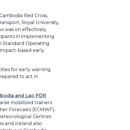
 Cambodia Red Cross,
ransport, Royal University,
s was on effectively
icipants in implementing
on Standard Operating
impact-based early
ties for early warning
repared to act in
bodia and Lao PDR
riat mobilized trainers
her Forecasts (ECMWF),
eteorological Centres
s and Ireland also