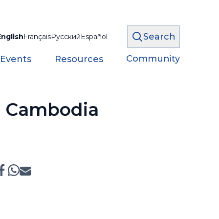
Search
English
Français
Русский
Español
Community
 Events
Resources
n Cambodia