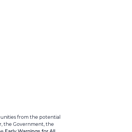
unities from the potential
er, the Government, the
the
Early Warnings for All