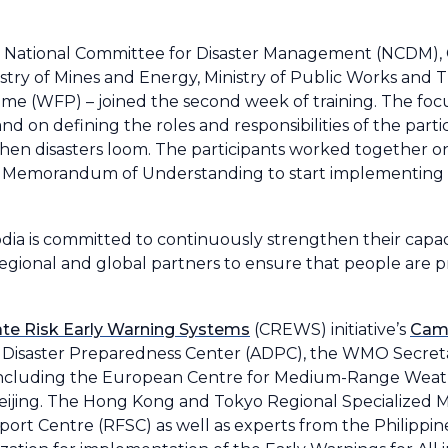
the National Committee for Disaster Management (NCDM),
nistry of Mines and Energy, Ministry of Public Works and T
 (WFP) – joined the second week of training. The focu
 on defining the roles and responsibilities of the part
hen disasters loom. The participants worked together 
 Memorandum of Understanding to start implementing 
dia is committed to continuously strengthen their capaci
regional and global partners to ensure that people are p
te Risk Early Warning Systems
(CREWS) initiative’s
Cam
an Disaster Preparedness Center (ADPC), the WMO Secreta
including the European Centre for Medium-Range Weat
ijing. The Hong Kong and Tokyo Regional Specialized M
rt Centre (RFSC) as well as experts from the Philippine