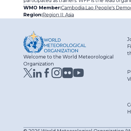
participated as trainers. WFP is the lead organ
WMO Member:
Cambodia
,
Lao People's Democ
Region:
Region II: Asia
J
F
t
Welcome to the World Meteorological
Organization
P
V
C
H