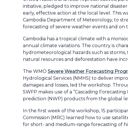
initiative, pledged to improve national disast
early, effective action at the local level. T
Cambodia Department of Meteorology, to stren
forecasting of severe weather events and on t
Cambodia has a tropical climate with a monsoo
annual climate variations. The country is char
hydrometeorological hazards such as storms, fl
natural resources and deforestation have incr
The WMO
Severe Weather Forecasting Pro
Hydrological Services (NMHS) to deliver impr
damages and losses, led the workshop. Thro
SWFP makes use of a “Cascading Forecasting Pr
prediction (NWP) products from the global lev
In the first week of the workshop, 15 parti
Commission (MRC) learned how to use satelli
for short- and medium-range forecasting of hi