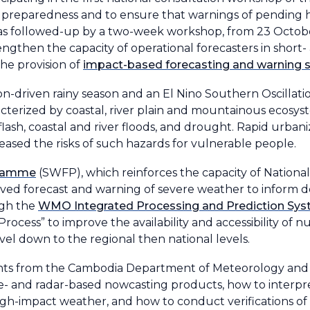
er preparedness and to ensure that warnings of pending h
his was followed-up by a two-week workshop, from 23 Octo
gthen the capacity of operational forecasters in shor
he provision of
impact-based forecasting and warning s
n-driven rainy season and an El Nino Southern Oscillati
acterized by coastal, river plain and mountainous ecosys
ash, coastal and river floods, and drought. Rapid urbaniz
eased the risks of such hazards for vulnerable people.
gramme
(SWFP), which reinforces the capacity of Nationa
oved forecast and warning of severe weather to inform 
ugh the
WMO Integrated Processing and Prediction Sy
ocess” to improve the availability and accessibility of 
el down to the regional then national levels.
cipants from the Cambodia Department of Meteorology an
te- and radar-based nowcasting products, how to inter
gh-impact weather, and how to conduct verifications of