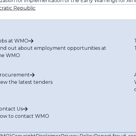
ization for implementation of the Early Warnings for All i
ratic Republic
obs at WMO
ind out about employment opportunities at
he WMO
rocurement
iew the latest tenders
ontact Us
ow to contact WMO