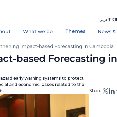
عربي
中文
Themes
bout
What we do
News &
gthening Impact-based Forecasting in Cambodia
ct-based Forecasting i
-hazard early warning systems to protect
cial and economic losses related to the
ds.
Share: