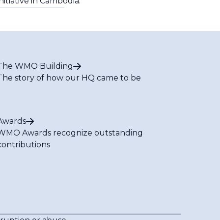
nitiative in Cambodia.
The WMO Building
The story of how our HQ came to be
Awards
WMO Awards recognize outstanding
contributions