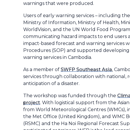
warnings that were produced.
Users of early warning services – including 
Ministry of Information, Ministry of Health, Mi
WorldVision, and the UN World Food Programme
communicating hazard impacts to end users and
impact-based forecast and warning services w
Procedures (SOP) and supported developing
warning services in Cambodia.
As a member of
SWFP Southeast Asia
, Cambo
services through collaboration with national, 
anticipation of a disaster.
The workshop was funded through the
Clima
project
. With logistical support from the Asi
from World Meteorological Centres (WMCs), 
the Met Office (United Kingdom), and WMC Be
(RSMC) and the Ha Noi Regional Forecast Suppo