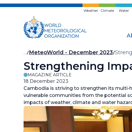
Skip
to
Weather
Climate
Water
main
content
A
Breadcrumb
…
MeteoWorld - December 2023
Stren
Strengthening Impa
MAGAZINE ARTICLE
18 December 2023
Cambodia is striving to strengthen its multi
vulnerable communities from the potential so
impacts of weather, climate and water hazar