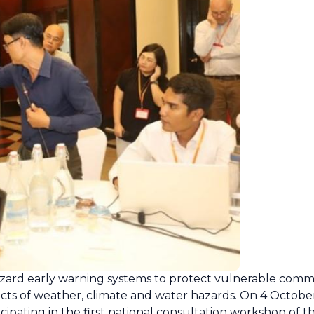
hazard early warning systems to protect vulnerable comm
pacts of weather, climate and water hazards. On 4 Octob
icipating in the first national consultation workshop of 