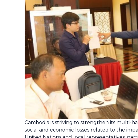
Cambodia is striving to strengthen its multi-
social and economic losses related to the im
United Nations and local representatives, part