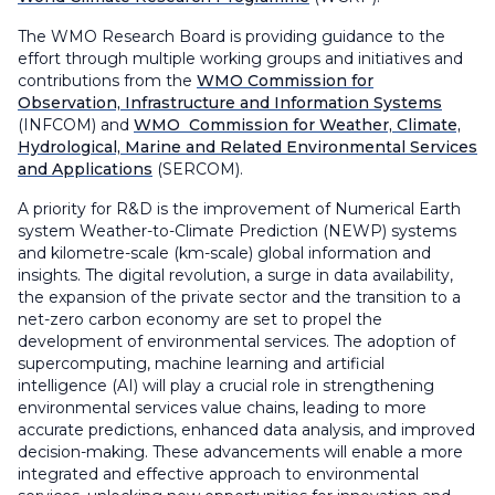
The WMO Research Board is providing guidance to the
effort through multiple working groups and initiatives and
contributions from the
WMO Commission for
Observation, Infrastructure and Information Systems
(INFCOM) and
WMO Commission for Weather, Climate,
Hydrological, Marine and Related Environmental Services
and Applications
(SERCOM).
A priority for R&D is the improvement of Numerical Earth
system Weather-to-Climate Prediction (NEWP) systems
and kilometre-scale (km-scale) global information and
insights. The digital revolution, a surge in data availability,
the expansion of the private sector and the transition to a
net-zero carbon economy are set to propel the
development of environmental services. The adoption of
supercomputing, machine learning and artificial
intelligence (AI) will play a crucial role in strengthening
environmental services value chains, leading to more
accurate predictions, enhanced data analysis, and improved
decision-making. These advancements will enable a more
integrated and effective approach to environmental