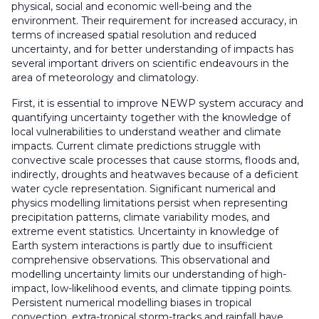
physical, social and economic well-being and the
environment. Their requirement for increased accuracy, in
terms of increased spatial resolution and reduced
uncertainty, and for better understanding of impacts has
several important drivers on scientific endeavours in the
area of meteorology and climatology.
First, it is essential to improve NEWP system accuracy and
quantifying uncertainty together with the knowledge of
local vulnerabilities to understand weather and climate
impacts. Current climate predictions struggle with
convective scale processes that cause storms, floods and,
indirectly, droughts and heatwaves because of a deficient
water cycle representation. Significant numerical and
physics modelling limitations persist when representing
precipitation patterns, climate variability modes, and
extreme event statistics. Uncertainty in knowledge of
Earth system interactions is partly due to insufficient
comprehensive observations. This observational and
modelling uncertainty limits our understanding of high-
impact, low-likelihood events, and climate tipping points.
Persistent numerical modelling biases in tropical
convection, extra-tropical storm-tracks and rainfall have