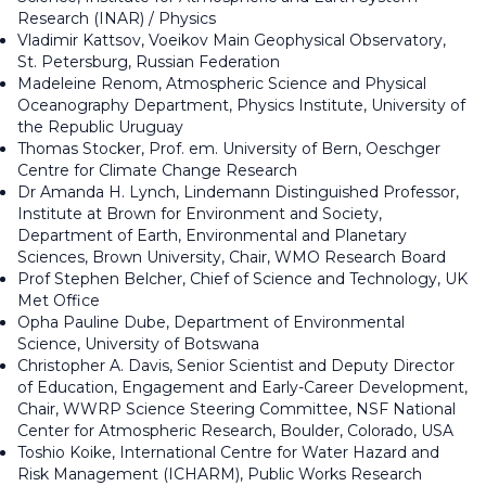
Research (INAR) / Physics
Vladimir Kattsov, Voeikov Main Geophysical Observatory,
St. Petersburg, Russian Federation
Madeleine Renom, Atmospheric Science and Physical
Oceanography Department, Physics Institute, University of
the Republic Uruguay
Thomas Stocker, Prof. em. University of Bern, Oeschger
Centre for Climate Change Research
Dr Amanda H. Lynch, Lindemann Distinguished Professor,
Institute at Brown for Environment and Society,
Department of Earth, Environmental and Planetary
Sciences, Brown University, Chair, WMO Research Board
Prof Stephen Belcher, Chief of Science and Technology, UK
Met Office
Opha Pauline Dube, Department of Environmental
Science, University of Botswana
Christopher A. Davis, Senior Scientist and Deputy Director
of Education, Engagement and Early-Career Development,
Chair, WWRP Science Steering Committee, NSF National
Center for Atmospheric Research, Boulder, Colorado, USA
Toshio Koike, International Centre for Water Hazard and
Risk Management (ICHARM), Public Works Research