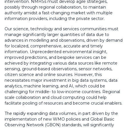
intervention. NMHSs must develop agile strategies,
possibly through regional collaboration, to maintain
authority amidst a fast-changing market with multiple
information providers, including the private sector.
Our science, technology and services communities must
manage significantly larger quantities of data due to
advances in modelling and observations, driven by demand
for localized, comprehensive, accurate and timely
information. Unprecedented environmental insight,
improved predictions, and bespoke services can be
achieved by integrating various data sources like remote
sensing, ground-based observations, sensor networks,
citizen science and online sources. However, this
necessitates major investment in big data systems, data
analytics, machine learning, and AI, which could be
challenging for middle- to low-income countries. Regional
scale collaboration and cloud computing could help
facilitate pooling of resources and become crucial enablers.
The rapidly expanding data volumes, in part driven by the
implementation of new WMO policies and Global Basic
Observing Network (GBON) standards, will significantly