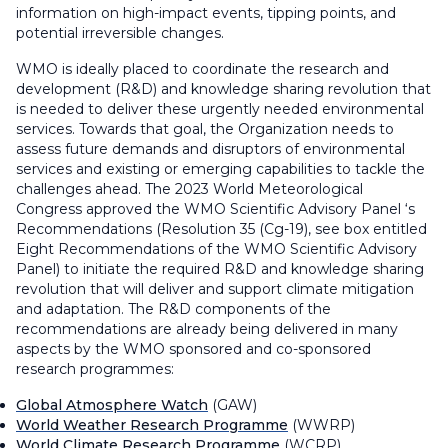
information on high-impact events, tipping points, and
potential irreversible changes.
WMO is ideally placed to coordinate the research and
development (R&D) and knowledge sharing revolution that
is needed to deliver these urgently needed environmental
services. Towards that goal, the Organization needs to
assess future demands and disruptors of environmental
services and existing or emerging capabilities to tackle the
challenges ahead. The 2023 World Meteorological
Congress approved the WMO Scientific Advisory Panel ‘s
Recommendations (Resolution 35 (Cg-19), see box entitled
Eight Recommendations of the WMO Scientific Advisory
Panel) to initiate the required R&D and knowledge sharing
revolution that will deliver and support climate mitigation
and adaptation. The R&D components of the
recommendations are already being delivered in many
aspects by the WMO sponsored and co-sponsored
research programmes:
Global Atmosphere Watch
(GAW)
World Weather Research Programme
(WWRP)
World Climate Research Programme
(WCRP).