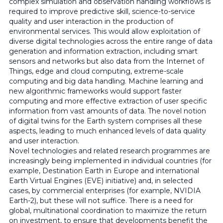
complex simulation and observation handling workflows is
required to improve predictive skill, science-to-service
quality and user interaction in the production of
environmental services. This would allow exploitation of
diverse digital technologies across the entire range of data
generation and information extraction, including smart
sensors and networks but also data from the Internet of
Things, edge and cloud computing, extreme-scale
computing and big data handling. Machine learning and
new algorithmic frameworks would support faster
computing and more effective extraction of user specific
information from vast amounts of data. The novel notion
of digital twins for the Earth system comprises all these
aspects, leading to much enhanced levels of data quality
and user interaction.
Novel technologies and related research programmes are
increasingly being implemented in individual countries (for
example, Destination Earth in Europe and international
Earth Virtual Engines (EVE) initiative) and, in selected
cases, by commercial enterprises (for example, NVIDIA
Earth-2), but these will not suffice. There is a need for
global, multinational coordination to maximize the return
on investment, to ensure that developments benefit the