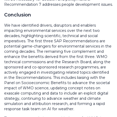
Recommendation 7 addresses people development issues.
Conclusion
We have identified drivers, disruptors and enablers
impacting environmental services over the next two
decades, highlighting scientific, technical and social
imperatives. The first three SAP Recommendations are
potential game-changers for environmental services in the
coming decades. The remaining five complement and
enhance the benefits derived from the first three. WMO
technical commissions and the Research Board, along the
sponsored and co-sponsored research programmes, are
actively engaged in investigating related topics identified
in the Recommendations. This includes liaising with the
Panel on Socioeconomic Benefits to advance the societal
impact of WMO science, updating concept notes on
exascale computing and data to include an explicit digital
strategy, continuing to advance weather and climate
simulation and attribution research, and forming a rapid
response task team on AI for weather.