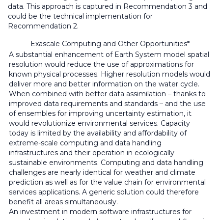
data. This approach is captured in Recommendation 3 and
could be the technical implementation for
Recommendation 2.
Exascale Computing and Other Opportunities*
A substantial enhancement of Earth System model spatial
resolution would reduce the use of approximations for
known physical processes. Higher resolution models would
deliver more and better information on the water cycle.
When combined with better data assimilation – thanks to
improved data requirements and standards – and the use
of ensembles for improving uncertainty estimation, it
would revolutionize environmental services. Capacity
today is limited by the availability and affordability of
extreme-scale computing and data handling
infrastructures and their operation in ecologically
sustainable environments. Computing and data handling
challenges are nearly identical for weather and climate
prediction as well as for the value chain for environmental
services applications. A generic solution could therefore
benefit all areas simultaneously.
An investment in modern software infrastructures for