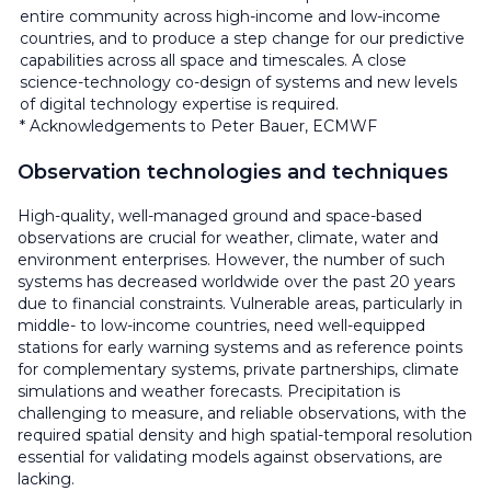
entire community across high-income and low-income
countries, and to produce a step change for our predictive
capabilities across all space and timescales. A close
science-technology co-design of systems and new levels
of digital technology expertise is required.
* Acknowledgements to Peter Bauer, ECMWF
Observation technologies and techniques
High-quality, well-managed ground and space-based
observations are crucial for weather, climate, water and
environment enterprises. However, the number of such
systems has decreased worldwide over the past 20 years
due to financial constraints. Vulnerable areas, particularly in
middle- to low-income countries, need well-equipped
stations for early warning systems and as reference points
for complementary systems, private partnerships, climate
simulations and weather forecasts. Precipitation is
challenging to measure, and reliable observations, with the
required spatial density and high spatial-temporal resolution
essential for validating models against observations, are
lacking.