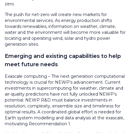
zero.
The push for net-zero will create new markets for
environmental services. As energy production shifts
towards renewables, information on weather, climate,
water and the environment will become more valuable for
locating and operating wind, solar and hydro power
generation sites.
Emerging and existing capabilities to help
meet future needs
Exascale computing – The next generation computational
technology is crucial for NEWP’s advancement. Current
investments in supercomputing for weather, climate and
air-quality predictions have not fully unlocked NEWP’s
potential. NEWP R&D must balance investments in
resolution, complexity, ensemble size and timeliness for
optimal results. A coordinated global effort is needed for
Earth system modelling and data analysis at the exascale,
motivating Recommendation 1.