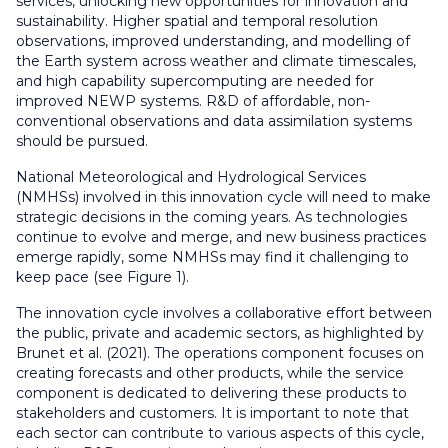
services, unlocking new opportunities for innovation and
sustainability. Higher spatial and temporal resolution
observations, improved understanding, and modelling of
the Earth system across weather and climate timescales,
and high capability supercomputing are needed for
improved NEWP systems. R&D of affordable, non-
conventional observations and data assimilation systems
should be pursued.
National Meteorological and Hydrological Services
(NMHSs) involved in this innovation cycle will need to make
strategic decisions in the coming years. As technologies
continue to evolve and merge, and new business practices
emerge rapidly, some NMHSs may find it challenging to
keep pace (see Figure 1).
The innovation cycle involves a collaborative effort between
the public, private and academic sectors, as highlighted by
Brunet et al. (2021). The operations component focuses on
creating forecasts and other products, while the service
component is dedicated to delivering these products to
stakeholders and customers. It is important to note that
each sector can contribute to various aspects of this cycle,