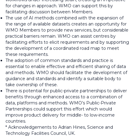
for changes in approach. WMO can support this by
facilitating discussion between Members.
The use of AI methods combined with the expansion of
the range of available datasets creates an opportunity for
WMO Members to provide new services, but considerable
practical barriers remain. WMO can assist centres by
facilitating efforts to elicit requirements and by supporting
the development of a coordinated road map to meet
these requirements.
The adoption of common standards and practice is
essential to enable effective and efficient sharing of data
and methods. WMO should facilitate the development of
guidance and standards and identify a suitable body to
take ownership of these.
There is potential for public-private partnerships to deliver
benefits through enhanced access to a combination of
data, platforms and methods. WMO’s Public-Private
Partnerships could support this effort which would
improve product delivery for middle- to low-income
countries.
* Acknowledgements to Adrian Hines, Science and
Technology Facilities Council, UK.