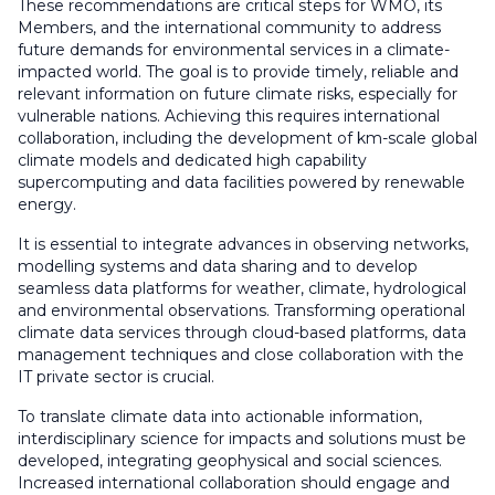
These recommendations are critical steps for WMO, its
Members, and the international community to address
future demands for environmental services in a climate-
impacted world. The goal is to provide timely, reliable and
relevant information on future climate risks, especially for
vulnerable nations. Achieving this requires international
collaboration, including the development of km-scale global
climate models and dedicated high capability
supercomputing and data facilities powered by renewable
energy.
It is essential to integrate advances in observing networks,
modelling systems and data sharing and to develop
seamless data platforms for weather, climate, hydrological
and environmental observations. Transforming operational
climate data services through cloud-based platforms, data
management techniques and close collaboration with the
IT private sector is crucial.
To translate climate data into actionable information,
interdisciplinary science for impacts and solutions must be
developed, integrating geophysical and social sciences.
Increased international collaboration should engage and