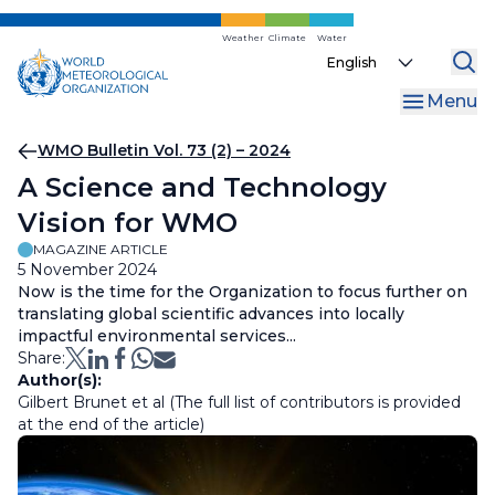
Skip
to
Weather
Climate
Water
Select
main
your
content
Menu
language
Breadcrumb
WMO Bulletin Vol. 73 (2) – 2024
A Science and Technology
Vision for WMO
MAGAZINE ARTICLE
5 November 2024
Now is the time for the Organization to focus further on
translating global scientific advances into locally
impactful environmental services...
Share:
Author(s):
Gilbert Brunet et al (The full list of contributors is provided
at the end of the article)