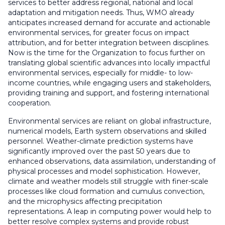
services to better address regional, national and local
adaptation and mitigation needs. Thus, WMO already
anticipates increased demand for accurate and actionable
environmental services, for greater focus on impact
attribution, and for better integration between disciplines.
Now is the time for the Organization to focus further on
translating global scientific advances into locally impactful
environmental services, especially for middle- to low-
income countries, while engaging users and stakeholders,
providing training and support, and fostering international
cooperation.
Environmental services are reliant on global infrastructure,
numerical models, Earth system observations and skilled
personnel. Weather-climate prediction systems have
significantly improved over the past 50 years due to
enhanced observations, data assimilation, understanding of
physical processes and model sophistication. However,
climate and weather models still struggle with finer-scale
processes like cloud formation and cumulus convection,
and the microphysics affecting precipitation
representations. A leap in computing power would help to
better resolve complex systems and provide robust