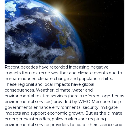
Recent decades have recorded increasing negative
impacts from extreme weather and climate events due to
human-induced climate change and population shifts.
These regional and local impacts have global
consequences. Weather, climate, water and
environmental-related services (herein referred together as
environmental services) provided by WMO Members help
governments enhance environmental security, mitigate
impacts and support economic growth. But as the climate
emergency intensifies, policy makers are requiring
environmental service providers to adapt their science and