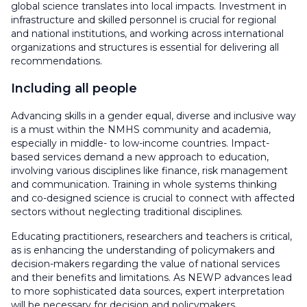
global science translates into local impacts. Investment in
infrastructure and skilled personnel is crucial for regional
and national institutions, and working across international
organizations and structures is essential for delivering all
recommendations.
Including all people
Advancing skills in a gender equal, diverse and inclusive way
is a must within the NMHS community and academia,
especially in middle- to low-income countries. Impact-
based services demand a new approach to education,
involving various disciplines like finance, risk management
and communication. Training in whole systems thinking
and co-designed science is crucial to connect with affected
sectors without neglecting traditional disciplines.
Educating practitioners, researchers and teachers is critical,
as is enhancing the understanding of policymakers and
decision-makers regarding the value of national services
and their benefits and limitations. As NEWP advances lead
to more sophisticated data sources, expert interpretation
will be necessary for decision and policymakers.