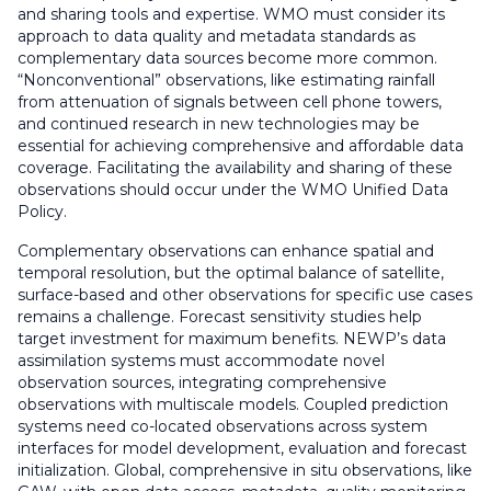
and sharing tools and expertise. WMO must consider its
approach to data quality and metadata standards as
complementary data sources become more common.
“Nonconventional” observations, like estimating rainfall
from attenuation of signals between cell phone towers,
and continued research in new technologies may be
essential for achieving comprehensive and affordable data
coverage. Facilitating the availability and sharing of these
observations should occur under the WMO Unified Data
Policy.
Complementary observations can enhance spatial and
temporal resolution, but the optimal balance of satellite,
surface-based and other observations for specific use cases
remains a challenge. Forecast sensitivity studies help
target investment for maximum benefits. NEWP’s data
assimilation systems must accommodate novel
observation sources, integrating comprehensive
observations with multiscale models. Coupled prediction
systems need co-located observations across system
interfaces for model development, evaluation and forecast
initialization. Global, comprehensive in situ observations, like