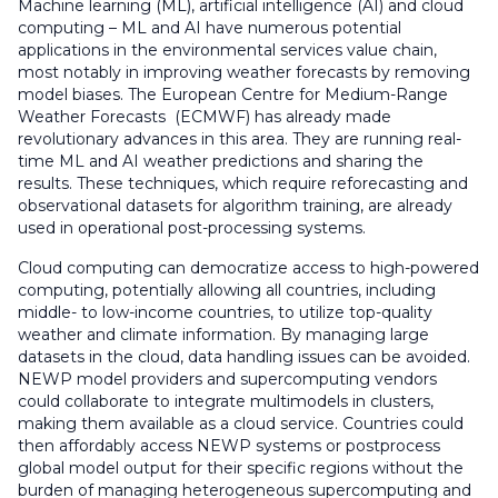
Machine learning (ML), artificial intelligence (AI) and cloud
computing – ML and AI have numerous potential
applications in the environmental services value chain,
most notably in improving weather forecasts by removing
model biases. The European Centre for Medium-Range
Weather Forecasts (ECMWF) has already made
revolutionary advances in this area. They are running real-
time ML and AI weather predictions and sharing the
results. These techniques, which require reforecasting and
observational datasets for algorithm training, are already
used in operational post-processing systems.
Cloud computing can democratize access to high-powered
computing, potentially allowing all countries, including
middle- to low-income countries, to utilize top-quality
weather and climate information. By managing large
datasets in the cloud, data handling issues can be avoided.
NEWP model providers and supercomputing vendors
could collaborate to integrate multimodels in clusters,
making them available as a cloud service. Countries could
then affordably access NEWP systems or postprocess
global model output for their specific regions without the
burden of managing heterogeneous supercomputing and