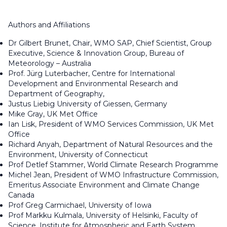
Authors and Affiliations
Dr Gilbert Brunet, Chair, WMO SAP, Chief Scientist, Group
Executive, Science & Innovation Group, Bureau of
Meteorology – Australia
Prof. Jürg Luterbacher, Centre for International
Development and Environmental Research and
Department of Geography,
Justus Liebig University of Giessen, Germany
Mike Gray, UK Met Office
Ian Lisk, President of WMO Services Commission, UK Met
Office
Richard Anyah, Department of Natural Resources and the
Environment, University of Connecticut
Prof Detlef Stammer, World Climate Research Programme
Michel Jean, President of WMO Infrastructure Commission,
Emeritus Associate Environment and Climate Change
Canada
Prof Greg Carmichael, University of Iowa
Prof Markku Kulmala, University of Helsinki, Faculty of
Science, Institute for Atmospheric and Earth System