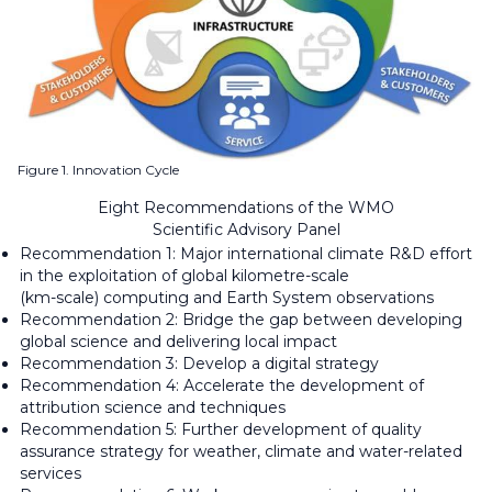
Figure 1. Innovation Cycle
Eight Recommendations of the WMO
Scientific Advisory Panel
Recommendation 1: Major international climate R&D effort
in the exploitation of global kilometre-scale
(km-scale) computing and Earth System observations
Recommendation 2: Bridge the gap between developing
global science and delivering local impact
Recommendation 3: Develop a digital strategy
Recommendation 4: Accelerate the development of
attribution science and techniques
Recommendation 5: Further development of quality
assurance strategy for weather, climate and water-related
services