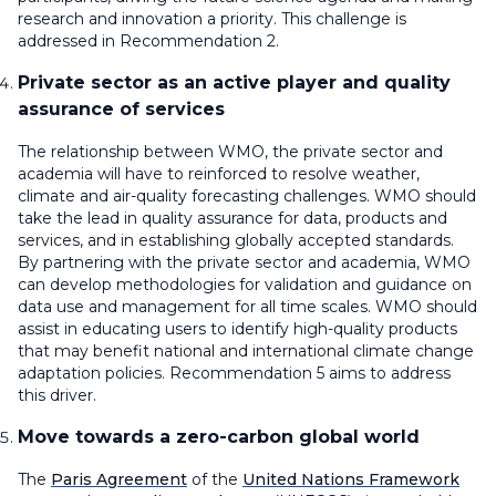
research and innovation a priority. This challenge is
addressed in Recommendation 2.
Private sector as an active player and quality
assurance of services
The relationship between WMO, the private sector and
academia will have to reinforced to resolve weather,
climate and air-quality forecasting challenges. WMO should
take the lead in quality assurance for data, products and
services, and in establishing globally accepted standards.
By partnering with the private sector and academia, WMO
can develop methodologies for validation and guidance on
data use and management for all time scales. WMO should
assist in educating users to identify high-quality products
that may benefit national and international climate change
adaptation policies. Recommendation 5 aims to address
this driver.
Move towards a zero-carbon global world
The
Paris Agreement
of the
United Nations Framework