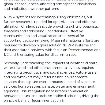
global consequences, affecting atmospheric circulations
and midlatitude weather patterns.
NEWP systems are increasingly using ensembles, but
further research is needed for optimization and effective
utilization. Challenges include providing skillful probabilistic
forecasts and addressing uncertainties. Effective
communication and visualization are essential for
supporting decision-making. Major international efforts are
required to develop high-resolution NEWP systems and
their associated services, with focus on Recommendations
1, 2 and 6, ensuring value for all communities.
Secondly, understanding the impacts of weather, climate,
water-related and other environmental events requires
integrating geophysical and social sciences. Future users
and policymakers may prefer holistic environmental
services that capture event impacts instead of separate
services from weather, climate, water and environment
agencies. This integration necessitates collaboration
between natural and social scientific disciplines, driving the
principle behind Recommendation 6.