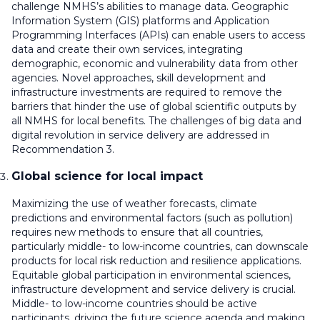
challenge NMHS’s abilities to manage data. Geographic
Information System (GIS) platforms and Application
Programming Interfaces (APIs) can enable users to access
data and create their own services, integrating
demographic, economic and vulnerability data from other
agencies. Novel approaches, skill development and
infrastructure investments are required to remove the
barriers that hinder the use of global scientific outputs by
all NMHS for local benefits. The challenges of big data and
digital revolution in service delivery are addressed in
Recommendation 3.
Global science for local impact
Maximizing the use of weather forecasts, climate
predictions and environmental factors (such as pollution)
requires new methods to ensure that all countries,
particularly middle- to low-income countries, can downscale
products for local risk reduction and resilience applications.
Equitable global participation in environmental sciences,
infrastructure development and service delivery is crucial.
Middle- to low-income countries should be active
participants, driving the future science agenda and making