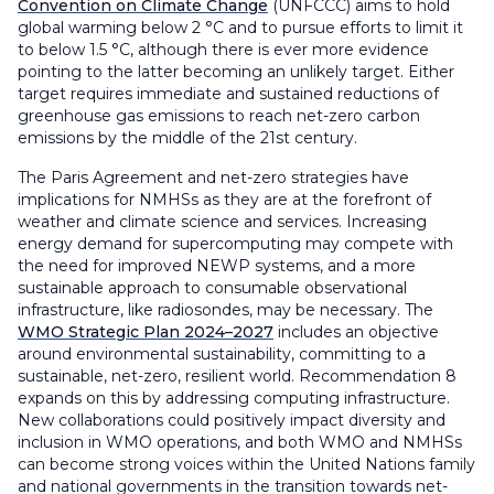
Convention on Climate Change
(UNFCCC) aims to hold
global warming below 2 °C and to pursue efforts to limit it
to below 1.5 °C, although there is ever more evidence
pointing to the latter becoming an unlikely target. Either
target requires immediate and sustained reductions of
greenhouse gas emissions to reach net-zero carbon
emissions by the middle of the 21st century.
The Paris Agreement and net-zero strategies have
implications for NMHSs as they are at the forefront of
weather and climate science and services. Increasing
energy demand for supercomputing may compete with
the need for improved NEWP systems, and a more
sustainable approach to consumable observational
infrastructure, like radiosondes, may be necessary. The
WMO Strategic Plan 2024–2027
includes an objective
around environmental sustainability, committing to a
sustainable, net-zero, resilient world. Recommendation 8
expands on this by addressing computing infrastructure.
New collaborations could positively impact diversity and
inclusion in WMO operations, and both WMO and NMHSs
can become strong voices within the United Nations family
and national governments in the transition towards net-