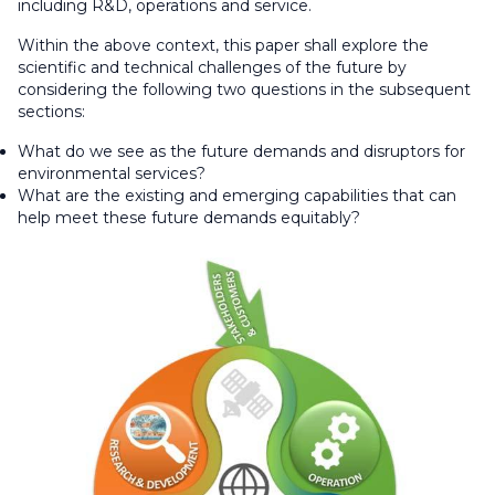
including R&D, operations and service.
Within the above context, this paper shall explore the
scientific and technical challenges of the future by
considering the following two questions in the subsequent
sections:
What do we see as the future demands and disruptors for
environmental services?
What are the existing and emerging capabilities that can
help meet these future demands equitably?