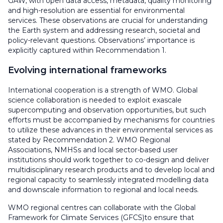
GAW, with open data access, metadata, quality monitoring
and high-resolution are essential for environmental
services. These observations are crucial for understanding
the Earth system and addressing research, societal and
policy-relevant questions. Observations’ importance is
explicitly captured within Recommendation 1.
Evolving international frameworks
International cooperation is a strength of WMO. Global
science collaboration is needed to exploit exascale
supercomputing and observation opportunities, but such
efforts must be accompanied by mechanisms for countries
to utilize these advances in their environmental services as
stated by Recommendation 2. WMO Regional
Associations, NMHSs and local sector-based user
institutions should work together to co-design and deliver
multidisciplinary research products and to develop local and
regional capacity to seamlessly integrated modelling data
and downscale information to regional and local needs.
WMO regional centres can collaborate with the Global
Framework for Climate Services (GFCS)to ensure that