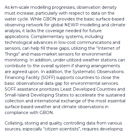
As km-scale modelling progresses, observation density
must increase, particularly with respect to data on the
water cycle. While GBON provides the basic surface-based
observing network for global NEWP modelling and climate
analysis, it lacks the coverage needed for future
applications. Complementary systems, including
technological advances in low-cost communications and
sensors, can help fill these gaps, utilizing the “Internet of
Things” and mass-market sensors for environmental
monitoring. In addition, under-utilized weather stations can
contribute to the overall system if sharing arrangements
are agreed upon. In addition, the Systematic Observations
Financing Facility (SOFF) supports countries to close the
basic observational data gap for environmental services.
SOFF assistance prioritizes Least Developed Countries and
Small-Island Developing States to accelerate the sustained
collection and international exchange of the most essential
surface-based weather and climate observations in
compliance with GBON.
Collating, storing and quality controlling data from various
sources, especially “citizen scientists”, requires developing