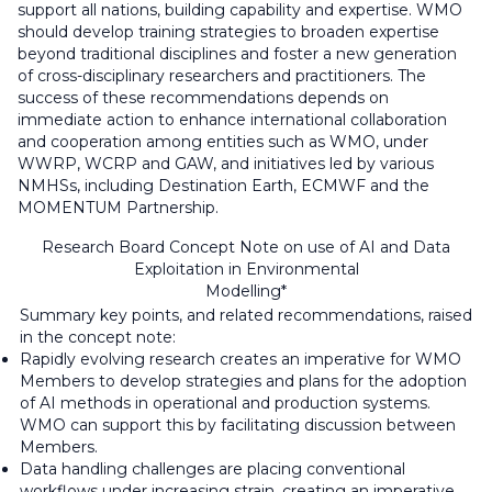
support all nations, building capability and expertise. WMO
should develop training strategies to broaden expertise
beyond traditional disciplines and foster a new generation
of cross-disciplinary researchers and practitioners. The
success of these recommendations depends on
immediate action to enhance international collaboration
and cooperation among entities such as WMO, under
WWRP, WCRP and GAW, and initiatives led by various
NMHSs, including Destination Earth, ECMWF and the
MOMENTUM Partnership.
Research Board Concept Note on use of AI and Data
Exploitation in Environmental
Modelling*
Summary key points, and related recommendations, raised
in the concept note:
Rapidly evolving research creates an imperative for WMO
Members to develop strategies and plans for the adoption
of AI methods in operational and production systems.
WMO can support this by facilitating discussion between
Members.
Data handling challenges are placing conventional
workflows under increasing strain, creating an imperative