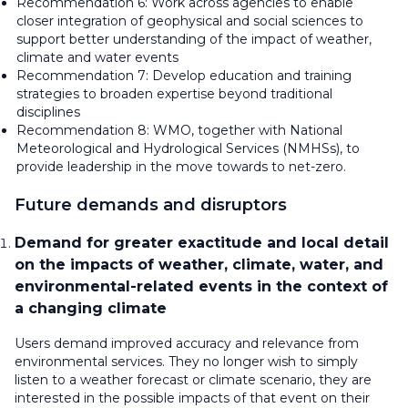
Recommendation 6: Work across agencies to enable
closer integration of geophysical and social sciences to
support better understanding of the impact of weather,
climate and water events
Recommendation 7: Develop education and training
strategies to broaden expertise beyond traditional
disciplines
Recommendation 8: WMO, together with National
Meteorological and Hydrological Services (NMHSs), to
provide leadership in the move towards to net-zero.
Future demands and disruptors
Demand for greater exactitude and local detail
on the impacts of weather, climate, water, and
environmental-related events in the context of
a changing climate
Users demand improved accuracy and relevance from
environmental services. They no longer wish to simply
listen to a weather forecast or climate scenario, they are
interested in the possible impacts of that event on their