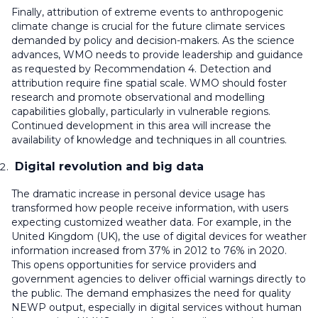
Finally, attribution of extreme events to anthropogenic
climate change is crucial for the future climate services
demanded by policy and decision-makers. As the science
advances, WMO needs to provide leadership and guidance
as requested by Recommendation 4. Detection and
attribution require fine spatial scale. WMO should foster
research and promote observational and modelling
capabilities globally, particularly in vulnerable regions.
Continued development in this area will increase the
availability of knowledge and techniques in all countries.
Digital revolution and big data
The dramatic increase in personal device usage has
transformed how people receive information, with users
expecting customized weather data. For example, in the
United Kingdom (UK), the use of digital devices for weather
information increased from 37% in 2012 to 76% in 2020.
This opens opportunities for service providers and
government agencies to deliver official warnings directly to
the public. The demand emphasizes the need for quality
NEWP output, especially in digital services without human