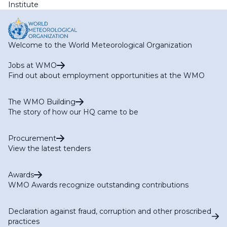
Institute
Welcome to the World Meteorological Organization
Jobs at WMO
Find out about employment opportunities at the WMO
The WMO Building
The story of how our HQ came to be
Procurement
View the latest tenders
Awards
WMO Awards recognize outstanding contributions
Declaration against fraud, corruption and other proscribed
practices