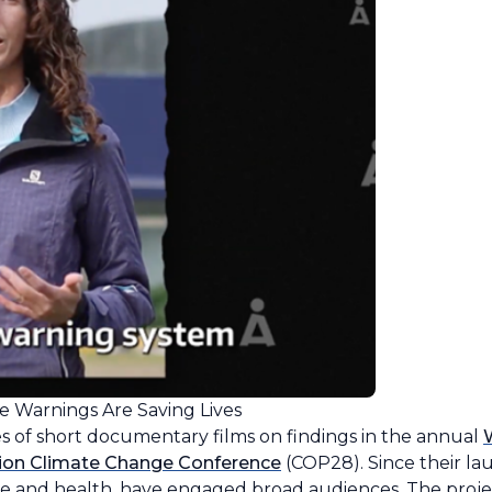
e Warnings Are Saving Lives
es of short documentary films on findings in the annual
ion Climate Change Conference
(COP28). Since their lau
te and health, have engaged broad audiences. The projec