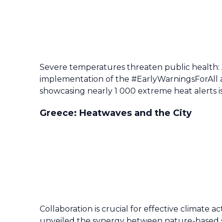
Severe temperatures threaten public health:
implementation of the #EarlyWarningsForAll 
showcasing nearly 1 000 extreme heat alerts i
Greece: Heatwaves and the City
Collaboration is crucial for effective climate 
unveiled the synergy between nature-based so