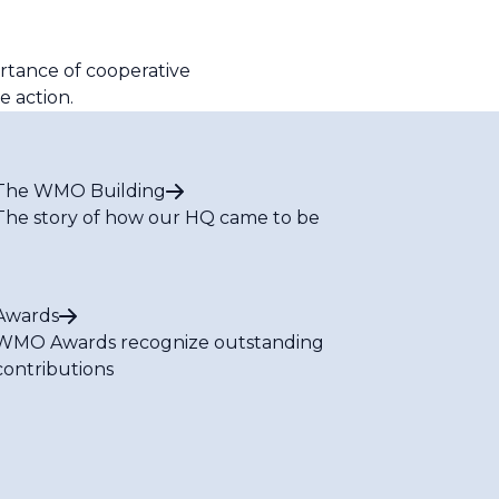
ortance of cooperative
e action.
The WMO Building
The story of how our HQ came to be
Awards
WMO Awards recognize outstanding
contributions