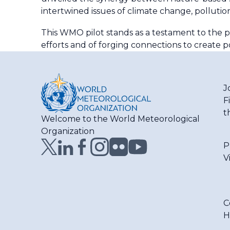
intertwined issues of climate change, pollution
This WMO pilot stands as a testament to the p
efforts and of forging connections to create p
J
F
t
Welcome to the World Meteorological
Organization
P
V
C
H