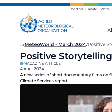
Skip
to
Weather
Climate
Water
main
content
A
Breadcrumb
…
MeteoWorld - March 2024
Positive S
Positive Storytelli
MAGAZINE ARTICLE
4 April 2024
A new series of short documentary films on f
Climate Services report.