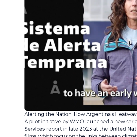
Alerting the Nation: How Argentina's Heatwav
A pilot initiative by WMO launched a new seri
Services
report in late 2023 at the
United Nat
films, which focus on the links between clima