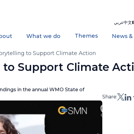
عربي
中文
Themes
bout
What we do
News &
torytelling to Support Climate Action
ng to Support Climate Act
indings in the annual WMO State of
Share: