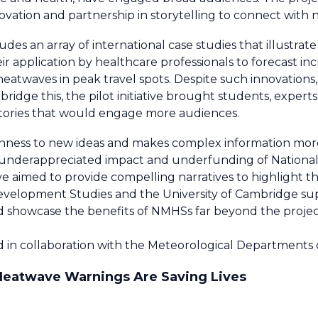
vation and partnership in storytelling to connect with
des an array of international case studies that illustrate
eir application by healthcare professionals to forecast in
atwaves in peak travel spots. Despite such innovations,
 bridge this, the pilot initiative brought students, expert
stories that would engage more audiences.
penness to new ideas and makes complex information mor
underappreciated impact and underfunding of National
tive aimed to provide compelling narratives to highlight t
evelopment Studies and the University of Cambridge sup
ld showcase the benefits of NMHSs far beyond the projec
ed in collaboration with the Meteorological Departments
 Heatwave Warnings Are Saving Lives