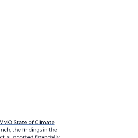
WMO State of Climate
nch, the findings in the
t, supported financially