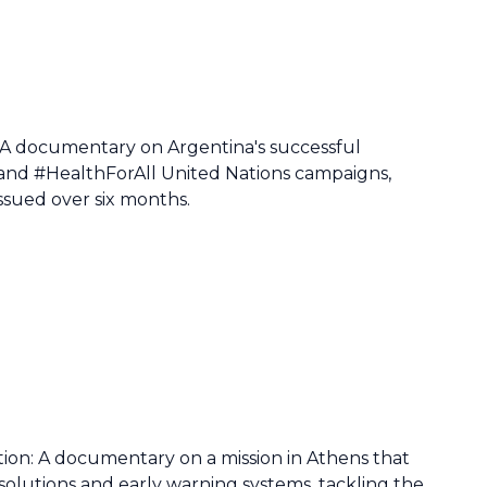
 A documentary on Argentina's successful
and #HealthForAll United Nations campaigns,
ssued over six months.
action: A documentary on a mission in Athens that
lutions and early warning systems, tackling the