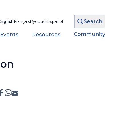
Search
English
Français
Русский
Español
Community
 Events
Resources
ion