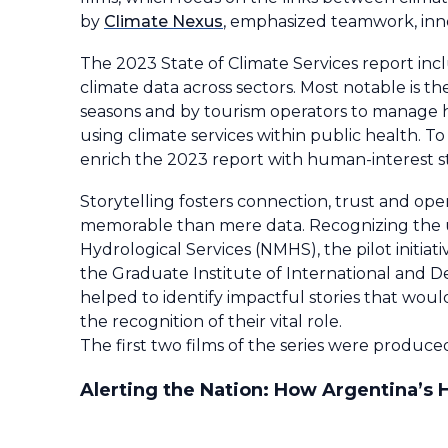
by
Climate Nexus
, emphasized teamwork, inno
The 2023 State of Climate Services report inclu
climate data across sectors. Most notable is th
seasons and by tourism operators to manage he
using climate services within public health. To
enrich the 2023 report with human-interest 
Storytelling fosters connection, trust and o
memorable than mere data. Recognizing the 
Hydrological Services (NMHS), the pilot initia
the Graduate Institute of International and D
helped to identify impactful stories that wou
the recognition of their vital role.
The first two films of the series were produc
Alerting the Nation: How Argentina’s