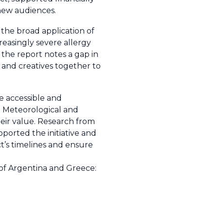
 new audiences.
 the broad application of
creasingly severe allergy
 the report notes a gap in
s and creatives together to
e accessible and
 Meteorological and
heir value. Research from
ported the initiative and
t’s timelines and ensure
 of Argentina and Greece: