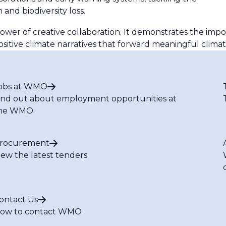
 and biodiversity loss.
ower of creative collaboration. It demonstrates the imp
ositive climate narratives that forward meaningful climat
obs at WMO
ind out about employment opportunities at
he WMO
rocurement
iew the latest tenders
ontact Us
ow to contact WMO