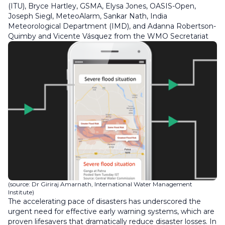
(ITU), Bryce Hartley, GSMA, Elysa Jones, OASIS-Open,
Joseph Siegl, MeteoAlarm, Sankar Nath, India
Meteorological Department (IMD), and Adanna Robertson-
Quimby and Vicente Vásquez from the WMO Secretariat
(source: Dr Giriraj Amarnath, International Water Management
Institute)
The accelerating pace of disasters has underscored the
urgent need for effective early warning systems, which are
proven lifesavers that dramatically reduce disaster losses. In