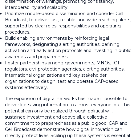
dissemination of warnings, promoting consistency,
interoperability and scalability.
Prioritize mobile-based dissemination and consider Cell
Broadcast, to deliver fast, reliable, and wide-reaching alerts,
supported by clear roles, responsibilities and operating
procedures.
Build enabling environments by reinforcing legal
frameworks, designating alerting authorities, defining
activation and early action protocols and investing in public
awareness and preparedness.
Foster partnerships among governments, MNOs, ICT
regulators, civil protection agencies, alerting authorities,
international organizations and key stakeholder
organizations to design, test and operate CAP-based
systems effectively.
The expansion of digital networks has made it possible to
deliver life-saving information to almost everyone, but this
potential can only be realized through political will,
sustained investment and above all, a collective
commitment to preparedness as a public good. CAP and
Cell Broadcast demonstrate how digital innovation can
directly protect lives. Scaling up these systems is essential