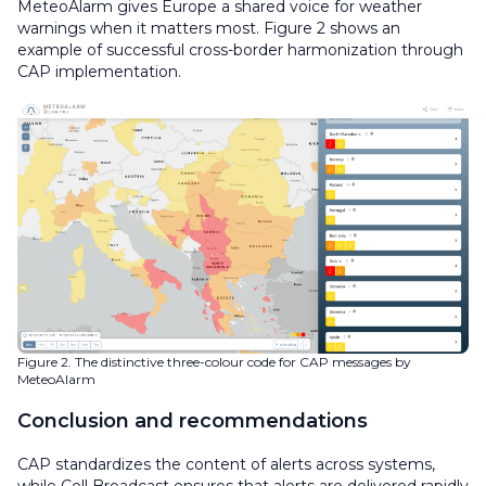
MeteoAlarm gives Europe a shared voice for weather
warnings when it matters most. Figure 2 shows an
example of successful cross-border harmonization through
CAP implementation.
Figure 2. The distinctive three-colour code for CAP messages by
MeteoAlarm
Conclusion and recommendations
CAP standardizes the content of alerts across systems,