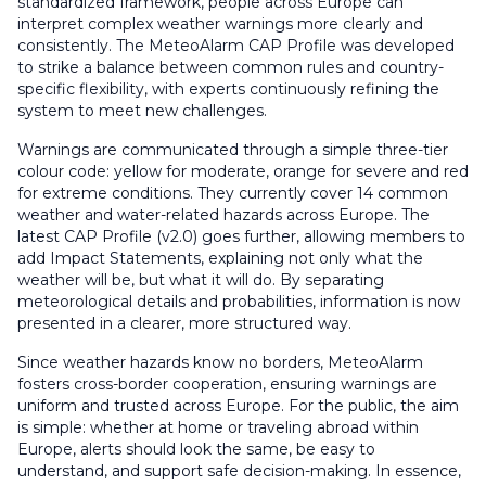
standardized framework, people across Europe can
interpret complex weather warnings more clearly and
consistently. The MeteoAlarm CAP Profile was developed
to strike a balance between common rules and country-
specific flexibility, with experts continuously refining the
system to meet new challenges.
Warnings are communicated through a simple three-tier
colour code: yellow for moderate, orange for severe and red
for extreme conditions. They currently cover 14 common
weather and water-related hazards across Europe. The
latest CAP Profile (v2.0) goes further, allowing members to
add Impact Statements, explaining not only what the
weather will be, but what it will do. By separating
meteorological details and probabilities, information is now
presented in a clearer, more structured way.
Since weather hazards know no borders, MeteoAlarm
fosters cross-border cooperation, ensuring warnings are
uniform and trusted across Europe. For the public, the aim
is simple: whether at home or traveling abroad within
Europe, alerts should look the same, be easy to
understand, and support safe decision-making. In essence,