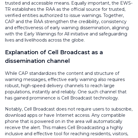
trusted and accessible means. Equally important, the EWS-
TR establishes the RAA as the official source for trusted,
verified entities authorized to issue warnings. Together,
CAP and the RAA strengthen the credibility, consistency
and effectiveness of early warning dissemination, aligning
with the Early Warnings for All initiative and safeguarding
lives and livelihoods across the globe.
Explanation of Cell Broadcast as a
dissemination channel
While CAP standardizes the content and structure of
warning messages, effective early warning also requires
robust, high-speed delivery channels to reach large
populations, instantly and reliably. One such channel that
has gained prominence is Cell Broadcast technology.
Notably, Cell Broadcast does not require users to subscribe,
download apps or have Internet access. Any compatible
phone that is powered on in the area will automatically
receive the alert. This makes Cell Broadcasting a highly
inclusive and effective tool for reaching residents, visitors,