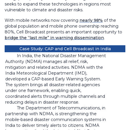
seeks to expand these technologies in regions most
vulnerable to climate and disaster risks.
With mobile networks now covering
nearly 98%
of the
global population and mobile phone ownership reaching
80%, Cell Broadcast presents an important opportunity to
bridge the “last mile” in warning dissemination
.
Case Study: CAP and Cell Broadcast in India
In India, the National Disaster Management
Authority (NDMA) manages all relief, risk,
mitigation and related activities. NDMA with the
India Meteorological Department (IMD),
developed a CAP-based Early Warning System.
The system brings all disaster-related agencies
under one framework, enabling quick,
coordinated alerts through multiple channels and
reducing delays in disaster response.
The Department of Telecommunications, in
partnership with NDMA, is strengthening the
mobile-based disaster communication systems in
India to deliver timely alerts to citizens. NDMA