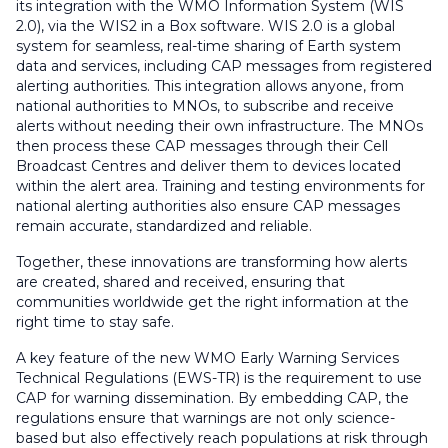
its integration with the WMO Information System (WIS
2.0), via the WIS2 in a Box software. WIS 2.0 is a global
system for seamless, real-time sharing of Earth system
data and services, including CAP messages from registered
alerting authorities. This integration allows anyone, from
national authorities to MNOs, to subscribe and receive
alerts without needing their own infrastructure. The MNOs
then process these CAP messages through their Cell
Broadcast Centres and deliver them to devices located
within the alert area. Training and testing environments for
national alerting authorities also ensure CAP messages
remain accurate, standardized and reliable.
Together, these innovations are transforming how alerts
are created, shared and received, ensuring that
communities worldwide get the right information at the
right time to stay safe.
A key feature of the new WMO Early Warning Services
Technical Regulations (EWS-TR) is the requirement to use
CAP for warning dissemination. By embedding CAP, the
regulations ensure that warnings are not only science-
based but also effectively reach populations at risk through