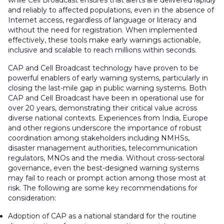
while Cell Broadcast ensures that alerts are delivered rapidly
and reliably to affected populations, even in the absence of
Internet access, regardless of language or literacy and
without the need for registration. When implemented
effectively, these tools make early warnings actionable,
inclusive and scalable to reach millions within seconds.
CAP and Cell Broadcast technology have proven to be
powerful enablers of early warning systems, particularly in
closing the last-mile gap in public warning systems. Both
CAP and Cell Broadcast have been in operational use for
over 20 years, demonstrating their critical value across
diverse national contexts. Experiences from India, Europe
and other regions underscore the importance of robust
coordination among stakeholders including NMHSs,
disaster management authorities, telecommunication
regulators, MNOs and the media. Without cross-sectoral
governance, even the best-designed warning systems
may fail to reach or prompt action among those most at
risk. The following are some key recommendations for
consideration:
Adoption of CAP as a national standard for the routine