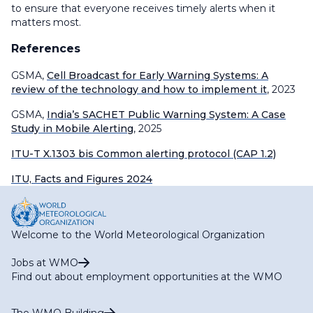
to ensure that everyone receives timely alerts when it
matters most.
References
GSMA,
Cell Broadcast for Early Warning Systems: A
review of the technology and how to implement it
, 2023
GSMA,
India’s SACHET Public Warning System: A Case
Study in Mobile Alerting
, 2025
ITU-T X.1303 bis Common alerting protocol (CAP 1.2)
ITU, Facts and Figures 2024
Welcome to the World Meteorological Organization
Jobs at WMO
Find out about employment opportunities at the WMO
The WMO Building