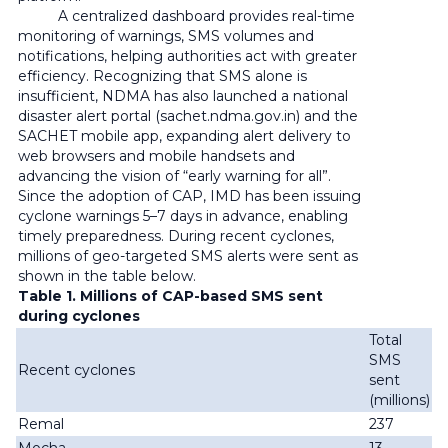
A centralized dashboard provides real-time
monitoring of warnings, SMS volumes and
notifications, helping authorities act with greater
efficiency. Recognizing that SMS alone is
insufficient, NDMA has also launched a national
disaster alert portal (sachet.ndma.gov.in) and the
SACHET mobile app, expanding alert delivery to
web browsers and mobile handsets and
advancing the vision of “early warning for all”.
Since the adoption of CAP, IMD has been issuing
cyclone warnings 5–7 days in advance, enabling
timely preparedness. During recent cyclones,
millions of geo-targeted SMS alerts were sent as
shown in the table below.
Table 1. Millions of CAP-based SMS sent
during cyclones
Total
SMS
Recent cyclones
sent
(millions)
Remal
237