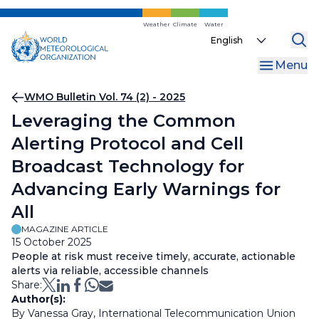
Skip
to
Weather
Climate
Water
Select
main
your
content
Menu
language
Breadcrumb
WMO Bulletin Vol. 74 (2) - 2025
Leveraging the Common
Alerting Protocol and Cell
Broadcast Technology for
Advancing Early Warnings for
All
MAGAZINE ARTICLE
15 October 2025
People at risk must receive timely, accurate, actionable
alerts via reliable, accessible channels
Share:
Author(s):
By Vanessa Gray, International Telecommunication Union