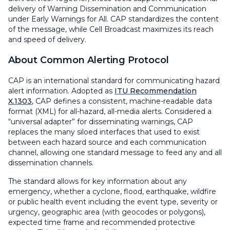
delivery of Warning Dissemination and Communication
under Early Warnings for All. CAP standardizes the content
of the message, while Cell Broadcast maximizes its reach
and speed of delivery.
About Common Alerting Protocol
CAP is an international standard for communicating hazard
alert information. Adopted as
ITU Recommendation
X.1303
, CAP defines a consistent, machine-readable data
format (XML) for all-hazard, all-media alerts. Considered a
“universal adapter” for disseminating warnings, CAP
replaces the many siloed interfaces that used to exist
between each hazard source and each communication
channel, allowing one standard message to feed any and all
dissemination channels.
The standard allows for key information about any
emergency, whether a cyclone, flood, earthquake, wildfire
or public health event including the event type, severity or
urgency, geographic area (with geocodes or polygons),
expected time frame and recommended protective