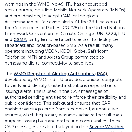
warnings in the WMO-No.49. ITU has encouraged
redistributors, including Mobile Network Operators (MNOs)
and broadcasters, to adopt CAP for the global
dissemination of life-saving alerts. At the 28th session of
the Conferences of Parties (COP28) to the United Nations
Framework Convention on Climate Change (UNFCCC), ITU
and
GSMA
jointly launched a call to action to deploy Cell
Broadcast and location-based SMS. As a result, many
operators including VEON, KDDI, Globe, Safaricom,
Telefónica, MTN and Axiata Group committed to
harnessing digital connectivity to save lives.
The
WMO Register of Alerting Authorities (RAA)
,
developed by WMO and ITU provides a unique designator
to verify and identify trusted institutions responsible for
issuing alerts. This is used in the CAP messages of
authorized sending entities to reinforce their credibility and
public confidence. This safeguard ensures that CAP-
enabled warnings come from recognized, authoritative
sources, which helps early warnings achieve their ultimate
purpose, saving lives and protecting communities. These
CAP messages are also displayed on the
Severe Weather