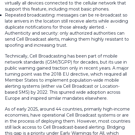
virtually all devices connected to the cellular network that
support this feature, including most basic phones.
Repeated broadcasting: messages can be re-broadcast so
late arrivers in the location still receive alerts while avoiding
duplicate notifications for those already alerted. •
Authenticity and security: only authorized authorities can
send Cell Broadcast alerts, making them highly resistant to
spoofing and increasing trust.
Technically, Cell Broadcasting has been part of mobile
network standards (GSM/3GPP) for decades, but its use in
public warning gained traction only in recent years. A major
turning point was the 2018 EU directive, which required all
Member States to implement population-wide mobile
alerting systems (either via Cell Broadcast or Location-
based SMS) by 2022. This spurred wide adoption across
Europe and inspired similar mandates elsewhere.
As of early 2025, around 44 countries, primarily high-income
economies, have operational Cell Broadcast systems or are
in the process of deploying them. However, most countries
still lack access to Cell Broadcast-based alerting. Bridging
this gap is a priority under Early Warnings for All, which