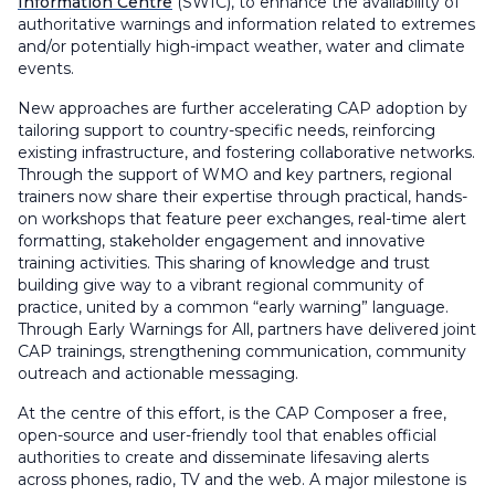
Information Centre
(SWIC), to enhance the availability of
authoritative warnings and information related to extremes
and/or potentially high-impact weather, water and climate
events.
New approaches are further accelerating CAP adoption by
tailoring support to country-specific needs, reinforcing
existing infrastructure, and fostering collaborative networks.
Through the support of WMO and key partners, regional
trainers now share their expertise through practical, hands-
on workshops that feature peer exchanges, real-time alert
formatting, stakeholder engagement and innovative
training activities. This sharing of knowledge and trust
building give way to a vibrant regional community of
practice, united by a common “early warning” language.
Through Early Warnings for All, partners have delivered joint
CAP trainings, strengthening communication, community
outreach and actionable messaging.
At the centre of this effort, is the CAP Composer a free,
open-source and user-friendly tool that enables official
authorities to create and disseminate lifesaving alerts
across phones, radio, TV and the web. A major milestone is