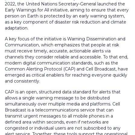
2022, the United Nations Secretary-General launched the
Early Warnings for All initiative, aiming to ensure that every
person on Earth is protected by an early warning system,
as a key component of disaster risk reduction and climate
adaptation.
A key focus of the initiative is Warning Dissemination and
Communication, which emphasizes that people at risk
must receive timely, accurate, actionable alerts via
channels they consider reliable and accessible. To that end,
modern digital communication standards, such as the
Common Alerting Protocol (CAP) and Cell Broadcast, have
emerged as critical enablers for reaching everyone quickly
and consistently.
CAP is an open, structured data standard for alerts that
allows a single warning message to be distributed
simultaneously over multiple media and platforms. Cell
Broadcast is a telecommunications service that can
transmit urgent messages to all mobile phones in a
defined area within seconds, even if networks are
congested or individual users are not subscribed to any
alert service. Together, these tools support the operational