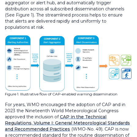
aggregator or alert hub, and automatically trigger
distribution across all subscribed dissemination channels
(See Figure 1). The streamlined process helps to ensure
that alerts are delivered rapidly and uniformly to
populations at risk.
Figure 1. Illustrative flow of CAP-enabled warning dissemination
For years, WMO encouraged the adoption of CAP and in
2023 the Nineteenth World Meteorological Congress
approved the inclusion of
CAP in the Technical
Regulations, Volume I: General Meteorological Standards
and Recommended Practices
(WMO-No. 49). CAP is now
a recommended standard for the routine dissemination of