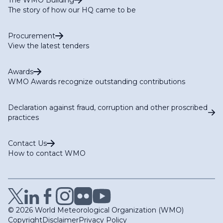
The story of how our HQ came to be
Procurement
View the latest tenders
Awards
WMO Awards recognize outstanding contributions
Declaration against fraud, corruption and other proscribed
practices
Contact Us
How to contact WMO
© 2026 World Meteorological Organization (WMO)
Copyright
Disclaimer
Privacy Policy