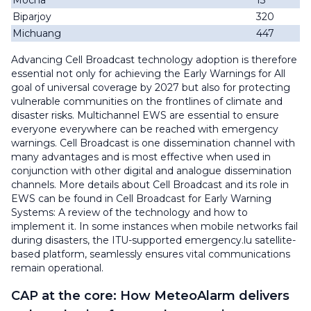
Mocha
13
Biparjoy
320
Michuang
447
Advancing Cell Broadcast technology adoption is therefore
essential not only for achieving the Early Warnings for All
goal of universal coverage by 2027 but also for protecting
vulnerable communities on the frontlines of climate and
disaster risks. Multichannel EWS are essential to ensure
everyone everywhere can be reached with emergency
warnings. Cell Broadcast is one dissemination channel with
many advantages and is most effective when used in
conjunction with other digital and analogue dissemination
channels. More details about Cell Broadcast and its role in
EWS can be found in Cell Broadcast for Early Warning
Systems: A review of the technology and how to
implement it. In some instances when mobile networks fail
during disasters, the ITU-supported emergency.lu satellite-
based platform, seamlessly ensures vital communications
remain operational.
CAP at the core: How MeteoAlarm delivers