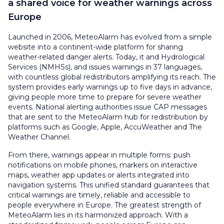
a shared voice for weather warnings across
Europe
Launched in 2006, MeteoAlarm has evolved from a simple
website into a continent-wide platform for sharing
weather-related danger alerts. Today, it and Hydrological
Services (NMHSs), and issues warnings in 37 languages,
with countless global redistributors amplifying its reach. The
system provides early warnings up to five days in advance,
giving people more time to prepare for severe weather
events. National alerting authorities issue CAP messages
that are sent to the MeteoAlarm hub for redistribution by
platforms such as Google, Apple, AccuWeather and The
Weather Channel.
From there, warnings appear in multiple forms: push
notifications on mobile phones, markers on interactive
maps, weather app updates or alerts integrated into
navigation systems. This unified standard guarantees that
critical warnings are timely, reliable and accessible to
people everywhere in Europe. The greatest strength of
MeteoAlarm lies in its harmonized approach. With a