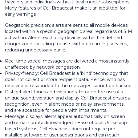
travelers and individuals without local mobile subscriptions.
Many features of Cell Broadcast make it an ideal tool for
early warnings:
Geographic precision: alerts are sent to all mobile devices
located within a specific geographic area, regardless of SIM
activation. Alerts reach only devices within the defined
danger zone, including tourists without roaming services,
reducing unnecessary panic.
Real-time speed: messages are delivered almost instantly,
unaffected by network congestion.
Privacy-friendly: Cell Broadcast is a ‘blind’ technology that
does not collect or store recipient data. Hence, who has
received or responded to the messages cannot be tracked.
Distinct alert tones and vibrations: through the use of a
unique sound, vibration and display Cell Broadcast ensures
recognition, even in silent mode or noisy environments,
and are accessible for people with impairments.
Message displays: alerts appear automatically on screen
and remain until acknowledged. • Ease of use: Unlike app-
based systems, Cell Broadcast does not require pre-
installed software or user subscriptions and can reach