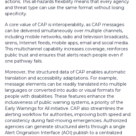
actions. This all-hazards flexibility means that every agency
and threat type can use the same format without losing
specificity.
A core value of CAP is interoperability, as CAP messages
can be delivered simultaneously over multiple channels,
including mobile networks, radio and television broadcasts,
sirens, Internet feeds, mobile apps, email and social media.
This multichannel capability increases coverage, reinforces
public trust and ensures that alerts reach people even if
one pathway fails.
Moreover, the structured data of CAP enables automatic
translation and accessibility adaptations. For example,
message elements can be readily translated into multiple
languages or converted into audio or visual formats for
people with disabilities. These features enhance the
inclusiveness of public warning systems, a priority of the
Early Warnings for All initiative. CAP also streamlines the
alerting workflow for authorities, improving both speed and
consistency during fast-moving emergencies. Authorized
agencies can generate structured alerts through a single
Alert Origination Interface (AOI) publish to a centralized