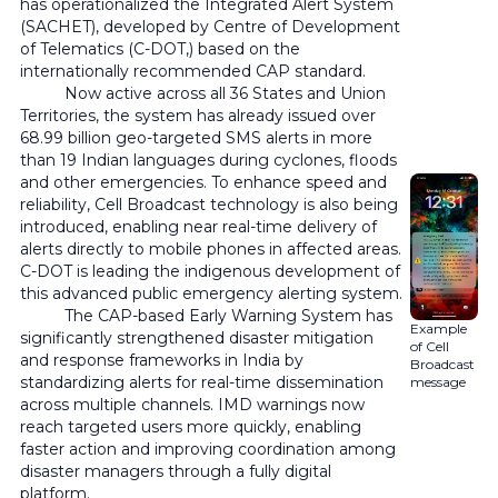
has operationalized the Integrated Alert System
(SACHET), developed by Centre of Development
of Telematics (C-DOT,) based on the
internationally recommended CAP standard.
Now active across all 36 States and Union
Territories, the system has already issued over
68.99 billion geo-targeted SMS alerts in more
than 19 Indian languages during cyclones, floods
and other emergencies. To enhance speed and
reliability, Cell Broadcast technology is also being
introduced, enabling near real-time delivery of
alerts directly to mobile phones in affected areas.
C-DOT is leading the indigenous development of
this advanced public emergency alerting system.
The CAP-based Early Warning System has
Example
significantly strengthened disaster mitigation
of Cell
and response frameworks in India by
Broadcast
standardizing alerts for real-time dissemination
message
across multiple channels. IMD warnings now
reach targeted users more quickly, enabling
faster action and improving coordination among
disaster managers through a fully digital
platform.