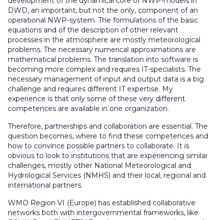
development of the dynamical core of NWP-models in
DWD, an important, but not the only, component of an
operational NWP-system. The formulations of the basic
equations and of the description of other relevant
processes in the atmosphere are mostly meteorological
problems. The necessary numerical approximations are
mathematical problems. The translation into software is
becoming more complex and requires IT-specialists. The
necessary management of input and output data is a big
challenge and requires different IT expertise. My
experience is that only some of these very different
competences are available in one organization.
Therefore, partnerships and collaboration are essential. The
question becomes, where to find these competences and
how to convince possible partners to collaborate. It is
obvious to look to institutions that are experiencing similar
challenges, mostly other National Meteorological and
Hydrological Services (NMHS) and their local, regional and
international partners.
WMO Region VI (Europe) has established collaborative
networks both with intergovernmental frameworks, like