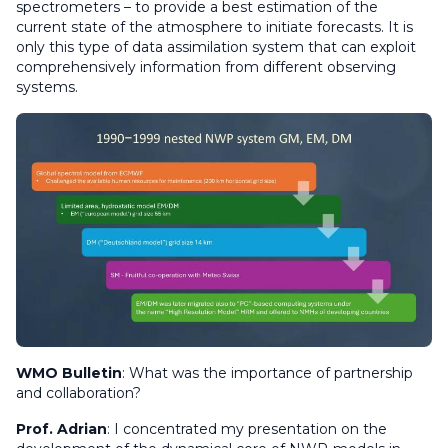
spectrometers – to provide a best estimation of the
current state of the atmosphere to initiate forecasts. It is
only this type of data assimilation system that can exploit
comprehensively information from different observing
systems.
WMO Bulletin
:
What was the importance of partnership
and collaboration?
Prof. Adrian
: I concentrated my presentation on the