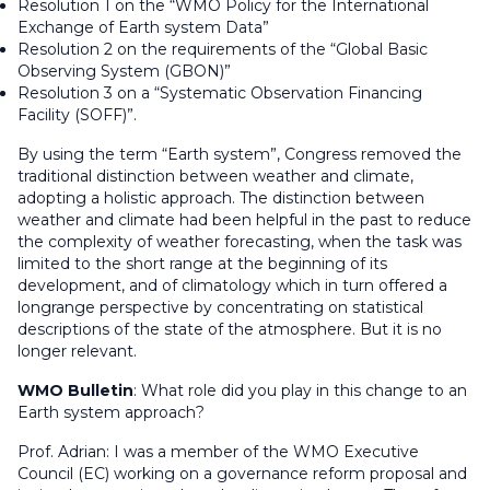
Resolution 1 on the “WMO Policy for the International
Exchange of Earth system Data”
Resolution 2 on the requirements of the “Global Basic
Observing System (GBON)”
Resolution 3 on a “Systematic Observation Financing
Facility (SOFF)”.
By using the term “Earth system”, Congress removed the
traditional distinction between weather and climate,
adopting a holistic approach. The distinction between
weather and climate had been helpful in the past to reduce
the complexity of weather forecasting, when the task was
limited to the short range at the beginning of its
development, and of climatology which in turn offered a
longrange perspective by concentrating on statistical
descriptions of the state of the atmosphere. But it is no
longer relevant.
WMO Bulletin
:
What role did you play in this change to an
Earth system approach
?
Prof. Adrian
: I was a member of the WMO Executive
Council (EC) working on a governance reform proposal and