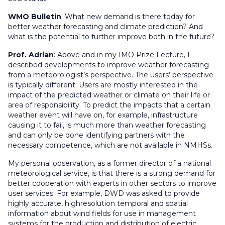
WMO Bulletin
:
What new demand is there today for
better weather forecasting and climate prediction? And
what is the potential to further improve both in the future?
Prof. Adrian
: Above and in my IMO Prize Lecture, I
described developments to improve weather forecasting
from a meteorologist’s perspective. The users’ perspective
is typically different. Users are mostly interested in the
impact of the predicted weather or climate on their life or
area of responsibility. To predict the impacts that a certain
weather event will have on, for example, infrastructure
causing it to fail, is much more than weather forecasting
and can only be done identifying partners with the
necessary competence, which are not available in NMHSs.
My personal observation, as a former director of a national
meteorological service, is that there is a strong demand for
better cooperation with experts in other sectors to improve
user services. For example, DWD was asked to provide
highly accurate, highresolution temporal and spatial
information about wind fields for use in management
systems for the production and distribution of electric