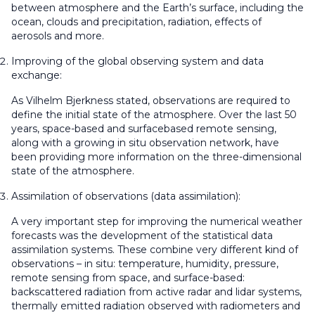
between atmosphere and the Earth’s surface, including the
ocean, clouds and precipitation, radiation, effects of
aerosols and more.
Improving of the global observing system and data
exchange:
As Vilhelm Bjerkness stated, observations are required to
define the initial state of the atmosphere. Over the last 50
years, space-based and surfacebased remote sensing,
along with a growing in situ observation network, have
been providing more information on the three-dimensional
state of the atmosphere.
Assimilation of observations (data assimilation):
A very important step for improving the numerical weather
forecasts was the development of the statistical data
assimilation systems. These combine very different kind of
observations – in situ: temperature, humidity, pressure,
remote sensing from space, and surface-based:
backscattered radiation from active radar and lidar systems,
thermally emitted radiation observed with radiometers and