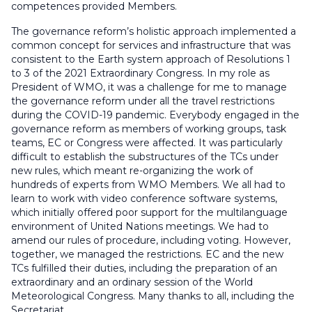
competences provided Members.
The governance reform’s holistic approach implemented a
common concept for services and infrastructure that was
consistent to the Earth system approach of Resolutions 1
to 3 of the 2021 Extraordinary Congress. In my role as
President of WMO, it was a challenge for me to manage
the governance reform under all the travel restrictions
during the COVID-19 pandemic. Everybody engaged in the
governance reform as members of working groups, task
teams, EC or Congress were affected. It was particularly
difficult to establish the substructures of the TCs under
new rules, which meant re-organizing the work of
hundreds of experts from WMO Members. We all had to
learn to work with video conference software systems,
which initially offered poor support for the multilanguage
environment of United Nations meetings. We had to
amend our rules of procedure, including voting. However,
together, we managed the restrictions. EC and the new
TCs fulfilled their duties, including the preparation of an
extraordinary and an ordinary session of the World
Meteorological Congress. Many thanks to all, including the
Secretariat.