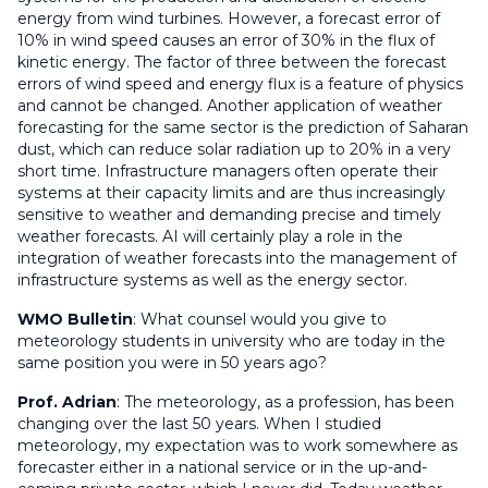
energy from wind turbines. However, a forecast error of
10% in wind speed causes an error of 30% in the flux of
kinetic energy. The factor of three between the forecast
errors of wind speed and energy flux is a feature of physics
and cannot be changed. Another application of weather
forecasting for the same sector is the prediction of Saharan
dust, which can reduce solar radiation up to 20% in a very
short time. Infrastructure managers often operate their
systems at their capacity limits and are thus increasingly
sensitive to weather and demanding precise and timely
weather forecasts. AI will certainly play a role in the
integration of weather forecasts into the management of
infrastructure systems as well as the energy sector.
WMO Bulletin
:
What counsel would you give to
meteorology students in university who are today in the
same position you were in 50 years ago?
Prof. Adrian
: The meteorology, as a profession, has been
changing over the last 50 years. When I studied
meteorology, my expectation was to work somewhere as
forecaster either in a national service or in the up-and-