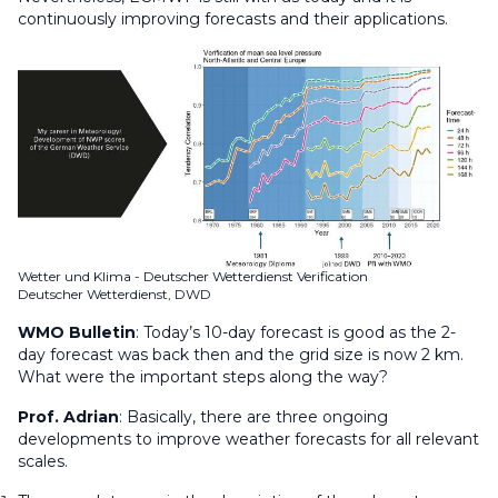
continuously improving forecasts and their applications.
Wetter und Klima - Deutscher Wetterdienst Verification
Deutscher Wetterdienst, DWD
WMO Bulletin
:
Today’s 10-day forecast is good as the 2-
day forecast was back then and the grid size is now 2 km.
What were the important steps along the way?
Prof. Adrian
: Basically, there are three ongoing
developments to improve weather forecasts for all relevant
scales.