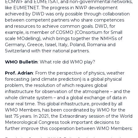
ECMWF and EUMETSAT, and non-governmental networks,
like EUMETNET. The progress in NWP development
achieved by DWD was only possible through collaboration
between competent partners who share competences
and resources to achieve common goals. DWD, for
example, is member of COSMO (COnsortium for Small
scale MOdelling), which brings together the NMHSs of
Germany, Greece, Israel, Italy, Poland, Romania and
Switzerland with their national partners.
WMO Bulletin
:
What role did WMO play?
Prof. Adrian
: From the perspective of physics, weather
forecasting (and climate prediction) is a global physical
problem, the resolution of which requires global
infrastructure for observation of the atmosphere – and the
whole climate system – and a global exchange of data in
near real time. This global infrastructure, provided by all
WMO Members, has been coordinated by WMO for the
last 75 years. In 2021, the Extraordinary session of the World
Meteorological Congress took important decisions to
further improve this cooperation between WMO Members: