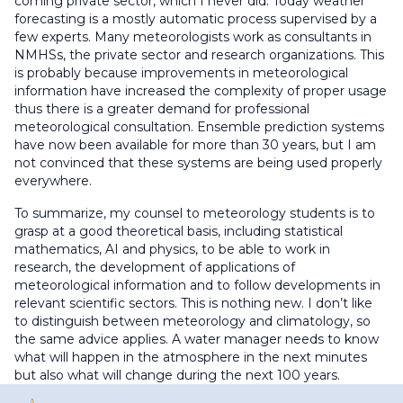
coming private sector, which I never did. Today weather
forecasting is a mostly automatic process supervised by a
few experts. Many meteorologists work as consultants in
NMHSs, the private sector and research organizations. This
is probably because improvements in meteorological
information have increased the complexity of proper usage
thus there is a greater demand for professional
meteorological consultation. Ensemble prediction systems
have now been available for more than 30 years, but I am
not convinced that these systems are being used properly
everywhere.
To summarize, my counsel to meteorology students is to
grasp at a good theoretical basis, including statistical
mathematics, AI and physics, to be able to work in
research, the development of applications of
meteorological information and to follow developments in
relevant scientific sectors. This is nothing new. I don’t like
to distinguish between meteorology and climatology, so
the same advice applies. A water manager needs to know
what will happen in the atmosphere in the next minutes
but also what will change during the next 100 years.