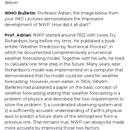
deliver.
WMO Bulletin
:
Professor Adrian, the image below from
your IMO Lectures demonstrates the impressive
development of NWP. How did it all start?
Prof. Adrian
: NWP started around 1922 with Lewis Fry
Richardson, long before my time. He published a book
entitle “Weather Prediction by Numerical Process”, in
which he documented comprehensively a numerical
weather forecasting model. Together with his wife, he tried
to calculate one time step in the future. Many years, later
Richardson’s model was implemented on a computer that
demonstrated that his model could be used for weather
forecasting. However, even earlier, in 1904, Vilhelm
Bjerknes had published a paper on the basic concept of
weather forecasting stating that weather forecasting is a
problem of physics and described the two requirements to
solve the problem: 1) a coordinated observing system and
2) a sufficiently accurate understanding of Earth’s physical
laws to predict a future state of the atmosphere from a
previous one. That remains true, NWP can always be made
more accurate by improving those two factors.