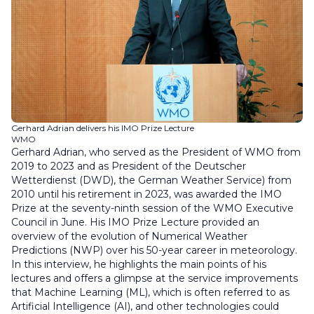
Gerhard Adrian delivers his IMO Prize Lecture
WMO
Gerhard Adrian, who served as the President of WMO from
2019 to 2023 and as President of the Deutscher
Wetterdienst (DWD), the German Weather Service) from
2010 until his retirement in 2023, was awarded the IMO
Prize at the seventy-ninth session of the WMO Executive
Council in June. His IMO Prize Lecture provided an
overview of the evolution of Numerical Weather
Predictions (NWP) over his 50-year career in meteorology.
In this interview, he highlights the main points of his
lectures and offers a glimpse at the service improvements
that Machine Learning (ML), which is often referred to as
Artificial Intelligence (AI), and other technologies could