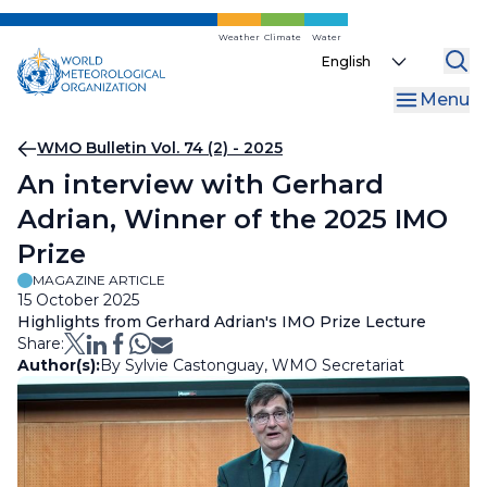
Skip
to
Weather
Climate
Water
Select
main
your
content
Menu
language
Breadcrumb
WMO Bulletin Vol. 74 (2) - 2025
An interview with Gerhard
Adrian, Winner of the 2025 IMO
Prize
MAGAZINE ARTICLE
15 October 2025
Highlights from Gerhard Adrian's IMO Prize Lecture
Share:
Author(s):
By Sylvie Castonguay, WMO Secretariat