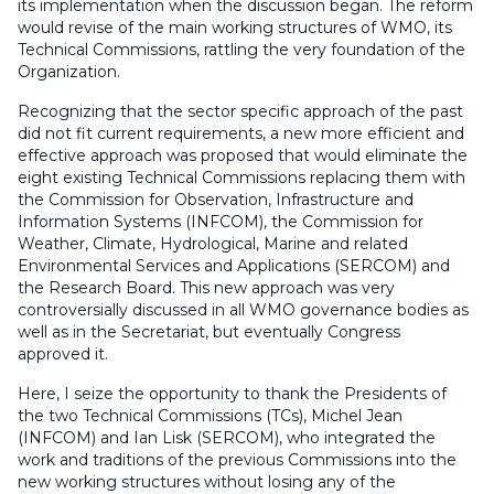
its implementation when the discussion began. The reform
would revise of the main working structures of WMO, its
Technical Commissions, rattling the very foundation of the
Organization.
Recognizing that the sector specific approach of the past
did not fit current requirements, a new more efficient and
effective approach was proposed that would eliminate the
eight existing Technical Commissions replacing them with
the Commission for Observation, Infrastructure and
Information Systems (INFCOM), the Commission for
Weather, Climate, Hydrological, Marine and related
Environmental Services and Applications (SERCOM) and
the Research Board. This new approach was very
controversially discussed in all WMO governance bodies as
well as in the Secretariat, but eventually Congress
approved it.
Here, I seize the opportunity to thank the Presidents of
the two Technical Commissions (TCs), Michel Jean
(INFCOM) and Ian Lisk (SERCOM), who integrated the
work and traditions of the previous Commissions into the
new working structures without losing any of the