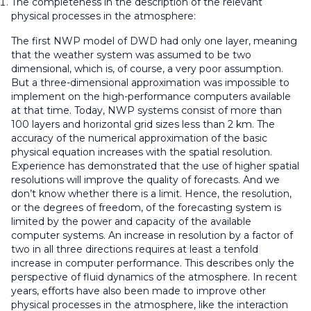
The completeness in the description of the relevant
physical processes in the atmosphere:
The first NWP model of DWD had only one layer, meaning
that the weather system was assumed to be two
dimensional, which is, of course, a very poor assumption.
But a three-dimensional approximation was impossible to
implement on the high-performance computers available
at that time. Today, NWP systems consist of more than
100 layers and horizontal grid sizes less than 2 km. The
accuracy of the numerical approximation of the basic
physical equation increases with the spatial resolution.
Experience has demonstrated that the use of higher spatial
resolutions will improve the quality of forecasts. And we
don’t know whether there is a limit. Hence, the resolution,
or the degrees of freedom, of the forecasting system is
limited by the power and capacity of the available
computer systems. An increase in resolution by a factor of
two in all three directions requires at least a tenfold
increase in computer performance. This describes only the
perspective of fluid dynamics of the atmosphere. In recent
years, efforts have also been made to improve other
physical processes in the atmosphere, like the interaction