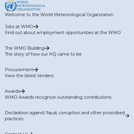
Welcome to the World Meteorological Organization
Jobs at WMO
Find out about employment opportunities at the WMO
The WMO Building
The story of how our HQ came to be
Procurement
View the latest tenders
Awards
WMO Awards recognize outstanding contributions
Declaration against fraud, corruption and other proscribed
practices