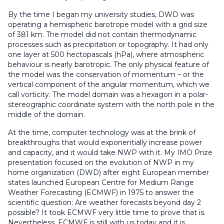
By the time I began my university studies, DWD was
operating a hemispheric barotrope model with a grid size
of 381 km. The model did not contain thermodynamic
processes such as precipitation or topography. It had only
one layer at 500 hectopascals (hPa), where atmospheric
behaviour is nearly barotropic. The only physical feature of
the model was the conservation of momentum – or the
vertical component of the angular momentum, which we
call vorticity. The model domain was a hexagon in a polar-
stereographic coordinate system with the north pole in the
middle of the domain.
At the time, computer technology was at the brink of
breakthroughs that would exponentially increase power
and capacity, and it would take NWP with it. My IMO Prize
presentation focused on the evolution of NWP in my
home organization (DWD) after eight European member
states launched European Centre for Medium Range
Weather Forecasting (ECMWF) in 1975 to answer the
scientific question: Are weather forecasts beyond day 2
possible? It took ECMWF very little time to prove that is.
Nevertheless, ECMWF is still with us today and it is