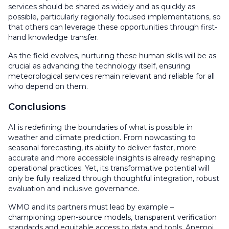
services should be shared as widely and as quickly as
possible, particularly regionally focused implementations, so
that others can leverage these opportunities through first-
hand knowledge transfer.
As the field evolves, nurturing these human skills will be as
crucial as advancing the technology itself, ensuring
meteorological services remain relevant and reliable for all
who depend on them.
Conclusions
AI is redefining the boundaries of what is possible in
weather and climate prediction. From nowcasting to
seasonal forecasting, its ability to deliver faster, more
accurate and more accessible insights is already reshaping
operational practices. Yet, its transformative potential will
only be fully realized through thoughtful integration, robust
evaluation and inclusive governance.
WMO and its partners must lead by example –
championing open-source models, transparent verification
standards and equitable access to data and tools. Anemoi