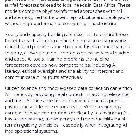
rainfall forecasts tailored to local needs in East Africa. These
models combine physics-informed approaches with ML
and are designed to be open, reproducible and deployable
without high-performance computing infrastructure.
Equity and capacity building are essential to ensure these
benefits reach all communities. Open-source frameworks,
cloud-based platforms and shared datasets reduce barriers
to entry, allowing national meteorological services to adopt
and adapt AI tools. Training programs are helping
forecasters develop new competencies, including AI
literacy, ethical oversight and the ability to interpret and
communicate AI outputs effectively.
Citizen science and mobile-based data collection can enrich
AI models by providing local context, improving relevance
and trust. At the same time, collaboration across public,
private and academic sectors is vital. While technology
companies have contributed significantly to advancing AI-
based forecasting, transparency and reproducibility must
remain guiding principles – especially when integrating AI
into operational systems.