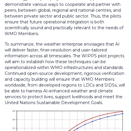
demonstrate various ways to cooperate and partner with
peers, between global, regional and national centres, and
between private sector and public sector. Thus, the pilots
ensure that future operational integration is both
scientifically sound and practically relevant to the needs of
WMO Members.
To summarize, the weather enterprise envisages that AI
will deliver faster, finer‑resolution and user-tailored
information across all timescales. The WIPPS pilot projects
will aim to establish how these techniques can be
operationalized within WMO infrastructures and standards.
Continued open‑source development, rigorous verification
and capacity building will ensure that WMO Members
worldwide, from developed regions to LDCs and SIDSs, will
be able to harness AI‑enhanced weather and climate
services to protect lives, support livelihoods and meet the
United Nations Sustainable Development Goals.