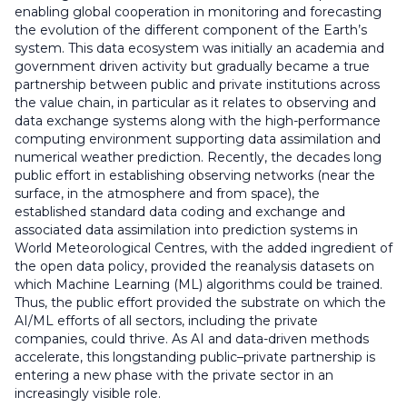
enabling global cooperation in monitoring and forecasting
the evolution of the different component of the Earth’s
system. This data ecosystem was initially an academia and
government driven activity but gradually became a true
partnership between public and private institutions across
the value chain, in particular as it relates to observing and
data exchange systems along with the high-performance
computing environment supporting data assimilation and
numerical weather prediction. Recently, the decades long
public effort in establishing observing networks (near the
surface, in the atmosphere and from space), the
established standard data coding and exchange and
associated data assimilation into prediction systems in
World Meteorological Centres, with the added ingredient of
the open data policy, provided the reanalysis datasets on
which Machine Learning (ML) algorithms could be trained.
Thus, the public effort provided the substrate on which the
AI/ML efforts of all sectors, including the private
companies, could thrive. As AI and data-driven methods
accelerate, this longstanding public–private partnership is
entering a new phase with the private sector in an
increasingly visible role.