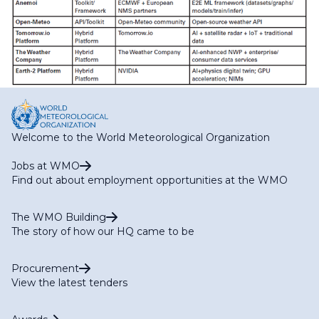
Welcome to the World Meteorological Organization
Jobs at WMO
Find out about employment opportunities at the WMO
The WMO Building
The story of how our HQ came to be
Procurement
View the latest tenders