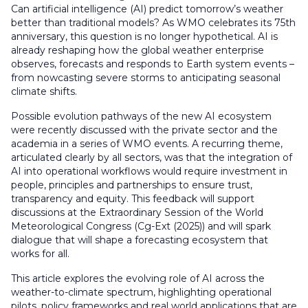
Can artificial intelligence (AI) predict tomorrow’s weather
better than traditional models? As WMO celebrates its 75th
anniversary, this question is no longer hypothetical. AI is
already reshaping how the global weather enterprise
observes, forecasts and responds to Earth system events –
from nowcasting severe storms to anticipating seasonal
climate shifts.
Possible evolution pathways of the new AI ecosystem
were recently discussed with the private sector and the
academia in a series of WMO events. A recurring theme,
articulated clearly by all sectors, was that the integration of
AI into operational workflows would require investment in
people, principles and partnerships to ensure trust,
transparency and equity. This feedback will support
discussions at the Extraordinary Session of the World
Meteorological Congress (Cg-Ext (2025)) and will spark
dialogue that will shape a forecasting ecosystem that
works for all.
This article explores the evolving role of AI across the
weather-to-climate spectrum, highlighting operational
pilots, policy frameworks and real world applications that are