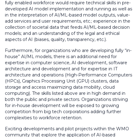
fully enabled workforce would require technical skills in pre-
developed AI model implementation and running as well as
in the interpretation of AI/ML-based model outputs, value-
add services and user requirements, etc.; experience in the
collection of societal data that feeds AI/ML-based decision
models; and an understanding of the legal and ethical
aspects of AI (biases, quality, transparency, etc.).
Furthermore, for organizations who are developing fully “in-
house” AI/ML models, there is an additional need for
expertise in computer science, AI development, software
architecture and development and for expertise in IT
architecture and operations (High-Performance Computers
(HPCs), Graphics Processing Unit (GPU) clusters, data
storage and access maximizing data mobility, cloud
computing). The skills listed above are in high demand in
both the public and private sectors. Organizations striving
for in-house development will be exposed to growing
competition from big tech corporations adding further
complexities to workforce retention.
Exciting developments and pilot projects within the WMO
community that explore the application of AI-based