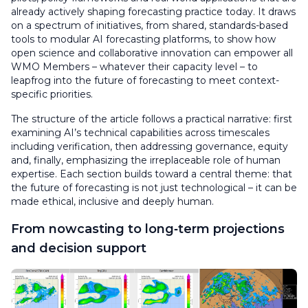
already actively shaping forecasting practice today. It draws
on a spectrum of initiatives, from shared, standards-based
tools to modular AI forecasting platforms, to show how
open science and collaborative innovation can empower all
WMO Members – whatever their capacity level – to
leapfrog into the future of forecasting to meet context-
specific priorities.
The structure of the article follows a practical narrative: first
examining AI’s technical capabilities across timescales
including verification, then addressing governance, equity
and, finally, emphasizing the irreplaceable role of human
expertise. Each section builds toward a central theme: that
the future of forecasting is not just technological – it can be
made ethical, inclusive and deeply human.
From nowcasting to long‑term projections
and decision support