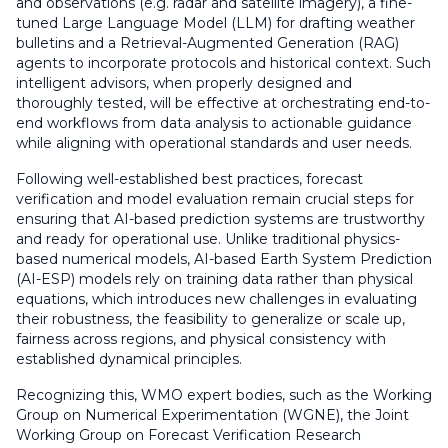
and observations (e.g. radar and satellite imagery), a fine-
tuned Large Language Model (LLM) for drafting weather
bulletins and a Retrieval-Augmented Generation (RAG)
agents to incorporate protocols and historical context. Such
intelligent advisors, when properly designed and
thoroughly tested, will be effective at orchestrating end-to-
end workflows from data analysis to actionable guidance
while aligning with operational standards and user needs.
Following well-established best practices, forecast
verification and model evaluation remain crucial steps for
ensuring that AI-based prediction systems are trustworthy
and ready for operational use. Unlike traditional physics-
based numerical models, AI-based Earth System Prediction
(AI-ESP) models rely on training data rather than physical
equations, which introduces new challenges in evaluating
their robustness, the feasibility to generalize or scale up,
fairness across regions, and physical consistency with
established dynamical principles.
Recognizing this, WMO expert bodies, such as the Working
Group on Numerical Experimentation (WGNE), the Joint
Working Group on Forecast Verification Research