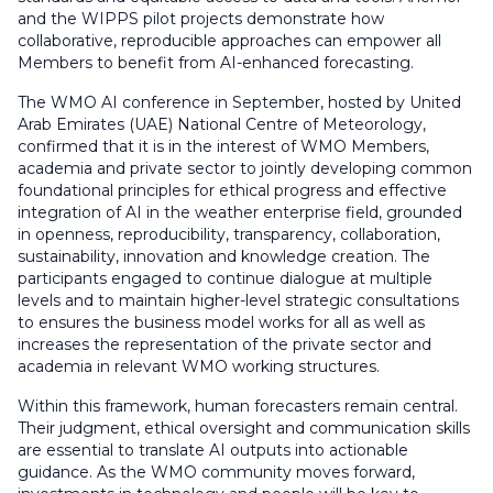
and the WIPPS pilot projects demonstrate how
collaborative, reproducible approaches can empower all
Members to benefit from AI-enhanced forecasting.
The WMO AI conference in September, hosted by United
Arab Emirates (UAE) National Centre of Meteorology,
confirmed that it is in the interest of WMO Members,
academia and private sector to jointly developing common
foundational principles for ethical progress and effective
integration of AI in the weather enterprise field, grounded
in openness, reproducibility, transparency, collaboration,
sustainability, innovation and knowledge creation. The
participants engaged to continue dialogue at multiple
levels and to maintain higher-level strategic consultations
to ensures the business model works for all as well as
increases the representation of the private sector and
academia in relevant WMO working structures.
Within this framework, human forecasters remain central.
Their judgment, ethical oversight and communication skills
are essential to translate AI outputs into actionable
guidance. As the WMO community moves forward,