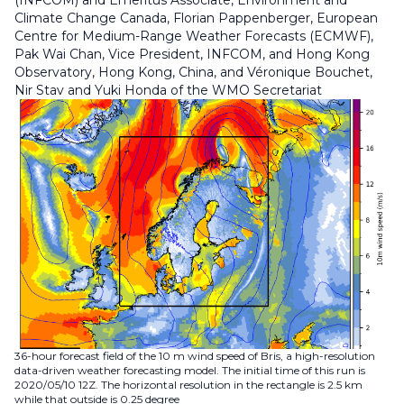
(INFCOM) and Emeritus Associate, Environment and
Climate Change Canada, Florian Pappenberger, European
Centre for Medium-Range Weather Forecasts (ECMWF),
Pak Wai Chan, Vice President, INFCOM, and Hong Kong
Observatory, Hong Kong, China, and Véronique Bouchet,
Nir Stav and Yuki Honda of the WMO Secretariat
36-hour forecast field of the 10 m wind speed of Bris, a high-resolution
data-driven weather forecasting model. The initial time of this run is
2020/05/10 12Z. The horizontal resolution in the rectangle is 2.5 km
while that outside is 0.25 degree