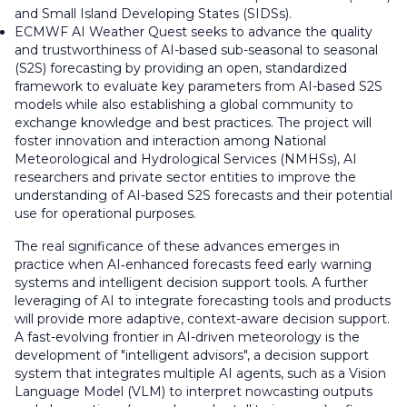
and Small Island Developing States (SIDSs).
ECMWF AI Weather Quest seeks to advance the quality
and trustworthiness of AI-based sub-seasonal to seasonal
(S2S) forecasting by providing an open, standardized
framework to evaluate key parameters from AI-based S2S
models while also establishing a global community to
exchange knowledge and best practices. The project will
foster innovation and interaction among National
Meteorological and Hydrological Services (NMHSs), AI
researchers and private sector entities to improve the
understanding of AI-based S2S forecasts and their potential
use for operational purposes.
The real significance of these advances emerges in
practice when AI‑enhanced forecasts feed early warning
systems and intelligent decision support tools. A further
leveraging of AI to integrate forecasting tools and products
will provide more adaptive, context-aware decision support.
A fast-evolving frontier in AI-driven meteorology is the
development of "intelligent advisors", a decision support
system that integrates multiple AI agents, such as a Vision
Language Model (VLM) to interpret nowcasting outputs