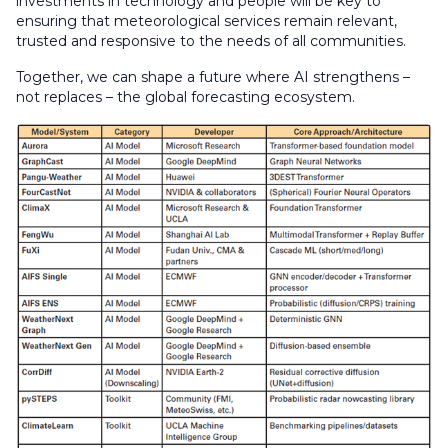
investments in technology and people will be key to
ensuring that meteorological services remain relevant,
trusted and responsive to the needs of all communities.
Together, we can shape a future where AI strengthens –
not replaces – the global forecasting ecosystem.