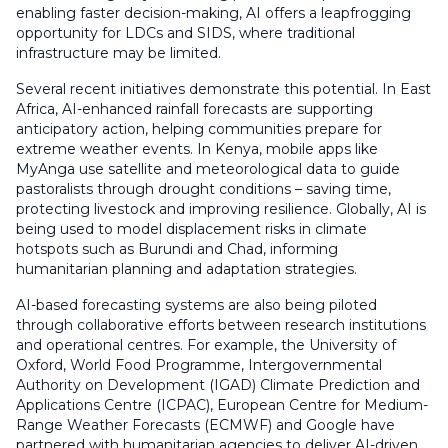
enabling faster decision-making, AI offers a leapfrogging
opportunity for LDCs and SIDS, where traditional
infrastructure may be limited.
Several recent initiatives demonstrate this potential. In East
Africa, AI-enhanced rainfall forecasts are supporting
anticipatory action, helping communities prepare for
extreme weather events. In Kenya, mobile apps like
MyAnga use satellite and meteorological data to guide
pastoralists through drought conditions – saving time,
protecting livestock and improving resilience. Globally, AI is
being used to model displacement risks in climate
hotspots such as Burundi and Chad, informing
humanitarian planning and adaptation strategies.
AI-based forecasting systems are also being piloted
through collaborative efforts between research institutions
and operational centres. For example, the University of
Oxford, World Food Programme, Intergovernmental
Authority on Development (IGAD) Climate Prediction and
Applications Centre (ICPAC), European Centre for Medium-
Range Weather Forecasts (ECMWF) and Google have
partnered with humanitarian agencies to deliver AI-driven