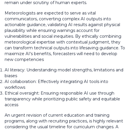
remain under scrutiny of human experts.
Meteorologists are expected to serve as vital
communicators, converting complex AI outputs into
actionable guidance, validating AI results against physical
plausibility while ensuring warnings account for
vulnerabilities and social inequities. By ethically combining
meteorological expertise with contextual judgment, they
can transform technical outputs into lifesaving guidance. To
maximize AI's benefits, forecasters will need to develop
new competencies
AI literacy: Understanding model strengths, limitations and
biases
AI collaboration: Effectively integrating AI tools into
workflows
Ethical oversight: Ensuring responsible AI use through
transparency while prioritizing public safety and equitable
access
An urgent revision of current education and training
programs, along with recruiting practices, is highly relevant
considering the usual timeline for curriculum changes. A