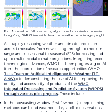
Four AI-based rainfall nowcasting algorithms for a rainstorm case in
Hong Kong, SAR China, with the actual weather radar imagery (right)
AI is rapidly reshaping weather and climate prediction
across timescales, from nowcasting through to medium-
range and subseasonal-to-seasonal (S2S) forecasting and
up to multidecadal climate projections. Integrating recent
technological advances, WMO has been progressing on AI
from the coordination of research opportunities (WMO
Task Team on Artificial Intelligence for Weather (TT-
AI4Wx)
) to demonstrating the use of AI for improving the
quality and accessibility of products of the
WMO
Integrated Processing and Prediction System (WIPPS)
through various pilot projects
. These include:
In the nowcasting window (first few hours), deep-learning
methods can blend weather radar, satellite observations