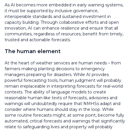
As AI becomes more embedded in early warning systems,
it must be supported by inclusive governance,
interoperable standards and sustained investment in
capacity building. Through collaborative efforts and open
innovation, AI can enhance resilience and ensure that all
communities, regardless of resources, benefit from timely,
trusted and actionable forecasts.
The human element
At the heart of weather services are human needs – from
farmers making planting decisions to emergency
managers preparing for disasters. While AI provides
powerful forecasting tools, human judgment will probably
remain irreplaceable in interpreting forecasts for real-world
contexts. The ability of language models to create
reasonable human-like texts of forecasts, advisories and
warnings will undoubtedly require that NMHSs adapt and
consider where humans should stay in the loop. While
some routine forecasts might, at some point, become fully
automated, critical forecasts and warnings that significantly
relate to safeguarding lives and property will probably