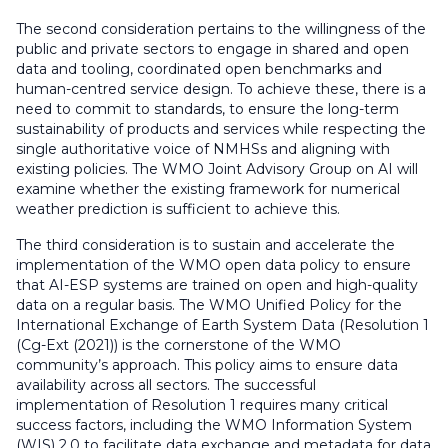
The second consideration pertains to the willingness of the
public and private sectors to engage in shared and open
data and tooling, coordinated open benchmarks and
human-centred service design. To achieve these, there is a
need to commit to standards, to ensure the long-term
sustainability of products and services while respecting the
single authoritative voice of NMHSs and aligning with
existing policies. The WMO Joint Advisory Group on AI will
examine whether the existing framework for numerical
weather prediction is sufficient to achieve this.
The third consideration is to sustain and accelerate the
implementation of the WMO open data policy to ensure
that AI-ESP systems are trained on open and high-quality
data on a regular basis. The WMO Unified Policy for the
International Exchange of Earth System Data (Resolution 1
(Cg-Ext (2021)) is the cornerstone of the WMO
community’s approach. This policy aims to ensure data
availability across all sectors. The successful
implementation of Resolution 1 requires many critical
success factors, including the WMO Information System
(WIS) 2.0 to facilitate data exchange and metadata for data