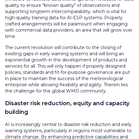
quality to ensure "known quality" of observations and
supporting longterm intercomparability, which is vital for
high-quality training data for AI-ESP systems. Properly
crafted arrangements will be paramount when engaging
with commercial data providers, an area that will grow over
time.
The current revolution will contribute to the closing of
existing gaps in early warning systems and will bring an
exponential growth in the development of products and
services for all. This will only happen if properly designed
policies, standards and fit-for-purpose governance are put
in place to maintain the success of the meteorological
enterprise while allowing flexibility and agility. Therein lies
the challenge for the global WMO community.
Disaster risk reduction, equity and capacity
building
AI is increasingly central to disaster risk reduction and early
warning systems, particularly in regions most vulnerable to
climate change. By enhancing predictive capabilities and