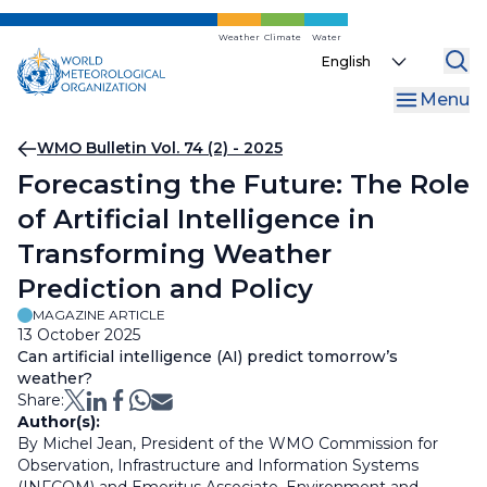
Skip
to
Weather
Climate
Water
Select
main
your
content
Menu
language
Breadcrumb
WMO Bulletin Vol. 74 (2) - 2025
Forecasting the Future: The Role
of Artificial Intelligence in
Transforming Weather
Prediction and Policy
MAGAZINE ARTICLE
13 October 2025
Can artificial intelligence (AI) predict tomorrow’s
weather?
Share:
Author(s):
By Michel Jean, President of the WMO Commission for
Observation, Infrastructure and Information Systems