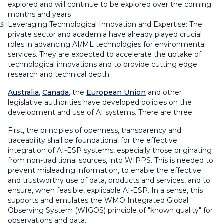
explored and will continue to be explored over the coming
months and years
Leveraging Technological Innovation and Expertise: The
private sector and academia have already played crucial
roles in advancing AI/ML technologies for environmental
services. They are expected to accelerate the uptake of
technological innovations and to provide cutting edge
research and technical depth.
Australia
,
Canada
, the
European Union
and other
legislative authorities have developed policies on the
development and use of AI systems. There are three.
First, the principles of openness, transparency and
traceability shall be foundational for the effective
integration of AI-ESP systems, especially those originating
from non-traditional sources, into WIPPS. This is needed to
prevent misleading information, to enable the effective
and trustworthy use of data, products and services, and to
ensure, when feasible, explicable AI-ESP. In a sense, this
supports and emulates the WMO Integrated Global
Observing System (WIGOS) principle of "known quality" for
observations and data.