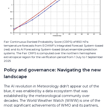
Fair Continuous Ranked Probability Score (CRPS) of 850 hPa
temperature forecasts from ECMWF’s Integrated Forecast System-based
(red) and its AI Forecasting System-based (blue) ensemble prediction
systems. The Fair CRPS is computed over the northern hemisphere
extratropical region for the verification period from 1 July to 1 September
2025
Policy and governance: Navigating the new
landscape
The AI revolution in Meteorology didn’t appear out of the
blue, it was enabled by a data ecosystem that was
established by the meteorological community over
decades. The World Weather Watch (WWW) is one of the
most significant achievements of WMO and its partners,