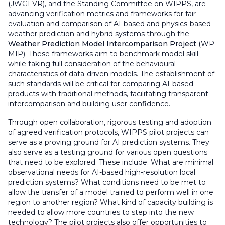
(JWGFVR), and the Standing Committee on WIPPS, are
advancing verification metrics and frameworks for fair
evaluation and comparison of AI-based and physics-based
weather prediction and hybrid systems through the
Weather Prediction Model Intercomparison Project
(WP-
MIP). These frameworks aim to benchmark model skill
while taking full consideration of the behavioural
characteristics of data-driven models. The establishment of
such standards will be critical for comparing AI-based
products with traditional methods, facilitating transparent
intercomparison and building user confidence.
Through open collaboration, rigorous testing and adoption
of agreed verification protocols, WIPPS pilot projects can
serve as a proving ground for AI prediction systems. They
also serve as a testing ground for various open questions
that need to be explored. These include: What are minimal
observational needs for AI-based high-resolution local
prediction systems? What conditions need to be met to
allow the transfer of a model trained to perform well in one
region to another region? What kind of capacity building is
needed to allow more countries to step into the new
technology? The pilot projects also offer opportunities to