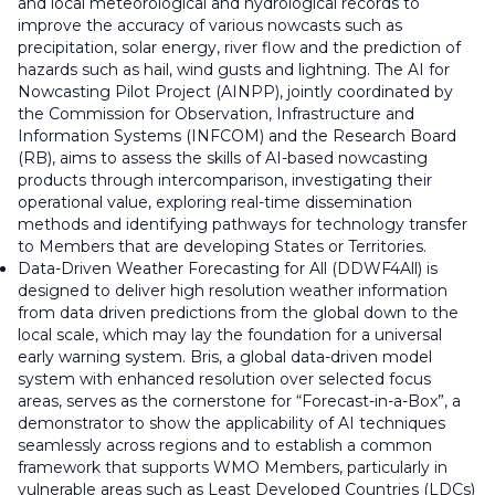
and local meteorological and hydrological records to
improve the accuracy of various nowcasts such as
precipitation, solar energy, river flow and the prediction of
hazards such as hail, wind gusts and lightning. The AI for
Nowcasting Pilot Project (AINPP), jointly coordinated by
the Commission for Observation, Infrastructure and
Information Systems (INFCOM) and the Research Board
(RB), aims to assess the skills of AI-based nowcasting
products through intercomparison, investigating their
operational value, exploring real-time dissemination
methods and identifying pathways for technology transfer
to Members that are developing States or Territories.
Data-Driven Weather Forecasting for All (DDWF4All) is
designed to deliver high resolution weather information
from data driven predictions from the global down to the
local scale, which may lay the foundation for a universal
early warning system. Bris, a global data-driven model
system with enhanced resolution over selected focus
areas, serves as the cornerstone for “Forecast-in-a-Box”, a
demonstrator to show the applicability of AI techniques
seamlessly across regions and to establish a common
framework that supports WMO Members, particularly in
vulnerable areas such as Least Developed Countries (LDCs)