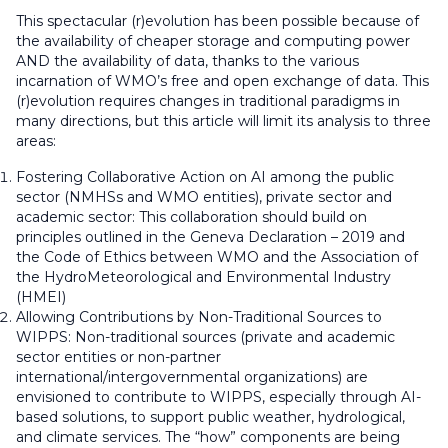
This spectacular (r)evolution has been possible because of
the availability of cheaper storage and computing power
AND the availability of data, thanks to the various
incarnation of WMO’s free and open exchange of data. This
(r)evolution requires changes in traditional paradigms in
many directions, but this article will limit its analysis to three
areas:
Fostering Collaborative Action on AI among the public
sector (NMHSs and WMO entities), private sector and
academic sector: This collaboration should build on
principles outlined in the Geneva Declaration – 2019 and
the Code of Ethics between WMO and the Association of
the HydroMeteorological and Environmental Industry
(HMEI)
Allowing Contributions by Non-Traditional Sources to
WIPPS: Non-traditional sources (private and academic
sector entities or non-partner
international/intergovernmental organizations) are
envisioned to contribute to WIPPS, especially through AI-
based solutions, to support public weather, hydrological,
and climate services. The “how” components are being