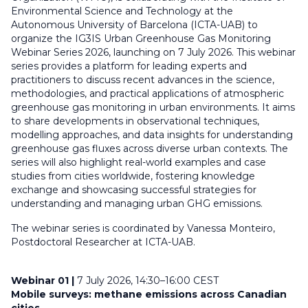
Environmental Science and Technology at the
Autonomous University of Barcelona (ICTA-UAB) to
organize the IG3IS Urban Greenhouse Gas Monitoring
Webinar Series 2026, launching on 7 July 2026. This webinar
series provides a platform for leading experts and
practitioners to discuss recent advances in the science,
methodologies, and practical applications of atmospheric
greenhouse gas monitoring in urban environments. It aims
to share developments in observational techniques,
modelling approaches, and data insights for understanding
greenhouse gas fluxes across diverse urban contexts. The
series will also highlight real-world examples and case
studies from cities worldwide, fostering knowledge
exchange and showcasing successful strategies for
understanding and managing urban GHG emissions.
The webinar series is coordinated by
Vanessa Monteiro,
Postdoctoral Researcher at ICTA-UAB.
Webinar 01 |
7 July 2026, 14:30–16:00 CEST
Mobile surveys: methane emissions across Canadian