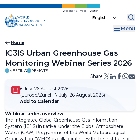
Skip
to
Weather
Climate
Water
Select
main
your
content
Menu
language
Breadcrumb
Home
IG3IS Urban Greenhouse Gas
Monitoring Webinar Series 2026
MEETING
REMOTE
Share:
6 July–26 August 2026
(Europe/Zurich:
7 July–26 August 2026)
Add to Calendar
Webinar series overview:
The Integrated Global Greenhouse Gas Information
3
System (IG
IS) initiative, under the Global Atmosphere
Watch (GAW) Programme of the World Meteorological
Organization (WMO), is collaborating with the Institute of