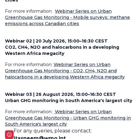
cities
For more information:
Webinar Series on Urban
Greenhouse Gas Monitoring - Mobile surveys: methane
emissions across Canadian cities
Webinar 02 |
20 July 2026, 15:00–16:30 CEST
CO2, CH4, N2O and halocarbons in a developing
Western Africa megacity
For more information:
Webinar Series on Urban
Greenhouse Gas Monitoring - CO2, CH4, N2O and
halocarbons in a developing Western Africa megacity
Webinar 03 |
26 August 2026, 15:00–16:30 CEST
Urban GHG monitoring in South America's largest city
For more information:
Webinar Series on Urban
Greenhouse Gas Monitoring - Urban GHG monitoring in
South America's largest city
For any queries, please contact:
jtasneem@wmo.int