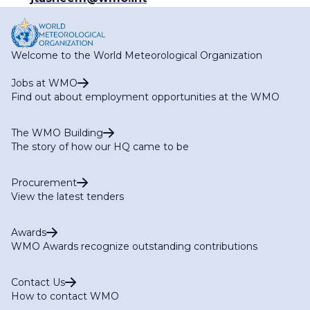
Welcome to the World Meteorological Organization
Jobs at WMO
Find out about employment opportunities at the WMO
The WMO Building
The story of how our HQ came to be
Procurement
View the latest tenders
Awards
WMO Awards recognize outstanding contributions
Contact Us
How to contact WMO