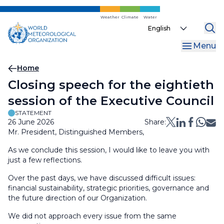
Skip
to
Weather
Climate
Water
Select
main
your
content
Menu
language
Breadcrumb
Home
Closing speech for the eightieth
session of the Executive​ Council
STATEMENT
26 June 2026
Share:
Mr. President, Distinguished Members,
As we conclude this session, I would like to leave you with
just a few reflections.
Over the past days, we have discussed difficult issues:
financial sustainability, strategic priorities, governance and
the future direction of our Organization.
We did not approach every issue from the same