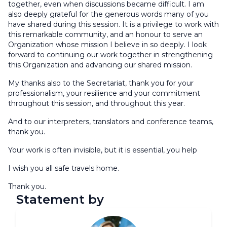
together, even when discussions became difficult. I am
also deeply grateful for the generous words many of you
have shared during this session. It is a privilege to work with
this remarkable community, and an honour to serve an
Organization whose mission I believe in so deeply. I look
forward to continuing our work together in strengthening
this Organization and advancing our shared mission.
My thanks also to the Secretariat, thank you for your
professionalism, your resilience and your commitment
throughout this session, and throughout this year.
And to our interpreters, translators and conference teams,
thank you.
Your work is often invisible, but it is essential, you help
I wish you all safe travels home.
Thank you.
Statement by