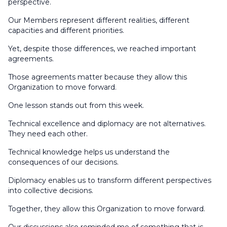
perspective.
Our Members represent different realities, different
capacities and different priorities.
Yet, despite those differences, we reached important
agreements.
Those agreements matter because they allow this
Organization to move forward.
One lesson stands out from this week.
Technical excellence and diplomacy are not alternatives.
They need each other.
Technical knowledge helps us understand the
consequences of our decisions.
Diplomacy enables us to transform different perspectives
into collective decisions.
Together, they allow this Organization to move forward.