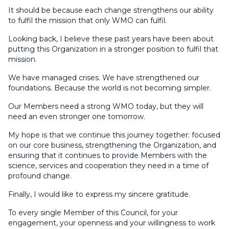
It should be because each change strengthens our ability
to fulfil the mission that only WMO can fulfil.
Looking back, I believe these past years have been about
putting this Organization in a stronger position to fulfil that
mission.
We have managed crises. We have strengthened our
foundations. Because the world is not becoming simpler.
Our Members need a strong WMO today, but they will
need an even stronger one tomorrow.
My hope is that we continue this journey together: focused
on our core business, strengthening the Organization, and
ensuring that it continues to provide Members with the
science, services and cooperation they need in a time of
profound change.
Finally, I would like to express my sincere gratitude.
To every single Member of this Council, for your
engagement, your openness and your willingness to work