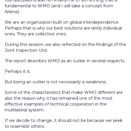
Our discussions also reminded me of something that is
fundamental to WMO (and I will take a concept from
Arlene):
We are an organization built on global interdependence.
Perhaps that is why our best solutions are rarely individual
ones. They are collective ones.
During this session, we also reflected on the findings of the
Joint Inspection Unit.
The report describes WMO as an outlier in several respects.
Perhaps it is.
But being an outlier is not necessarily a weakness.
Some of the characteristics that make WMO different are
also the reason why it has remained one of the most
effective examples of technical cooperation in the
multilateral system.
If we decide to change, it should not be because we seek
to resemble others.