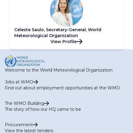
Celeste Saulo, Secretary-General, World
Meteorological Organization
View Profile
Welcome to the World Meteorological Organization
Jobs at WMO
Find out about employment opportunities at the WMO
The WMO Building
The story of how our HQ came to be
Procurement
View the latest tenders