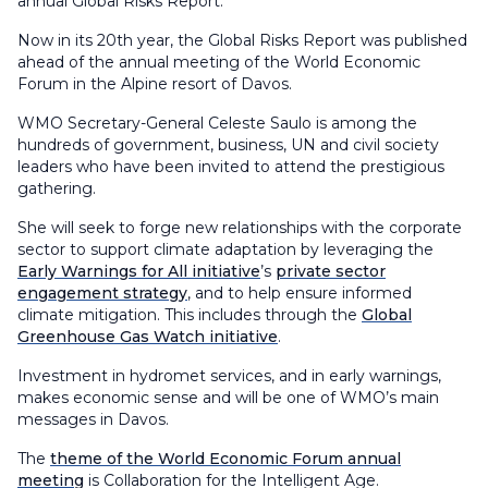
annual Global Risks Report.
Now in its 20th year, the Global Risks Report was published
ahead of the annual meeting of the World Economic
Forum in the Alpine resort of Davos.
WMO Secretary-General Celeste Saulo is among the
hundreds of government, business, UN and civil society
leaders who have been invited to attend the prestigious
gathering.
She will seek to forge new relationships with the corporate
sector to support climate adaptation by leveraging the
Early Warnings for All initiative
’s
private sector
engagement strategy
, and to help ensure informed
climate mitigation. This includes through the
Global
Greenhouse Gas Watch initiative
.
Investment in hydromet services, and in early warnings,
makes economic sense and will be one of WMO’s main
messages in Davos.
The
theme of the World Economic Forum annual
meeting
is Collaboration for the Intelligent Age.