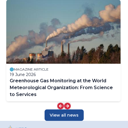
MAGAZINE ARTICLE
19 June 2026
Greenhouse Gas Monitoring at the World
Meteorological Organization: From Science
to Services
View all news