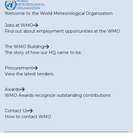
Welcome to the World Meteorological Organization
Jobs at WMO
Find out about employment opportunities at the WMO
The WMO Building
The story of how our HQ came to be
Procurement
View the latest tenders
Awards
WMO Awards recognize outstanding contributions
Contact Us
How to contact WMO