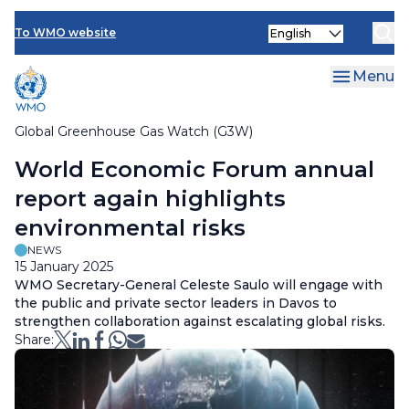
Contact Us
Skip
Select
to
To WMO website
your
main
language
content
Menu
Global Greenhouse Gas Watch (G3W)
Breadcrumb
World Economic Forum annual
report again highlights
environmental risks
NEWS
15 January 2025
WMO Secretary-General Celeste Saulo will engage with
the public and private sector leaders in Davos to
strengthen collaboration against escalating global risks.
Share: