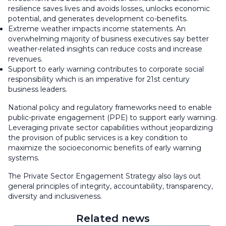
resilience saves lives and avoids losses, unlocks economic
potential, and generates development co-benefits.
Extreme weather impacts income statements. An
overwhelming majority of business executives say better
weather-related insights can reduce costs and increase
revenues.
Support to early warning contributes to corporate social
responsibility which is an imperative for 21st century
business leaders.
National policy and regulatory frameworks need to enable
public-private engagement (PPE) to support early warning.
Leveraging private sector capabilities without jeopardizing
the provision of public services is a key condition to
maximize the socioeconomic benefits of early warning
systems.
The Private Sector Engagement Strategy also lays out
general principles of integrity, accountability, transparency,
diversity and inclusiveness.
Related news