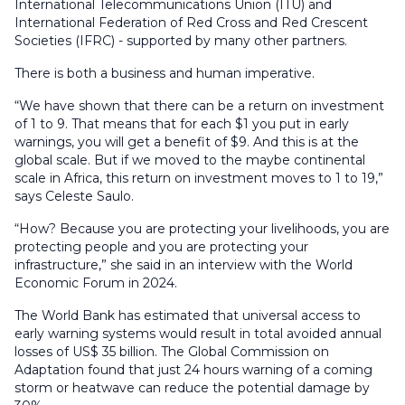
International Telecommunications Union (ITU) and
International Federation of Red Cross and Red Crescent
Societies (IFRC) - supported by many other partners.
There is both a business and human imperative.
“We have shown that there can be a return on investment
of 1 to 9. That means that for each $1 you put in early
warnings, you will get a benefit of $9. And this is at the
global scale. But if we moved to the maybe continental
scale in Africa, this return on investment moves to 1 to 19,”
says Celeste Saulo.
“How? Because you are protecting your livelihoods, you are
protecting people and you are protecting your
infrastructure,” she said in an interview with the World
Economic Forum in 2024.
The World Bank has estimated that universal access to
early warning systems would result in total avoided annual
losses of US$ 35 billion. The Global Commission on
Adaptation found that just 24 hours warning of a coming
storm or heatwave can reduce the potential damage by