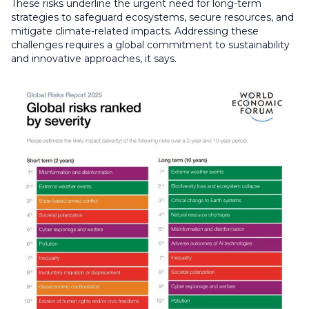
These risks underline the urgent need for long-term
strategies to safeguard ecosystems, secure resources, and
mitigate climate-related impacts. Addressing these
challenges requires a global commitment to sustainability
and innovative approaches, it says.