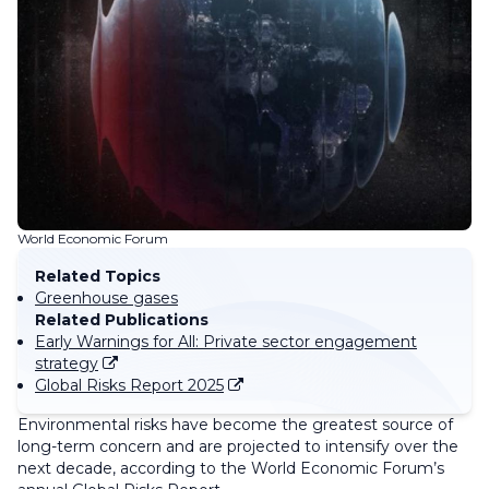
World Economic Forum
Related Topics
Greenhouse gases
Related Publications
Early Warnings for All: Private sector engagement
strategy
Global Risks Report 2025
Environmental risks have become the greatest source of
long-term concern and are projected to intensify over the
next decade, according to the World Economic Forum’s