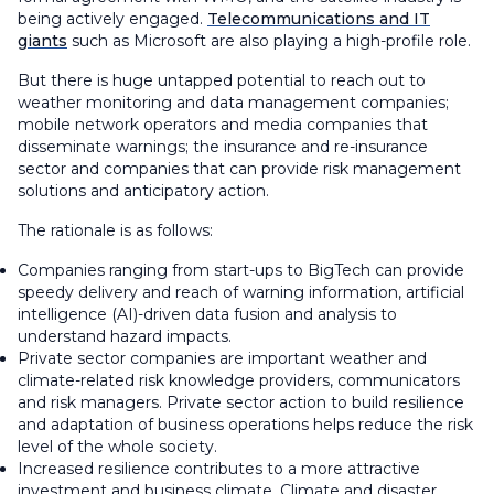
being actively engaged.
Telecommunications and IT
giants
such as Microsoft are also playing a high-profile role.
But there is huge untapped potential to reach out to
weather monitoring and data management companies;
mobile network operators and media companies that
disseminate warnings; the insurance and re-insurance
sector and companies that can provide risk management
solutions and anticipatory action.
The rationale is as follows:
Companies ranging from start-ups to BigTech can provide
speedy delivery and reach of warning information, artificial
intelligence (AI)-driven data fusion and analysis to
understand hazard impacts.
Private sector companies are important weather and
climate-related risk knowledge providers, communicators
and risk managers. Private sector action to build resilience
and adaptation of business operations helps reduce the risk
level of the whole society.
Increased resilience contributes to a more attractive
investment and business climate. Climate and disaster