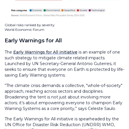
Global risks ranked by severity
World Economic Forum
Early Warnings for All
The
Early Warnings for All initiative
is an example of one
such strategy to mitigate climate related impacts.
Launched by UN Secretary-General António Guterres, it
seeks to ensure that everyone on Earth is protected by life-
saving Early Warning systems.
“The climate crisis demands a collective, "whole-of-society"
approach, reaching across sectors and disciplines.
Broadening the tent is not just about involving more
actors; it’s about empowering everyone to champion Early
Warning Systems as a core priority,” says Celeste Saulo.
The Early Warnings for All initiative is spearheaded by the
UN Office for Disaster Risk Reduction (UNDRR) WMO,