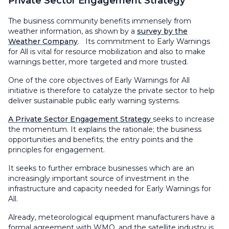
Private Sector Engagement Strategy
The business community benefits immensely from
weather information, as shown by a
survey by the
Weather Company
. Its commitment to Early Warnings
for All is vital for resource mobilization and also to make
warnings better, more targeted and more trusted.
One of the core objectives of Early Warnings for All
initiative is therefore to catalyze the private sector to help
deliver sustainable public early warning systems.
A Private Sector Engagement Strategy
seeks to increase
the momentum. It explains the rationale; the business
opportunities and benefits; the entry points and the
principles for engagement.
It seeks to further embrace businesses which are an
increasingly important source of investment in the
infrastructure and capacity needed for Early Warnings for
All.
Already, meteorological equipment manufacturers have a
formal agreement with WMO, and the satellite industry is