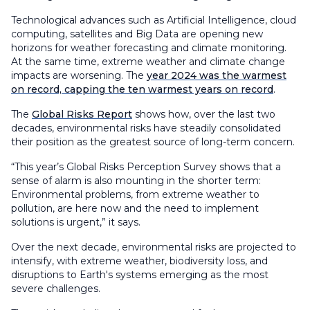
Technological advances such as Artificial Intelligence, cloud
computing, satellites and Big Data are opening new
horizons for weather forecasting and climate monitoring.
At the same time, extreme weather and climate change
impacts are worsening. The
year 2024 was the warmest
on record, capping the ten warmest years on record
.
The
Global Risks Report
shows how, over the last two
decades, environmental risks have steadily consolidated
their position as the greatest source of long-term concern.
“This year’s Global Risks Perception Survey shows that a
sense of alarm is also mounting in the shorter term:
Environmental problems, from extreme weather to
pollution, are here now and the need to implement
solutions is urgent,” it says.
Over the next decade, environmental risks are projected to
intensify, with extreme weather, biodiversity loss, and
disruptions to Earth's systems emerging as the most
severe challenges.