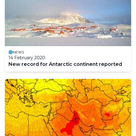
NEWS
14 February 2020
New record for Antarctic continent reported