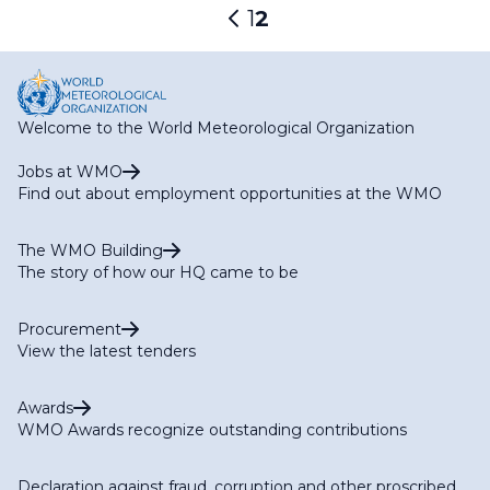
Pagination
Page
1
Current
2
Previous
page
page
Welcome to the World Meteorological Organization
Jobs at WMO
Find out about employment opportunities at the WMO
The WMO Building
The story of how our HQ came to be
Procurement
View the latest tenders
Awards
WMO Awards recognize outstanding contributions
Declaration against fraud, corruption and other proscribed