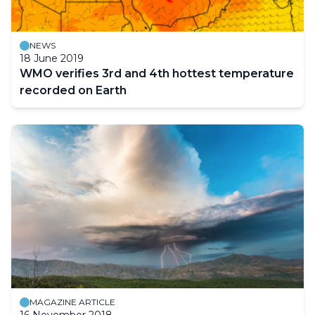
NEWS
18 June 2019
WMO verifies 3rd and 4th hottest temperature
recorded on Earth
MAGAZINE ARTICLE
16 November 2018