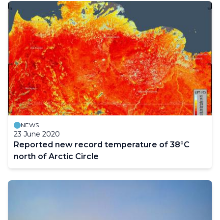
NEWS
23 June 2020
Reported new record temperature of 38°C
north of Arctic Circle