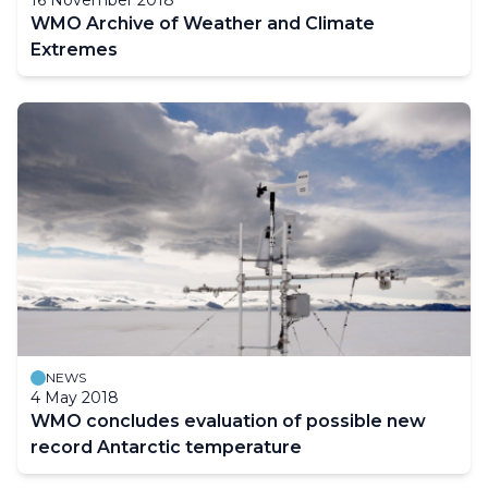
WMO Archive of Weather and Climate
Extremes
NEWS
4 May 2018
WMO concludes evaluation of possible new
record Antarctic temperature