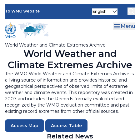
Visualisation
Skip
Select
to
To WMO website
your
main
language
content
Menu
World Weather and Climate Extremes Archive
World Weather and
Climate Extremes Archive
The WMO World Weather and Climate Extremes Archive is
a living source of information and provides historical and
geographical perspectives of observed limits of extreme
weather and climate events. This repository was created in
2007 and includes the Records formally evaluated and
recognized by the WMO evaluation committee and past
existing record extremes from other official sources.
Access Map
Access Table
Related News