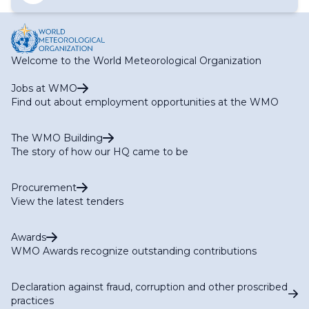
Welcome to the World Meteorological Organization
Jobs at WMO
Find out about employment opportunities at the WMO
The WMO Building
The story of how our HQ came to be
Procurement
View the latest tenders
Awards
WMO Awards recognize outstanding contributions
Declaration against fraud, corruption and other proscribed
practices