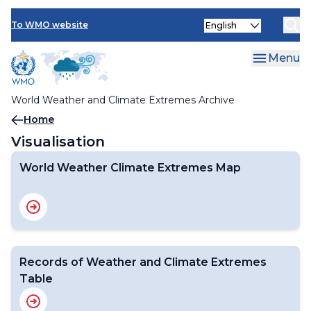
Visualisation
Skip
Select
to
To WMO website
Visualisation
your
main
language
content
Menu
World Weather Climate Extremes Map
World Weather and Climate Extremes Archive
Breadcrumb
Home
Visualisation
World Weather Climate Extremes Map
Records of Weather and Climate Extremes
Table