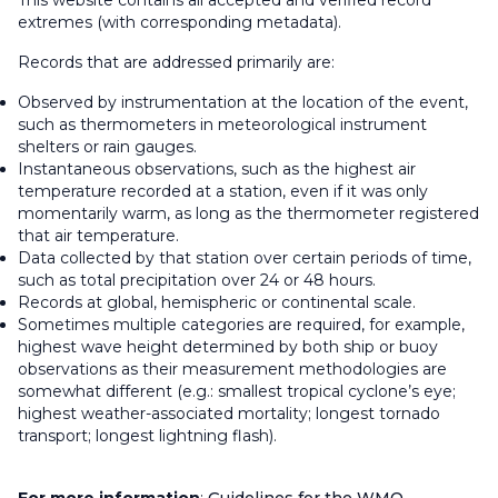
This website contains all accepted and verified record
extremes (with corresponding metadata).
Records that are addressed primarily are:
Observed by instrumentation at the location of the event,
such as thermometers in meteorological instrument
shelters or rain gauges.
Instantaneous observations, such as the highest air
temperature recorded at a station, even if it was only
momentarily warm, as long as the thermometer registered
that air temperature.
Data collected by that station over certain periods of time,
such as total precipitation over 24 or 48 hours.
Records at global, hemispheric or continental scale.
Sometimes multiple categories are required, for example,
highest wave height determined by both ship or buoy
observations as their measurement methodologies are
somewhat different (e.g.: smallest tropical cyclone’s eye;
highest weather-associated mortality; longest tornado
transport; longest lightning flash).