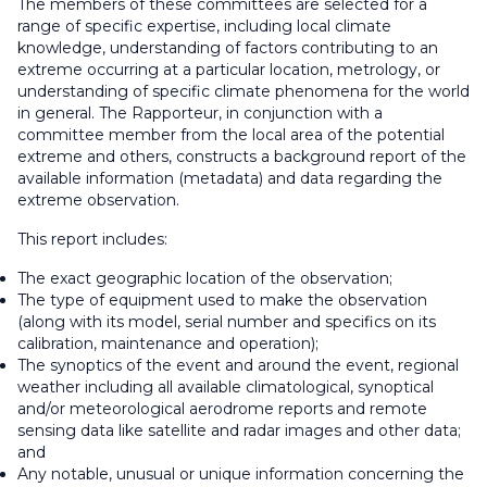
The members of these committees are selected for a
range of specific expertise, including local climate
knowledge, understanding of factors contributing to an
extreme occurring at a particular location, metrology, or
understanding of specific climate phenomena for the world
in general. The Rapporteur, in conjunction with a
committee member from the local area of the potential
extreme and others, constructs a background report of the
available information (metadata) and data regarding the
extreme observation.
This report includes:
The exact geographic location of the observation;
The type of equipment used to make the observation
(along with its model, serial number and specifics on its
calibration, maintenance and operation);
The synoptics of the event and around the event, regional
weather including all available climatological, synoptical
and/or meteorological aerodrome reports and remote
sensing data like satellite and radar images and other data;
and
Any notable, unusual or unique information concerning the