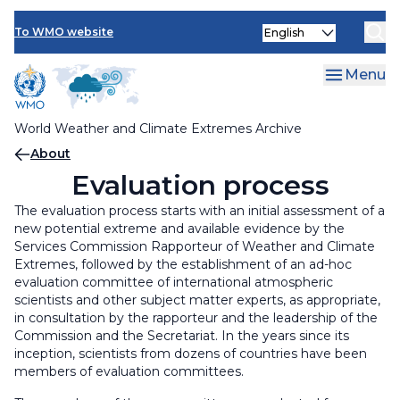
Visualisation
Skip
Evaluation process
Select
to
To WMO website
your
main
language
History
content
Menu
World Weather and Climate Extremes Archive
Breadcrumb
About
Evaluation process
The evaluation process starts with an initial assessment of a
new potential extreme and available evidence by the
Services Commission Rapporteur of Weather and Climate
Extremes, followed by the establishment of an ad-hoc
evaluation committee of international atmospheric
scientists and other subject matter experts, as appropriate,
in consultation by the rapporteur and the leadership of the
Commission and the Secretariat. In the years since its
inception, scientists from dozens of countries have been
members of evaluation committees.