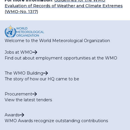
For more information
:
Guidelines for the WMO
Evaluation of Records of Weather and Climate Extremes
(WMO-No. 1317)
Welcome to the World Meteorological Organization
Jobs at WMO
Find out about employment opportunities at the WMO
The WMO Building
The story of how our HQ came to be
Procurement
View the latest tenders
Awards
WMO Awards recognize outstanding contributions