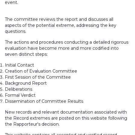
event.
The committee reviews the report and discusses all
aspects of the potential extreme, addressing the key
questions.
The actions and procedures conducting a detailed rigorous
evaluation have become more and more codified into
seven distinct steps:
Initial Contact
Creation of Evaluation Committee
First Session of the Committee
Background Report
Deliberations
Formal Verdict
Dissemination of Committee Results
New records and relevant documentation associated with
the Record extremes are posted on this website following
the Rapporteur's decision.