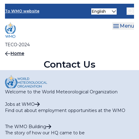
Contact Us
Skip
Select
to
To WMO website
your
main
language
content
Menu
TECO-2024
Breadcrumb
Home
Contact Us
Welcome to the World Meteorological Organization
Jobs at WMO
Find out about employment opportunities at the WMO
The WMO Building
The story of how our HQ came to be