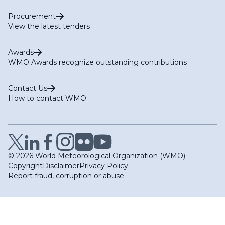
Procurement
View the latest tenders
Awards
WMO Awards recognize outstanding contributions
Contact Us
How to contact WMO
© 2026 World Meteorological Organization (WMO)
Copyright
Disclaimer
Privacy Policy
Report fraud, corruption or abuse