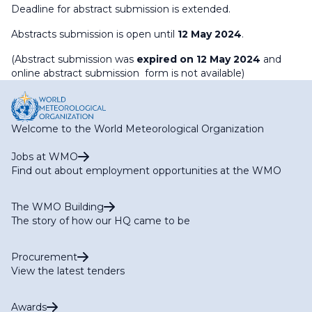
Deadline for abstract submission is extended.
Abstracts submission is open until
12 May 2024
.
(Abstract submission was
expired on 12 May 2024
and
online abstract submission form is not available)
Welcome to the World Meteorological Organization
Jobs at WMO
Find out about employment opportunities at the WMO
The WMO Building
The story of how our HQ came to be
Procurement
View the latest tenders
Awards