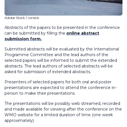
Adobe Stock / ronstik
Abstracts of the papers to be presented in the conference
can be submitted by filling the
online abstract
submission form.
Submitted abstracts will be evaluated by the International
Programme Committee and the lead authors of the
selected papers will be informed to submit the extended
abstracts. The lead authors of selected abstracts will be
asked for submission of extended abstracts.
Presenters of selected papers for both oral and poster
presentations are expected to attend the conference in-
person to make their presentations.
The presentations will be possibly web streamed, recorded
and made available for viewing after the conference on the
WMO website for a limited duration of time (one week
approximately).