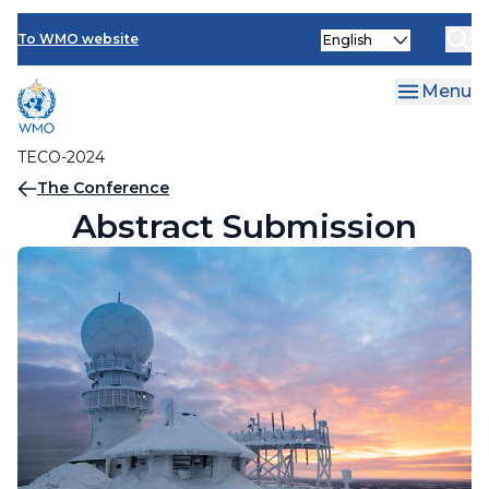
Contact Us
Topics
Skip
Select
to
To WMO website
Abstract Submission
your
main
language
content
Menu
TECO-2024
Breadcrumb
The Conference
Abstract Submission