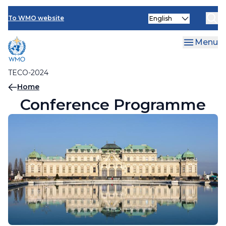
Contact Us
Skip
Select
to
To WMO website
your
main
language
content
Menu
TECO-2024
Breadcrumb
Home
Conference Programme