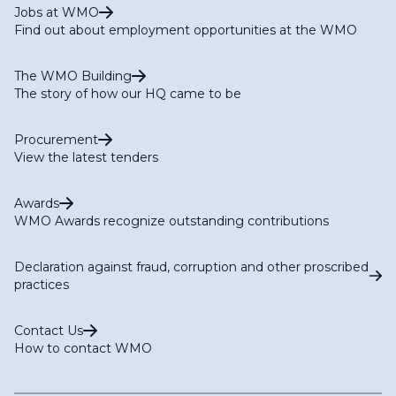
Jobs at WMO
Find out about employment opportunities at the WMO
The WMO Building
The story of how our HQ came to be
Procurement
View the latest tenders
Awards
WMO Awards recognize outstanding contributions
Declaration against fraud, corruption and other proscribed
practices
Contact Us
How to contact WMO