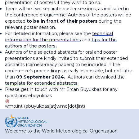
presentation of posters if they wish to do so.
There will be two separate poster sessions, as indicated in
the conference programme. Authors of the posters will be
expected
to be in front of their posters
during the
relevant poster session.
For detailed information, please see the
technical
information for the presentations
and
tips for the
authors of the posters
.
Authors of the selected abstracts for oral and poster
presentations are kindly invited to submit their extended
abstracts (camera-ready papers) to be included in the
conference’s proceedings as early as possible, but not later
than
09 September 2024.
Authors can download the
template for extended abstracts
.
Please get in touch with Mr Ercan Buyukbas for any
questions:
ebuyukbas
wmo
.
int
(ebuyukbas[at]wmo[dot]int)
Welcome to the World Meteorological Organization