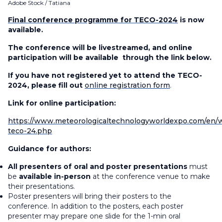
Adobe Stock / Tatiana
Final conference programme for TECO-2024
is now
available.
The conference will be livestreamed, and online
participation will be available through the link below.
If you have not registered yet to attend the TECO-
2024, please fill out
online registration form
.
Link for online participation:
https://www.meteorologicaltechnologyworldexpo.com/en
teco-24.php
Guidance for authors:
All presenters of oral and poster presentations
must
be
available in-person
at the conference venue to make
their presentations.
Poster presenters will bring their posters to the
conference. In addition to the posters, each poster
presenter may prepare one slide for the 1-min oral