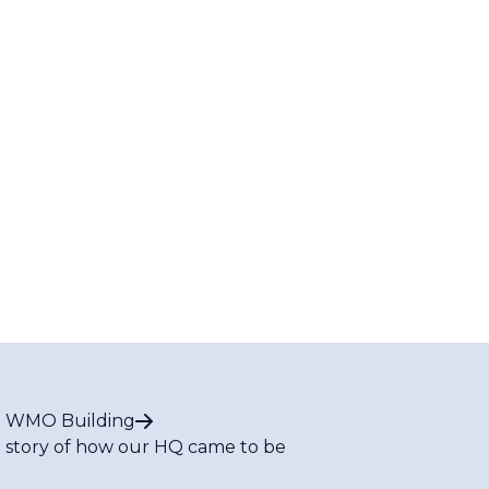
 WMO Building
 story of how our HQ came to be