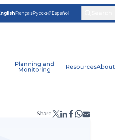
Search
English
Français
Русский
Español
Planning and
Resources
About
Monitoring
Share: