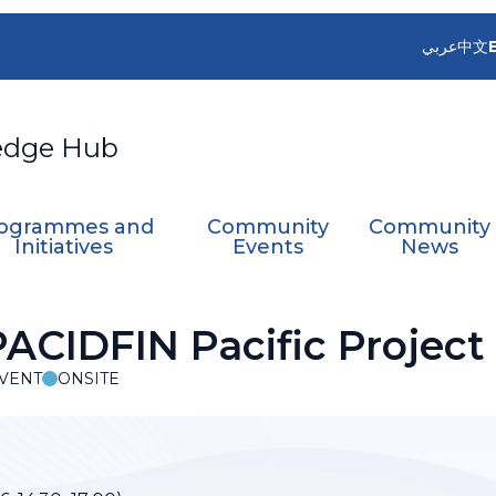
عربي
中文
edge Hub
ogrammes and
Community
Community
Initiatives
Events
News
ACIDFIN Pacific Project
VENT
ONSITE