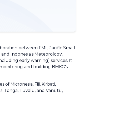
aboration between FMI, Pacific Small
, and Indonesia's Meteorology,
luding early warning) services. It
g monitoring and building BMKG's
f Micronesia, Fiji, Kirbati,
s, Tonga, Tuvalu, and Vanutu,