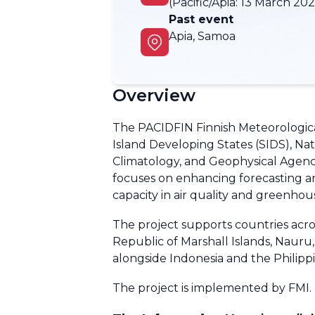
(Pacific/Apia:
13 March 2026
Past event
Apia, Samoa
Overview
The PACIDFIN Finnish Meteorological
Island Developing States (SIDS), Na
Climatology, and Geophysical Agency
focuses on enhancing forecasting a
capacity in air quality and greenhou
The project supports countries across
Republic of Marshall Islands, Naur
alongside Indonesia and the Philipp
The project is implemented by FMI.