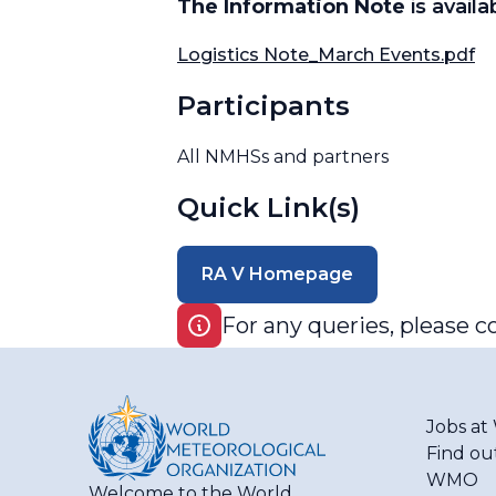
The Information Note
is avail
Logistics Note_March Events.pdf
Participants
All NMHSs and partners
Quick Link(s)
RA V Homepage
For any queries, please c
Jobs a
Find ou
WMO
Welcome to the World