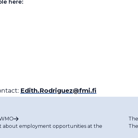
able here:
ontact:
Edith.Rodriguez@fmi.fi
t WMO
The
t about employment opportunities at the
The