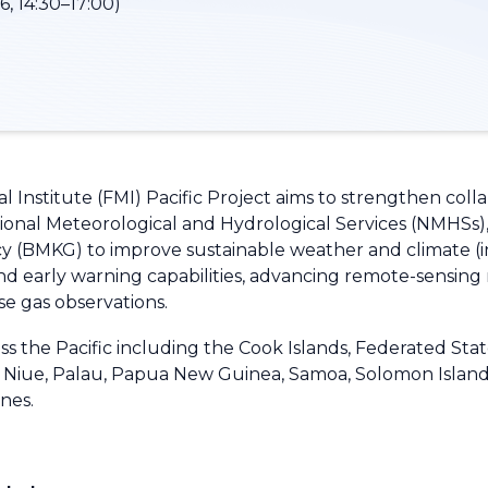
, 14:30–17:00)
 Institute (FMI) Pacific Project aims to strengthen coll
tional Meteorological and Hydrological Services (NMHSs)
 (BMKG) to improve sustainable weather and climate (inc
nd early warning capabilities, advancing remote-sensin
se gas observations.
 the Pacific including the Cook Islands, Federated States o
u, Niue, Palau, Papua New Guinea, Samoa, Solomon Island
ines.