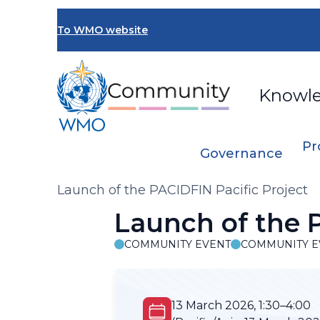
Skip
to
To WMO website
main
content
Knowl
Pr
Governance
Breadcrumb
Launch of the PACIDFIN Pacific Project
Launch of the P
COMMUNITY EVENT
COMMUNITY E
13 March 2026, 1:30–4:00