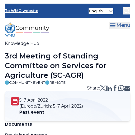
Skip
Select
to
To WMO website
your
main
language
content
Menu
Knowledge Hub
Breadcrumb
3rd Meeting of Standing
Committee on Services for
Agriculture (SC-AGR)
COMMUNITY EVENT
REMOTE
Share:
5–7 April 2022
(Europe/Zurich:
5–7 April 2022)
Past event
Documents