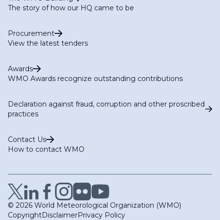
The story of how our HQ came to be
Procurement
View the latest tenders
Awards
WMO Awards recognize outstanding contributions
Declaration against fraud, corruption and other proscribed
practices
Contact Us
How to contact WMO
© 2026 World Meteorological Organization (WMO)
Copyright
Disclaimer
Privacy Policy