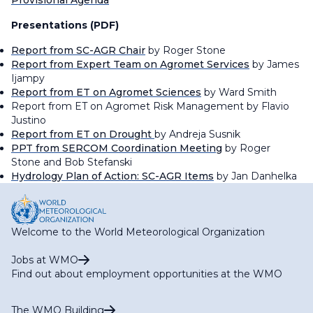
Provisional Agenda
Presentations (PDF)
Report from SC-AGR Chair
by Roger Stone
Report from Expert Team on Agromet Services
by James
Ijampy
Report from ET on Agromet Sciences
by Ward Smith
Report from ET on Agromet Risk Management by Flavio
Justino
Report from ET on Drought
by Andreja Susnik
PPT from SERCOM Coordination Meeting
by Roger
Stone and Bob Stefanski
Hydrology Plan of Action: SC-AGR Items
by Jan Danhelka
Welcome to the World Meteorological Organization
Jobs at WMO
Find out about employment opportunities at the WMO
The WMO Building