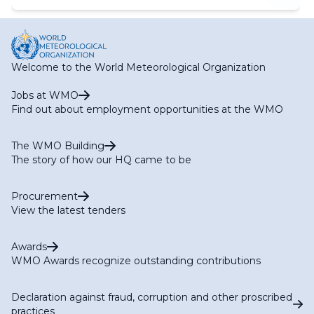
Welcome to the World Meteorological Organization
Jobs at WMO
Find out about employment opportunities at the WMO
The WMO Building
The story of how our HQ came to be
Procurement
View the latest tenders
Awards
WMO Awards recognize outstanding contributions
Declaration against fraud, corruption and other proscribed
practices