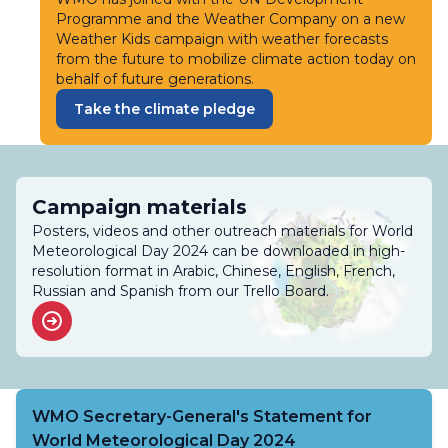
Programme and the Weather Company on a new
Weather Kids campaign with weather forecasts
from the future to mobilize climate action today on
behalf of future generations.
Take the climate pledge
Campaign materials
Posters, videos and other outreach materials for World
Meteorological Day 2024 can be downloaded in high-
resolution format in Arabic, Chinese, English, French,
Russian and Spanish from our Trello Board.
WMO Secretary-General's Statement for
World Meteorological Day 2024