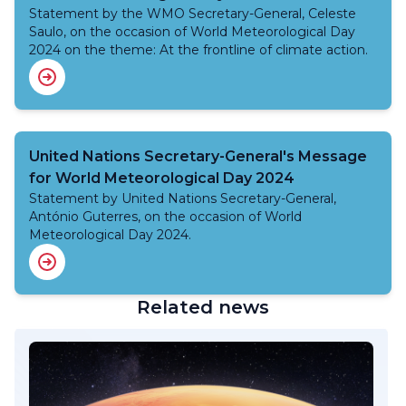
Statement by the WMO Secretary-General, Celeste
Saulo, on the occasion of World Meteorological Day
2024 on the theme: At the frontline of climate action.
United Nations Secretary-General's Message
for World Meteorological Day 2024
Statement by United Nations Secretary-General,
António Guterres, on the occasion of World
Meteorological Day 2024.
Related news