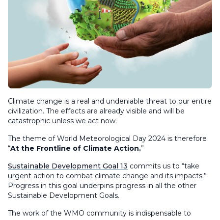
Climate change is a real and undeniable threat to our entire
civilization. The effects are already visible and will be
catastrophic unless we act now.
The theme of World Meteorological Day 2024 is therefore
“
At the Frontline of Climate Action.
”
Sustainable Development Goal 13
commits us to “take
urgent action to combat climate change and its impacts.”
Progress in this goal underpins progress in all the other
Sustainable Development Goals.
The work of the WMO community is indispensable to