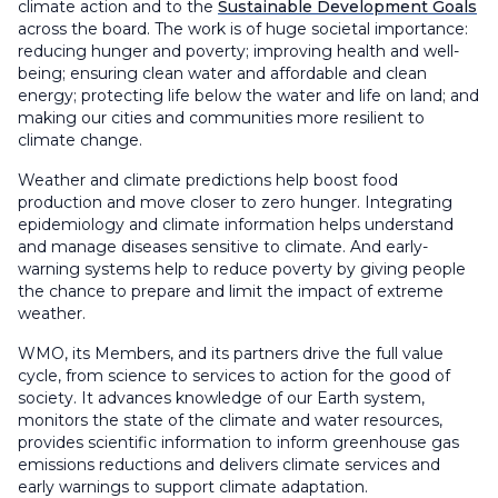
climate action and to the
Sustainable Development Goals
across the board. The work is of huge societal importance:
reducing hunger and poverty; improving health and well-
being; ensuring clean water and affordable and clean
energy; protecting life below the water and life on land; and
making our cities and communities more resilient to
climate change.
Weather and climate predictions help boost food
production and move closer to zero hunger. Integrating
epidemiology and climate information helps understand
and manage diseases sensitive to climate. And early-
warning systems help to reduce poverty by giving people
the chance to prepare and limit the impact of extreme
weather.
WMO, its Members, and its partners drive the full value
cycle, from science to services to action for the good of
society. It advances knowledge of our Earth system,
monitors the state of the climate and water resources,
provides scientific information to inform greenhouse gas
emissions reductions and delivers climate services and
early warnings to support climate adaptation.