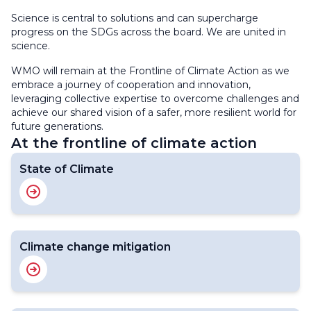
Science is central to solutions and can supercharge
progress on the SDGs across the board. We are united in
science.
WMO will remain at the Frontline of Climate Action as we
embrace a journey of cooperation and innovation,
leveraging collective expertise to overcome challenges and
achieve our shared vision of a safer, more resilient world for
future generations.
At the frontline of climate action
State of Climate
Climate change mitigation