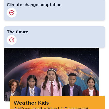
Climate change adaptation
The future
Weather Kids
WMO has joined with the UN Development