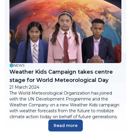
NEWS
Weather Kids Campaign takes centre
stage for World Meteorological Day
21 March 2024
The World Meteorological Organization has joined
with the UN Development Programme and the
Weather Company on a new Weather Kids campaign
with weather forecasts from the future to mobilize
climate action today on behalf of future generations.
Read more