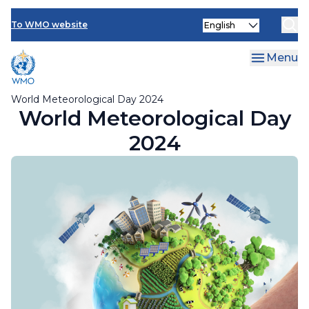
Member activities
Skip
Select
to
To WMO website
your
main
language
content
Menu
World Meteorological Day 2024
World Meteorological Day
2024