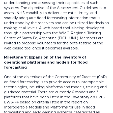
understanding and assessing their capabilities of such
systems. The objective of the Assessment Guidelines is to
assess NHS capability to deliver accurate, timely, and
spatially adequate flood forecasting information that is
understood by the receivers and can be utilized for decision
making at all levels. A web-based tool is being developed
through a partnership with the WMO Regional Training
Centre of Santa Fe, Argentina (FICH-UNL). Members are
invited to propose volunteers for the beta-testing of the
web-based tool once it becomes available.
Milestone 7:
Expansion of the inventory of
operational platforms and models for flood
forecasting
One of the objectives of the Community of Practice (CoP)
on flood forecasting is to provide access to interoperable
technologies, including platforms and models, training and
guidance material. There are currently 6 models and 3
platforms that have been listed in the
Inventory on E2E-
EWS-FF
based on criteria listed in the report on
Interoperable Models and Platforms for use in flood
forecasting and early warning systems, categorized as