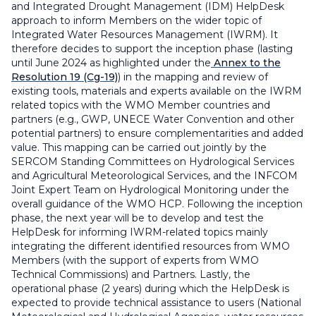
and Integrated Drought Management (IDM) HelpDesk
approach to inform Members on the wider topic of
Integrated Water Resources Management (IWRM). It
therefore decides to support the inception phase (lasting
until June 2024 as highlighted under the
Annex to the
Resolution 19 (Cg-19)
) in the mapping and review of
existing tools, materials and experts available on the IWRM
related topics with the WMO Member countries and
partners (e.g., GWP, UNECE Water Convention and other
potential partners) to ensure complementarities and added
value. This mapping can be carried out jointly by the
SERCOM Standing Committees on Hydrological Services
and Agricultural Meteorological Services, and the INFCOM
Joint Expert Team on Hydrological Monitoring under the
overall guidance of the WMO HCP. Following the inception
phase, the next year will be to develop and test the
HelpDesk for informing IWRM-related topics mainly
integrating the different identified resources from WMO
Members (with the support of experts from WMO
Technical Commissions) and Partners. Lastly, the
operational phase (2 years) during which the HelpDesk is
expected to provide technical assistance to users (National