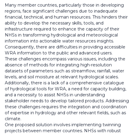
Many member countries, particularly those in developing
regions, face significant challenges due to inadequate
financial, technical, and human resources. This hinders their
ability to develop the necessary skills, tools, and
infrastructure required to enhance the capacity of their
NHSs in transforming hydrological and meteorological
information into actionable water resources insights.
Consequently, there are difficulties in providing accessible
WRA information to the public and advanced users.
These challenges encompass various issues, including the
absence of methods for integrating high-resolution
datasets of parameters such as streamflow, rainfall, water
levels, and soil moisture at relevant hydrological scales.
Additionally, there is a lack of a comprehensive catalogue
of hydrological tools for WRA, a need for capacity building,
and a necessity to assist NHSs in understanding
stakeholder needs to develop tailored products. Addressing
these challenges requires the integration and coordination
of expertise in hydrology and other relevant fields, such as
climate.
One proposed solution involves implementing twinning
projects between member countries. NHSs with robust