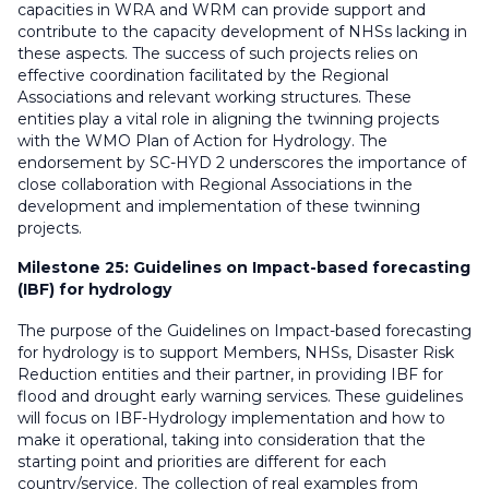
capacities in WRA and WRM can provide support and
contribute to the capacity development of NHSs lacking in
these aspects. The success of such projects relies on
effective coordination facilitated by the Regional
Associations and relevant working structures. These
entities play a vital role in aligning the twinning projects
with the WMO Plan of Action for Hydrology. The
endorsement by SC-HYD 2 underscores the importance of
close collaboration with Regional Associations in the
development and implementation of these twinning
projects.
Milestone 25:
Guidelines on Impact-based forecasting
(IBF) for hydrology
The purpose of the Guidelines on Impact-based forecasting
for hydrology is to support Members, NHSs, Disaster Risk
Reduction entities and their partner, in providing IBF for
flood and drought early warning services. These guidelines
will focus on IBF-Hydrology implementation and how to
make it operational, taking into consideration that the
starting point and priorities are different for each
country/service. The collection of real examples from