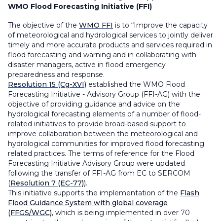
WMO Flood Forecasting Initiative (FFI)
The objective of the
WMO FFI
is to “Improve the capacity
of meteorological and hydrological services to jointly deliver
timely and more accurate products and services required in
flood forecasting and warning and in collaborating with
disaster managers, active in flood emergency
preparedness and response.
Resolution 15 (Cg-XVI)
established the WMO Flood
Forecasting Initiative - Advisory Group (FFI-AG) with the
objective of providing guidance and advice on the
hydrological forecasting elements of a number of flood-
related initiatives to provide broad-based support to
improve collaboration between the meteorological and
hydrological communities for improved flood forecasting
related practices. The terms of reference for the Flood
Forecasting Initiative Advisory Group were updated
following the transfer of FFI-AG from EC to SERCOM
(
Resolution 7 (EC-77)
).
This initiative supports the implementation of the
Flash
Flood Guidance System with global coverage
(FFGS/WGC)
, which is being implemented in over 70