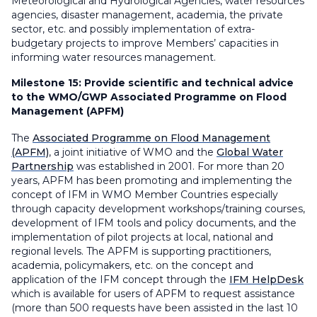
Meteorological and Hydrological Agencies, water resources
agencies, disaster management, academia, the private
sector, etc. and possibly implementation of extra-
budgetary projects to improve Members’ capacities in
informing water resources management.
Milestone 15:
Provide scientific and technical advice
to the WMO/GWP Associated Programme on Flood
Management (APFM)
The
Associated Programme on Flood Management
(APFM)
, a joint initiative of WMO and the
Global Water
Partnership
was established in 2001. For more than 20
years, APFM has been promoting and implementing the
concept of IFM in WMO Member Countries especially
through capacity development workshops/training courses,
development of IFM tools and policy documents, and the
implementation of pilot projects at local, national and
regional levels. The APFM is supporting practitioners,
academia, policymakers, etc. on the concept and
application of the IFM concept through the
IFM HelpDesk
which is available for users of APFM to request assistance
(more than 500 requests have been assisted in the last 10