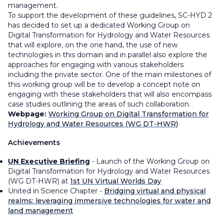
management.
To support the development of these guidelines, SC-HYD 2
has decided to set up a dedicated Working Group on
Digital Transformation for Hydrology and Water Resources
that will explore, on the one hand, the use of new
technologies in this domain and in parallel also explore the
approaches for engaging with various stakeholders
including the private sector. One of the main milestones of
this working group will be to develop a concept note on
engaging with these stakeholders that will also encompass
case studies outlining the areas of such collaboration.
Webpage:
Working Group on Digital Transformation for
Hydrology and Water Resources (WG DT-HWR)
Achievements
UN Executive Briefing
- Launch of the Working Group on
Digital Transformation for Hydrology and Water Resources
(WG DT-HWR) at
1st UN Virtual Worlds Day
United in Science Chapter -
Bridging virtual and physical
realms: leveraging immersive technologies for water and
land management