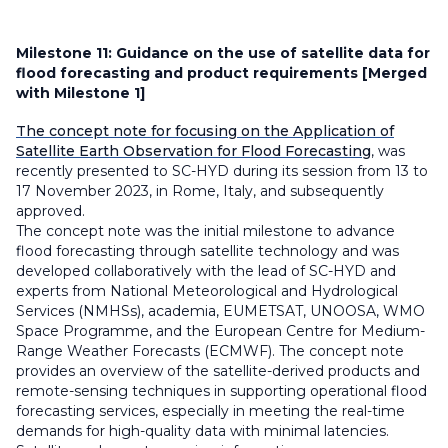
Milestone 11:
Guidance on the use of satellite data for
flood forecasting and product requirements [Merged
with Milestone 1]
The concept note for focusing on the Application of
Satellite Earth Observation for Flood Forecasting
, was
recently presented to SC-HYD during its session from 13 to
17 November 2023, in Rome, Italy, and subsequently
approved.
The concept note was the initial milestone to advance
flood forecasting through satellite technology and was
developed collaboratively with the lead of SC-HYD and
experts from National Meteorological and Hydrological
Services (NMHSs), academia, EUMETSAT, UNOOSA, WMO
Space Programme, and the European Centre for Medium-
Range Weather Forecasts (ECMWF). The concept note
provides an overview of the satellite-derived products and
remote-sensing techniques in supporting operational flood
forecasting services, especially in meeting the real-time
demands for high-quality data with minimal latencies.