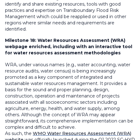
identify and share existing resources, tools with good
practices and expertise on Transboundary Flood Risk
Management which could be reapplied or used in other
regions where similar needs and requirements are
identified.
Milestone 18:
Water Resources Assessment (WRA)
webpage enriched, including with an interactive tool
for water resources assessment methodologies
WRA, under various names (e.g., water accounting, water
resource audits, water census) is being increasingly
promoted as a key component of integrated and
sustainable water resources management. It provides a
basis for the sound and proper planning, design,
construction, operation and maintenance of projects
associated with all socioeconomic sectors including
agriculture, energy, health, and water supply, among
others. Although the concept of WRA may appear
straightforward, its comprehensive implementation can be
complex and difficult to achieve.
As such, the
WMO Water Resources Assessment (WRA)
website
was officially launched during the Q1 2022 SC-HYD