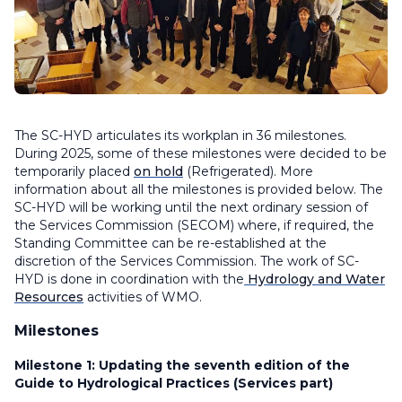
The SC-HYD articulates its workplan in 36 milestones.
During 2025, some of these milestones were decided to be
temporarily placed
on hold
(Refrigerated). More
information about all the milestones is provided below. The
SC-HYD will be working until the next ordinary session of
the Services Commission (SECOM) where, if required, the
Standing Committee can be re-established at the
discretion of the Services Commission. The work of SC-
HYD is done in coordination with the
Hydrology and Water
Resources
activities of WMO.
Milestones
Milestone 1:
Updating the seventh edition of the
Guide to Hydrological Practices (Services part)