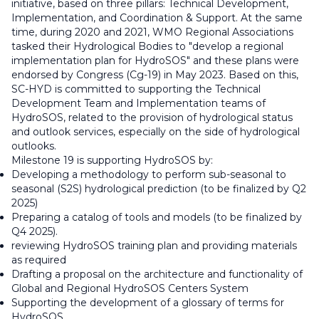
initiative, based on three pillars: Technical Development,
Implementation, and Coordination & Support. At the same
time, during 2020 and 2021, WMO Regional Associations
tasked their Hydrological Bodies to "develop a regional
implementation plan for HydroSOS" and these plans were
endorsed by Congress (Cg-19) in May 2023. Based on this,
SC-HYD is committed to supporting the Technical
Development Team and Implementation teams of
HydroSOS, related to the provision of hydrological status
and outlook services, especially on the side of hydrological
outlooks.
Milestone 19 is supporting HydroSOS by:
Developing a methodology to perform sub-seasonal to
seasonal (S2S) hydrological prediction (to be finalized by Q2
2025)
Preparing a catalog of tools and models (to be finalized by
Q4 2025).
reviewing HydroSOS training plan and providing materials
as required
Drafting a proposal on the architecture and functionality of
Global and Regional HydroSOS Centers System
Supporting the development of a glossary of terms for
HydroSOS