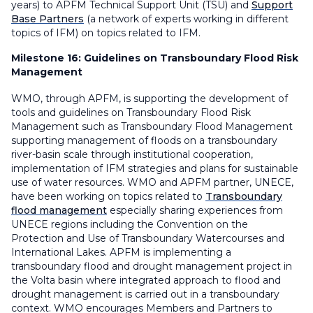
years) to APFM Technical Support Unit (TSU) and
Support
Base Partners
(a network of experts working in different
topics of IFM) on topics related to IFM.
Milestone 16:
Guidelines on Transboundary Flood Risk
Management
WMO, through APFM, is supporting the development of
tools and guidelines on Transboundary Flood Risk
Management such as Transboundary Flood Management
supporting management of floods on a transboundary
river-basin scale through institutional cooperation,
implementation of IFM strategies and plans for sustainable
use of water resources. WMO and APFM partner, UNECE,
have been working on topics related to
Transboundary
flood management
especially sharing experiences from
UNECE regions including the Convention on the
Protection and Use of Transboundary Watercourses and
International Lakes. APFM is implementing a
transboundary flood and drought management project in
the Volta basin where integrated approach to flood and
drought management is carried out in a transboundary
context. WMO encourages Members and Partners to