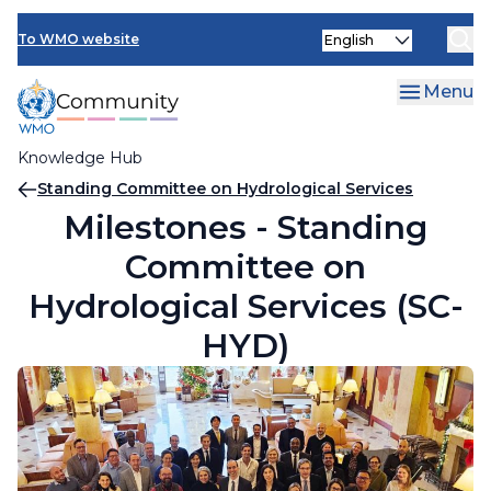
Skip
Select
to
To WMO website
your
main
language
content
Menu
Knowledge Hub
Breadcrumb
Standing Committee on Hydrological Services
Milestones - Standing
Committee on
Hydrological Services (SC-
HYD)