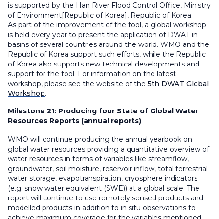
is supported by the Han River Flood Control Office, Ministry
of Environment[Republic of Korea], Republic of Korea.
As part of the improvement of the tool, a global workshop
is held every year to present the application of DWAT in
basins of several countries around the world. WMO and the
Republic of Korea support such efforts, while the Republic
of Korea also supports new technical developments and
support for the tool. For information on the latest
workshop, please see the website of the
5th DWAT Global
Workshop
.
Milestone 21:
Producing four State of Global Water
Resources Reports (annual reports)
WMO will continue producing the annual yearbook on
global water resources providing a quantitative overview of
water resources in terms of variables like streamflow,
groundwater, soil moisture, reservoir inflow, total terrestrial
water storage, evapotranspiration, cryosphere indicators
(e.g. snow water equivalent (SWE)) at a global scale. The
report will continue to use remotely sensed products and
modelled products in addition to in situ observations to
achieve maximum coverage for the variables mentioned