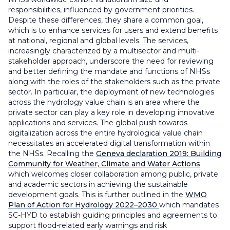
responsibilities, influenced by government priorities.
Despite these differences, they share a common goal,
which is to enhance services for users and extend benefits
at national, regional and global levels. The services,
increasingly characterized by a multisector and multi-
stakeholder approach, underscore the need for reviewing
and better defining the mandate and functions of NHSs
along with the roles of the stakeholders such as the private
sector. In particular, the deployment of new technologies
across the hydrology value chain is an area where the
private sector can play a key role in developing innovative
applications and services. The global push towards
digitalization across the entire hydrological value chain
necessitates an accelerated digital transformation within
the NHSs. Recalling the
Geneva declaration 2019: Building
Community for Weather, Climate and Water Actions
which welcomes closer collaboration among public, private
and academic sectors in achieving the sustainable
development goals. This is further outlined in the
WMO
Plan of Action for Hydrology 2022–2030
which mandates
SC-HYD to establish guiding principles and agreements to
support flood-related early warnings and risk