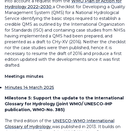
into account a request from the
WMO Plan of Action for
Hydrology 2022–2030
a Checklist for Developing a Quality
Management System (QMS) for a National Hydrological
Service identifying the basic steps required to establish a
credible QMS as outlined by the International Organization
for Standards (ISO) and containing case studies from NHSs
having implemented a QMS had been prepared, and
presented as a draft to CHy-XV (2016). Neither the checklist
nor the case studies were then published, hence it is
necessary to resume the draft of 2016 and produce a first
edition updated with the developments since it was first
drafted.
Meetings minutes
Minutes 14 March 2025
Milestone 5:
Support the update to the International
Glossary for Hydrology (joint WMO/ UNESCO-IHP
publication, WMO-No. 385)
The third edition of the
UNESCO-WMO International
Glossary of Hydrology
was published in 2013. It builds on