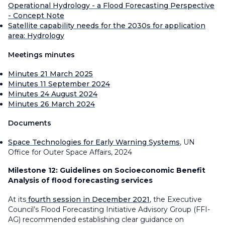
Operational Hydrology - a Flood Forecasting Perspective
- Concept Note
Satellite capability needs for the 2030s for application
area: Hydrology
Meetings minutes
Minutes 21 March 2025
Minutes 11 September 2024
Minutes 24 August 2024
Minutes 26 March 2024
Documents
Space Technologies for Early Warning Systems
, UN
Office for Outer Space Affairs, 2024
Milestone 12:
Guidelines on Socioeconomic Benefit
Analysis of flood forecasting services
At its
fourth session in December 2021
, the Executive
Council’s Flood Forecasting Initiative Advisory Group (FFI-
AG) recommended establishing clear guidance on