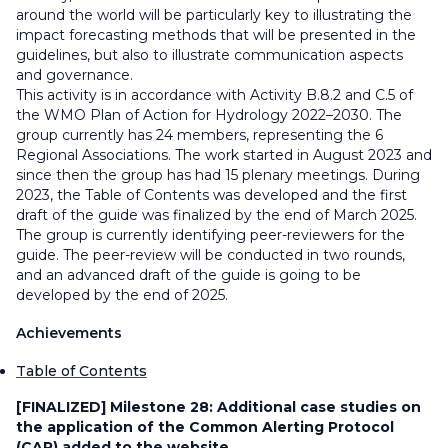
around the world will be particularly key to illustrating the
impact forecasting methods that will be presented in the
guidelines, but also to illustrate communication aspects
and governance.
This activity is in accordance with Activity B.8.2 and C.5 of
the WMO Plan of Action for Hydrology 2022–2030. The
group currently has 24 members, representing the 6
Regional Associations. The work started in August 2023 and
since then the group has had 15 plenary meetings. During
2023, the Table of Contents was developed and the first
draft of the guide was finalized by the end of March 2025.
The group is currently identifying peer-reviewers for the
guide. The peer-review will be conducted in two rounds,
and an advanced draft of the guide is going to be
developed by the end of 2025.
Achievements
Table of Contents
[FINALIZED] Milestone 28:
Additional case studies on
the application of the Common Alerting Protocol
(CAP) added to the website