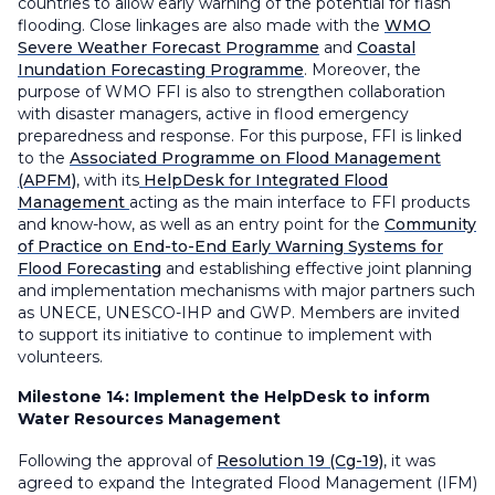
countries to allow early warning of the potential for flash
flooding. Close linkages are also made with the
WMO
Severe Weather Forecast Programme
and
Coastal
Inundation Forecasting Programme
. Moreover, the
purpose of WMO FFI is also to strengthen collaboration
with disaster managers, active in flood emergency
preparedness and response. For this purpose, FFI is linked
to the
Associated Programme on Flood Management
(APFM)
, with its
HelpDesk for Integrated Flood
Management
acting as the main interface to FFI products
and know-how, as well as an entry point for the
Community
of Practice on End-to-End Early Warning Systems for
Flood Forecasting
and establishing effective joint planning
and implementation mechanisms with major partners such
as UNECE, UNESCO-IHP and GWP. Members are invited
to support its initiative to continue to implement with
volunteers.
Milestone 14:
Implement the HelpDesk to inform
Water Resources Management
Following the approval of
Resolution 19 (Cg-19)
, it was
agreed to expand the Integrated Flood Management (IFM)