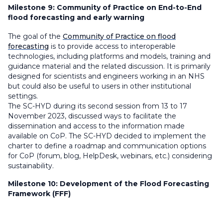
Milestone 9:
Community of Practice on End-to-End
flood forecasting and early warning
The goal of the
Community of Practice on flood
forecasting
is to provide access to interoperable
technologies, including platforms and models, training and
guidance material and the related discussion. It is primarily
designed for scientists and engineers working in an NHS
but could also be useful to users in other institutional
settings.
The SC-HYD during its second session from 13 to 17
November 2023, discussed ways to facilitate the
dissemination and access to the information made
available on CoP. The SC-HYD decided to implement the
charter to define a roadmap and communication options
for CoP (forum, blog, HelpDesk, webinars, etc.) considering
sustainability.
Milestone 10:
Development of the Flood Forecasting
Framework (FFF)