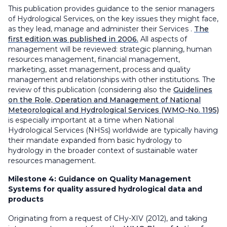
This publication provides guidance to the senior managers
of Hydrological Services, on the key issues they might face,
as they lead, manage and administer their Services .
The
first edition was published in 2006.
All aspects of
management will be reviewed: strategic planning, human
resources management, financial management,
marketing, asset management, process and quality
management and relationships with other institutions. The
review of this publication (considering also the
Guidelines
on the Role, Operation and Management of National
Meteorological and Hydrological Services (WMO-No. 1195)
is especially important at a time when National
Hydrological Services (NHSs) worldwide are typically having
their mandate expanded from basic hydrology to
hydrology in the broader context of sustainable water
resources management.
Milestone 4:
Guidance on Quality Management
Systems for quality assured hydrological data and
products
Originating from a request of CHy-XIV (2012), and taking