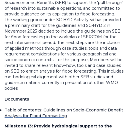
Socioeconomic Benefits (SEB) to support the ‘pull through’
of research into sustainable operations, and committed to
provide guidance on its application to flood forecasting.
The working group under SC-HYD Activity 5d has provided
a preliminary draft for the guidelines and SC-HYD 2 in
November 2023 decided to include the guidelines on SEB
for flood forecasting in the workplan of SERCOM for the
next intersessional period. The next steps are the inclusion
of applied methods through case studies, tools and data
requirement considerations for various geographical and
socioeconomic contexts. For this purpose, Members will be
invited to share relevant know-how, tools and case studies
on SEB to enrich analysis for flood forecasting. This includes
methodological alignment with other SEB studies and
guidance material currently in preparation at other WMO
bodies.
Documents
Table of contents: Guidelines on Socio-Economic Benefit
Analysis for Flood Forecasting
Milestone 13:
Provide hydrological support to the