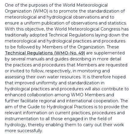
One of the purposes of the World Meteorological
Organization (WMO) is to promote the standardization of
meteorological and hydrological observations and to
ensure a uniform publication of observations and statistics.
With this objective, the World Meteorological Congress has
traditionally adopted Technical Regulations laying down the
meteorological and hydrological practices and procedures
to be followed by Members of the Organization. These
Technical Regulations (WMO-No. 49)
are supplemented
by several manuals and guides describing in more detail
the practices and procedures that Members are requested
or invited to follow, respectively, in monitoring and
assessing their own water resources. It is therefore hoped
that improved uniformity and standardization in
hydrological practices and procedures will also contribute to
enhanced collaboration among WMO Members and
further facilitate regional and international cooperation. The
aim of the Guide to Hydrological Practices is to provide the
relevant information on current practices, procedures and
instrumentation to all those engaged in the field of
hydrology, thereby enabling them to carry out their work
more successfully.