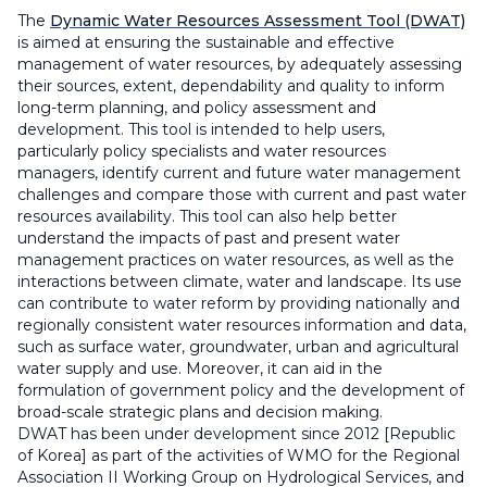
The
Dynamic Water Resources Assessment Tool (DWAT)
is aimed at ensuring the sustainable and effective
management of water resources, by adequately assessing
their sources, extent, dependability and quality to inform
long-term planning, and policy assessment and
development. This tool is intended to help users,
particularly policy specialists and water resources
managers, identify current and future water management
challenges and compare those with current and past water
resources availability. This tool can also help better
understand the impacts of past and present water
management practices on water resources, as well as the
interactions between climate, water and landscape. Its use
can contribute to water reform by providing nationally and
regionally consistent water resources information and data,
such as surface water, groundwater, urban and agricultural
water supply and use. Moreover, it can aid in the
formulation of government policy and the development of
broad-scale strategic plans and decision making.
DWAT has been under development since 2012 [Republic
of Korea] as part of the activities of WMO for the Regional
Association II Working Group on Hydrological Services, and