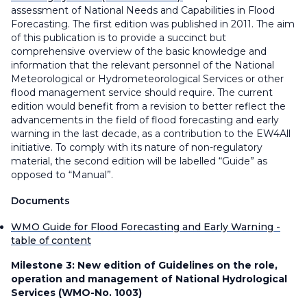
assessment of National Needs and Capabilities in Flood
Forecasting. The first edition was published in 2011. The aim
of this publication is to provide a succinct but
comprehensive overview of the basic knowledge and
information that the relevant personnel of the National
Meteorological or Hydrometeorological Services or other
flood management service should require. The current
edition would benefit from a revision to better reflect the
advancements in the field of flood forecasting and early
warning in the last decade, as a contribution to the EW4All
initiative. To comply with its nature of non-regulatory
material, the second edition will be labelled “Guide” as
opposed to “Manual”.
Documents
WMO Guide for Flood Forecasting and Early Warning -
table of content
Milestone 3:
New edition of Guidelines on the role,
operation and management of National Hydrological
Services (WMO-No. 1003)