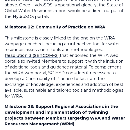
above. Once HydroSOS is operational globally, the State of
Global Water Resources report would be a direct output of
the HydroSOS portals.
Milestone 22:
Community of Practice on WRA
This milestone is closely linked to the one on the WRA
webpage enriched, including an interactive tool for water
resources assessment tools and methodologies.
Resolution 3 (SERCOM-2)
that endorsed the WRA web
portal also invited Members to support it with the inclusion
of additional tools and guidance material. To complement
the WRA web portal, SC-HYD considers it necessary to
develop a Community of Practice to facilitate the
exchange of knowledge, experiences and adoption of best
available, sustainable and tailored tools and methodologies
for WRA.
Milestone 23:
Support Regional Associations in the
development and implementation of twinning
projects between Members targeting WRA and Water
Resources Management (WRM)