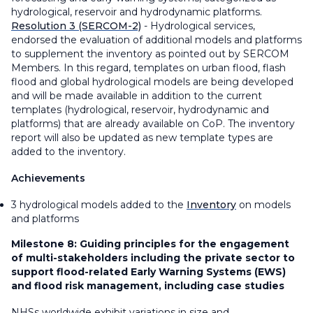
hydrological, reservoir and hydrodynamic platforms.
Resolution 3 (SERCOM-2)
- Hydrological services,
endorsed the evaluation of additional models and platforms
to supplement the inventory as pointed out by SERCOM
Members. In this regard, templates on urban flood, flash
flood and global hydrological models are being developed
and will be made available in addition to the current
templates (hydrological, reservoir, hydrodynamic and
platforms) that are already available on CoP. The inventory
report will also be updated as new template types are
added to the inventory.
Achievements
3 hydrological models added to the
Inventory
on models
and platforms
Milestone 8:
Guiding principles for the engagement
of multi-stakeholders including the private sector to
support flood-related Early Warning Systems (EWS)
and flood risk management, including case studies
NHSs worldwide exhibit variations in size and