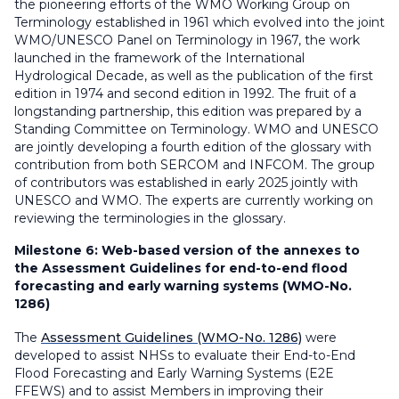
the pioneering efforts of the WMO Working Group on
Terminology established in 1961 which evolved into the joint
WMO/UNESCO Panel on Terminology in 1967, the work
launched in the framework of the International
Hydrological Decade, as well as the publication of the first
edition in 1974 and second edition in 1992. The fruit of a
longstanding partnership, this edition was prepared by a
Standing Committee on Terminology. WMO and UNESCO
are jointly developing a fourth edition of the glossary with
contribution from both SERCOM and INFCOM. The group
of contributors was established in early 2025 jointly with
UNESCO and WMO. The experts are currently working on
reviewing the terminologies in the glossary.
Milestone 6:
Web-based version of the annexes to
the Assessment Guidelines for end-to-end flood
forecasting and early warning systems (WMO-No.
1286)
The
Assessment Guidelines (WMO-No. 1286)
were
developed to assist NHSs to evaluate their End-to-End
Flood Forecasting and Early Warning Systems (E2E
FFEWS) and to assist Members in improving their