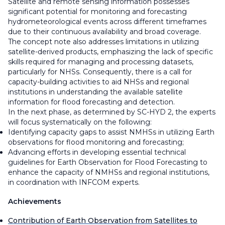
Satellite and remote sensing information possesses
significant potential for monitoring and forecasting
hydrometeorological events across different timeframes
due to their continuous availability and broad coverage.
The concept note also addresses limitations in utilizing
satellite-derived products, emphasizing the lack of specific
skills required for managing and processing datasets,
particularly for NHSs. Consequently, there is a call for
capacity-building activities to aid NHSs and regional
institutions in understanding the available satellite
information for flood forecasting and detection.
In the next phase, as determined by SC-HYD 2, the experts
will focus systematically on the following:
Identifying capacity gaps to assist NMHSs in utilizing Earth
observations for flood monitoring and forecasting;
Advancing efforts in developing essential technical
guidelines for Earth Observation for Flood Forecasting to
enhance the capacity of NMHSs and regional institutions,
in coordination with INFCOM experts.
Achievements
Contribution of Earth Observation from Satellites to