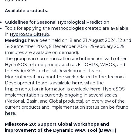
Available products:
Guidelines for Seasonal Hydrological Prediction
Tools for applying the methodologies created are available
in
HydroSOS GitHub
.
Meetings
have been held on: 8 and 21 August 2024, 12 and
18 September 2024, 5 December 2024, 25February 2025
(minutes are available on demand).
The group is in communication and interaction with other
HydroSOS-related groups such as ET-OHPS, WHOS, and
the HydroSOS Technical Development Team.
More information about the work related to the Technical
Development team is available
here
, while the
Implementation information is available
here
. HydroSOS
implementation is currently ongoing in several scales
(National, Basin, and Global products), an overview of the
current products and implementation status can be found
here
.
Milestone 20:
Support Global workshops and
improvement of the Dynamic WRA Tool (DWAT)