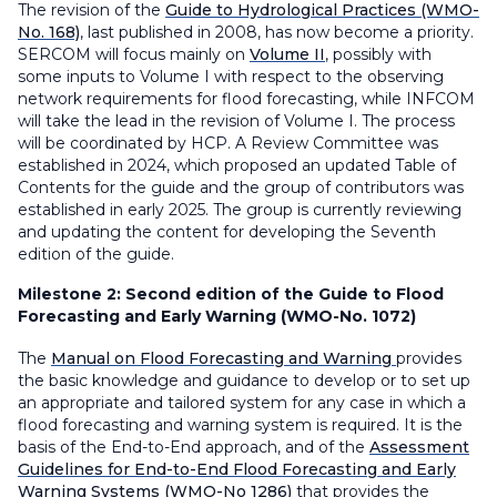
The revision of the
Guide to Hydrological Practices (WMO-
No. 168)
, last published in 2008, has now become a priority.
SERCOM will focus mainly on
Volume II
, possibly with
some inputs to Volume I with respect to the observing
network requirements for flood forecasting, while INFCOM
will take the lead in the revision of Volume I. The process
will be coordinated by HCP. A Review Committee was
established in 2024, which proposed an updated Table of
Contents for the guide and the group of contributors was
established in early 2025. The group is currently reviewing
and updating the content for developing the Seventh
edition of the guide.
Milestone 2:
Second edition of the Guide to Flood
Forecasting and Early Warning (WMO-No. 1072)
The
Manual on Flood Forecasting and Warning
provides
the basic knowledge and guidance to develop or to set up
an appropriate and tailored system for any case in which a
flood forecasting and warning system is required. It is the
basis of the End-to-End approach, and of the
Assessment
Guidelines for End-to-End Flood Forecasting and Early
Warning Systems (WMO-No 1286)
that provides the