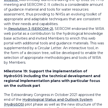
meeting and SERCOM-2. It collects a considerable amount
of guidance material and tools for water resources
assessment, thus providing to NHSs an evolving toolkit of
appropriate and adaptable techniques that are consistent
with their needs and capabilities.
In
Resolution 3 (SERCOM-2)
, SERCOM endorsed the WRA
web portal as a contribution to the hydrological knowledge
base activities and invited Members to enrich this web
portal with additional tools and guidance materials. This was
supplemented by a Circular Letter. An interactive tool, in
the form of a decision tree, will be developed to enable the
selection of appropriate methodologies and tools of WRA
by Members.
Milestone 19:
Support the implementation of
HydroSOS including the technical development and
regional implementation plans with particular focus
on the outlook part
The Extraordinary Congress in October 2021 approved the
end of the
Hydrological Status and Outlook System
(HydroSOS)
pilot phase as well as the new structure of the