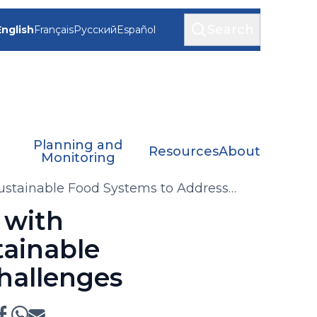
Search
English
Français
Русский
Español
Planning and
Resources
About
Monitoring
Sustainable Food Systems to Address
 with
tainable
hallenges