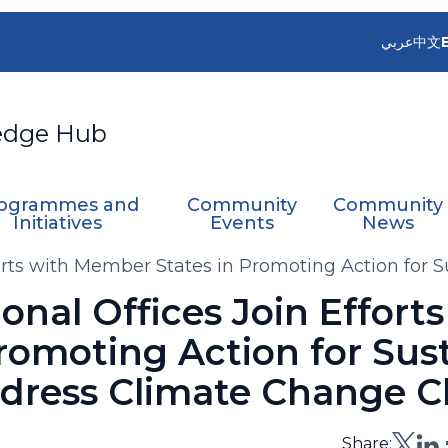
عربي
中文
edge Hub
ogrammes and
Community
Community
Initiatives
Events
News
rts with Member States in Promoting Action for 
al Offices Join Efforts
romoting Action for Sus
dress Climate Change C
Share: