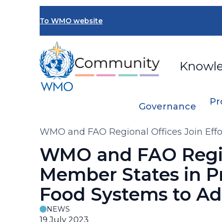
Skip
to
To WMO website
main
content
Knowl
Pr
Governance
Breadcrumb
WMO and FAO Regional Offices Join Effo
Climate Change Challenges
WMO and FAO Region
Member States in P
Food Systems to Ad
NEWS
19 July 2023