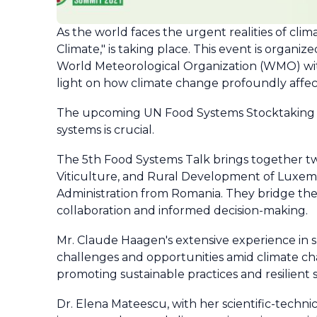
As the world faces the urgent realities of cli
Climate," is taking place. This event is organ
World Meteorological Organization (WMO) with
light on how climate change profoundly affec
The upcoming UN Food Systems Stocktaking M
systems is crucial.
The 5th Food Systems Talk brings together two
Viticulture, and Rural Development of Luxemb
Administration from Romania. They bridge the
collaboration and informed decision-making.
Mr. Claude Haagen's extensive experience in s
challenges and opportunities amid climate ch
promoting sustainable practices and resilient s
Dr. Elena Mateescu, with her scientific-techni