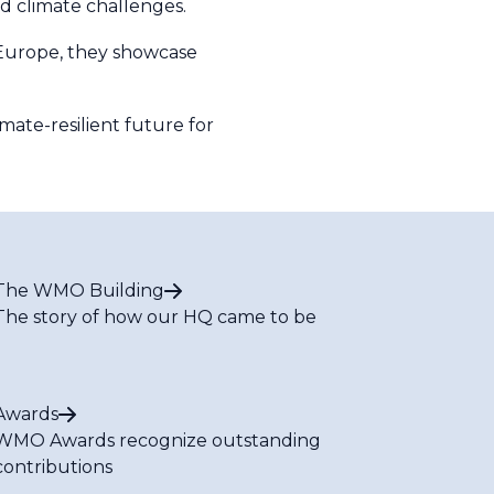
nd climate challenges.
r Europe, they showcase
mate-resilient future for
The WMO Building
The story of how our HQ came to be
Awards
WMO Awards recognize outstanding
contributions