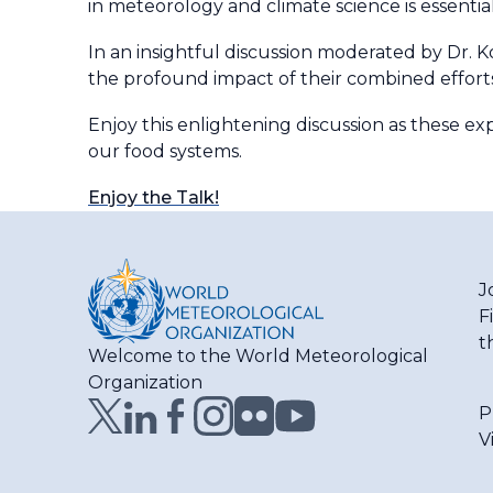
in meteorology and climate science is essentia
In an insightful discussion moderated by Dr. 
the profound impact of their combined effort
Enjoy this enlightening discussion as these ex
our food systems.
Enjoy the Talk!
J
F
t
Welcome to the World Meteorological
Organization
P
V