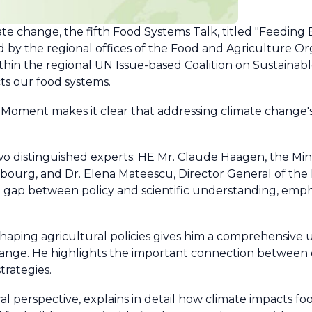
mate change, the fifth Food Systems Talk, titled "Feedin
ized by the regional offices of the Food and Agriculture O
in the regional UN Issue-based Coalition on Sustainabl
ts our food systems.
oment makes it clear that addressing climate change's
 distinguished experts: HE Mr. Claude Haagen, the Minis
ourg, and Dr. Elena Mateescu, Director General of the 
 gap between policy and scientific understanding, emph
haping agricultural policies gives him a comprehensive
ange. He highlights the important connection between 
trategies.
cal perspective, explains in detail how climate impacts fo