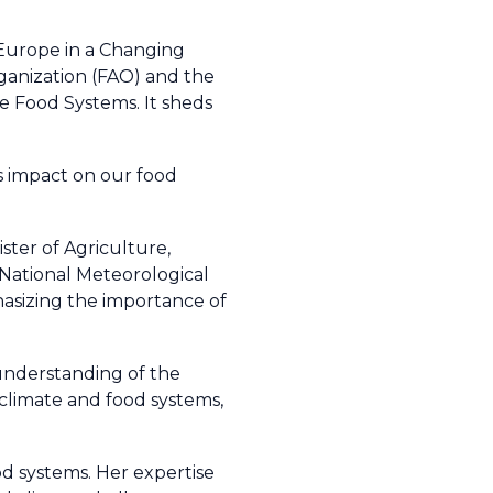
g Europe in a Changing
rganization (FAO) and the
e Food Systems. It sheds
 impact on our food
ter of Agriculture,
National Meteorological
asizing the importance of
 understanding of the
climate and food systems,
od systems. Her expertise