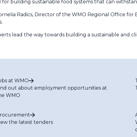
l for building sustainable food systems that can withsta
Kornelia Radics, Director of the WMO Regional Office fo
s.
perts lead the way towards building a sustainable and cli
obs at WMO
ind out about employment opportunities at
he WMO
rocurement
iew the latest tenders