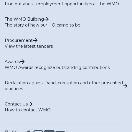
Find out about employment opportunities at the WMO
The WMO Building
The story of how our HQ came to be
Procurement
View the latest tenders
Awards
WMO Awards recognize outstanding contributions
Declaration against fraud, corruption and other proscribed
practices
Contact Us
How to contact WMO