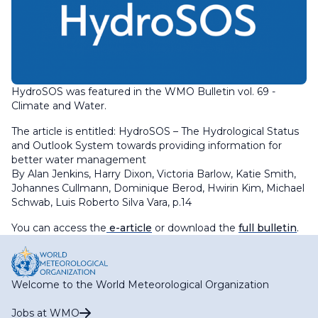
HydroSOS was featured in the WMO Bulletin vol. 69 -
Climate and Water.
The article is entitled: HydroSOS – The Hydrological Status
and Outlook System towards providing information for
better water management
By Alan Jenkins, Harry Dixon, Victoria Barlow, Katie Smith,
Johannes Cullmann, Dominique Berod, Hwirin Kim, Michael
Schwab, Luis Roberto Silva Vara, p.14
You can access the
e-article
or download the
full bulletin
.
Welcome to the World Meteorological Organization
Jobs at WMO