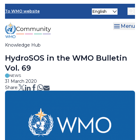
Skip
Select
to
To WMO website
your
main
language
content
Menu
Knowledge Hub
Breadcrumb
HydroSOS in the WMO Bulletin
Vol. 69
NEWS
31 March 2020
Share: