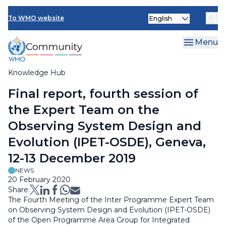
Skip
Select
to
To WMO website
your
main
language
content
Menu
Knowledge Hub
Breadcrumb
Final report, fourth session of
the Expert Team on the
Observing System Design and
Evolution (IPET-OSDE), Geneva,
12-13 December 2019
NEWS
20 February 2020
Share:
The Fourth Meeting of the Inter Programme Expert Team
on Observing System Design and Evolution (IPET-OSDE)
of the Open Programme Area Group for Integrated