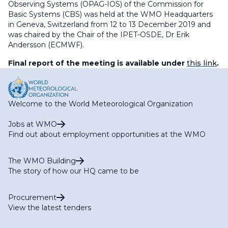
Observing Systems (OPAG-IOS) of the Commission for
Basic Systems (CBS) was held at the WMO Headquarters
in Geneva, Switzerland from 12 to 13 December 2019 and
was chaired by the Chair of the IPET-OSDE, Dr Erik
Andersson (ECMWF).
Final report of the meeting is available under
this link
.
Welcome to the World Meteorological Organization
Jobs at WMO
Find out about employment opportunities at the WMO
The WMO Building
The story of how our HQ came to be
Procurement
View the latest tenders