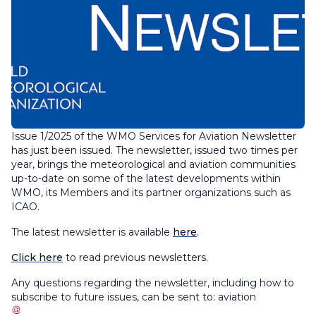
Issue 1/2025 of the WMO Services for Aviation Newsletter
has just been issued. The newsletter, issued two times per
year, brings the meteorological and aviation communities
up-to-date on some of the latest developments within
WMO, its Members and its partner organizations such as
ICAO.
The latest newsletter is available
here
.
Click here
to read previous newsletters.
Any questions regarding the newsletter, including how to
subscribe to future issues, can be sent to:
aviation