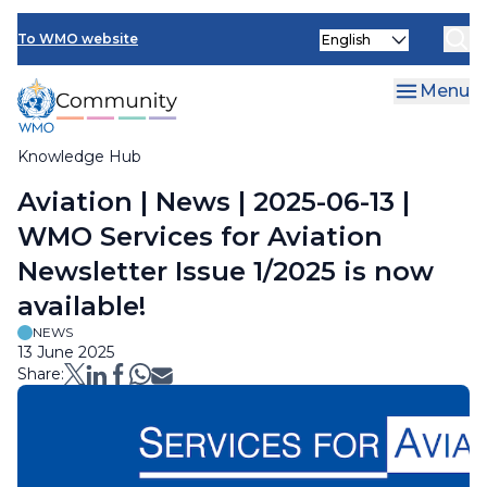
Skip
Select
to
To WMO website
your
main
language
content
Menu
Knowledge Hub
Breadcrumb
Aviation | News | 2025-06-13 |
WMO Services for Aviation
Newsletter Issue 1/2025 is now
available!
NEWS
13 June 2025
Share: