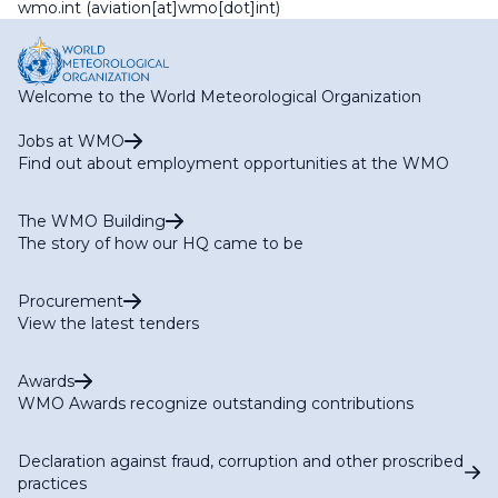
wmo
.
int
(aviation[at]wmo[dot]int)
Welcome to the World Meteorological Organization
Jobs at WMO
Find out about employment opportunities at the WMO
The WMO Building
The story of how our HQ came to be
Procurement
View the latest tenders
Awards
WMO Awards recognize outstanding contributions
Declaration against fraud, corruption and other proscribed
practices