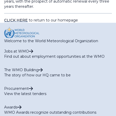
years, with the prospect of automatic renewal every three
years thereafter.
CLICK HERE
to return to our homepage
Welcome to the World Meteorological Organization
Jobs at WMO
Find out about employment opportunities at the WMO
The WMO Building
The story of how our HQ came to be
Procurement
View the latest tenders
Awards
WMO Awards recognize outstanding contributions