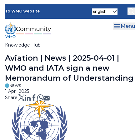
Skip
Select
to
To WMO website
your
main
language
content
Menu
Knowledge Hub
Breadcrumb
Aviation | News | 2025-04-01 |
WMO and IATA sign a new
Memorandum of Understanding
NEWS
1 April 2025
Share: