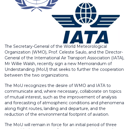
The Secretary-General of the World Meteorological
Organization (WMO), Prof. Celeste Saulo, and the Director-
General of the International Air Transport Association (IATA),
Mr Willie Walsh, recently sign a new Memorandum of
Understanding (MoU) that seeks to further the cooperation
between the two organizations.
The MoU recognizes the desire of WMO and IATA to
communicate and, where necessary, collaborate on topics
of mutual interest, such as the improvement of analysis
and forecasting of atmospheric conditions and phenomena
along flight routes, landing and departure, and the
reduction of the environmental footprint of aviation.
The MoU will remain in force for an initial period of three