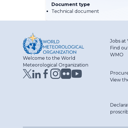
Document type
Technical document
Jobs a
Find ou
WMO
Welcome to the World
Meteorological Organization
Procur
View th
Declara
proscri