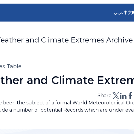
عربي
中文
eather and Climate Extremes Archive
es Table
ther and Climate Extre
Share:
ve been the subject of a formal World Meteorological O
lude a number of potential Records which are under eva