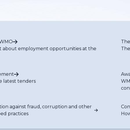
t WMO
The
t about employment opportunities at the
The
ement
Awa
e latest tenders
WMO
con
tion against fraud, corruption and other
Con
bed practices
How