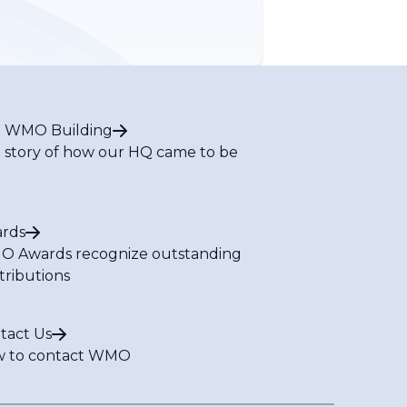
 WMO Building
 story of how our HQ came to be
rds
 Awards recognize outstanding
tributions
tact Us
 to contact WMO