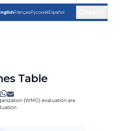
Search
English
Français
Русский
Español
mes Table
rganization (WMO) evaluation are
luation.