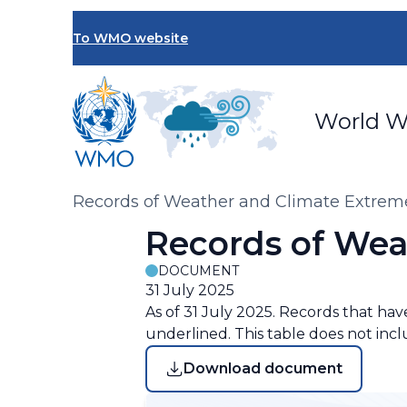
Skip
to
To WMO website
main
content
World W
Breadcrumb
Records of Weather and Climate Extrem
Records of Wea
DOCUMENT
31 July 2025
As of 31 July 2025. Records that ha
underlined. This table does not inc
Download document