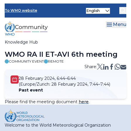
Skip
Select
to
To WMO website
your
main
language
content
Menu
Knowledge Hub
Breadcrumb
WMO RA II ET-AVI 6th meeting
COMMUNITY EVENT
REMOTE
Share:
28 February 2024, 6:44–6:44
(Europe/Zurich:
28 February 2024, 7:44–7:44)
Past event
Please find the meeting document
here
.
Welcome to the World Meteorological Organization