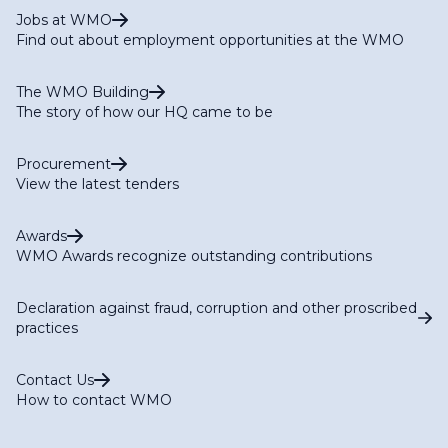
Jobs at WMO
Find out about employment opportunities at the WMO
The WMO Building
The story of how our HQ came to be
Procurement
View the latest tenders
Awards
WMO Awards recognize outstanding contributions
Declaration against fraud, corruption and other proscribed
practices
Contact Us
How to contact WMO