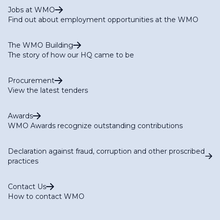
Jobs at WMO
Find out about employment opportunities at the WMO
The WMO Building
The story of how our HQ came to be
Procurement
View the latest tenders
Awards
WMO Awards recognize outstanding contributions
Declaration against fraud, corruption and other proscribed
practices
Contact Us
How to contact WMO