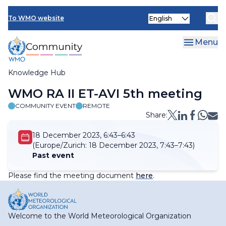
Skip
Select
to
To WMO website
your
main
language
content
Menu
Knowledge Hub
Breadcrumb
WMO RA II ET-AVI 5th meeting
COMMUNITY EVENT
REMOTE
Share:
18 December 2023, 6:43–6:43
(Europe/Zurich:
18 December 2023, 7:43–7:43)
Past event
Please find the meeting document
here
.
Welcome to the World Meteorological Organization