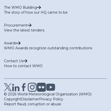
The WMO Building
The story of how our HQ came to be
Procurement
View the latest tenders
Awards
WMO Awards recognize outstanding contributions
Contact Us
How to contact WMO
© 2026 World Meteorological Organization (WMO)
Copyright
Disclaimer
Privacy Policy
Report fraud, corruption or abuse