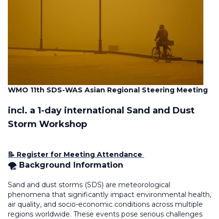
WMO 11th SDS-WAS Asian Regional Steering Meeting
incl. a 1-day international Sand and Dust
Storm Workshop
📝 Register for Meeting Attendance
🌪️ Background Information
Sand and dust storms (SDS) are meteorological
phenomena that significantly impact environmental health,
air quality, and socio-economic conditions across multiple
regions worldwide. These events pose serious challenges