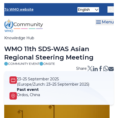
Skip
Select
to
To WMO website
your
main
language
content
Menu
Knowledge Hub
Breadcrumb
WMO 11th SDS-WAS Asian
Regional Steering Meeting
COMMUNITY EVENT
ONSITE
Share:
23–25 September 2025
(Europe/Zurich:
23–25 September 2025)
Past event
Ordos, China