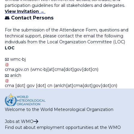
participation guidelines for all stakeholders and delegates.
View Invitation →
👥 Contact Persons
For the submission of the Attendance Form, questions and
technical support, please contact the email the following
individuals from the Local Organization Committee (LOC)
LOC
📧
wmc-bj
cma
.
gov
.
cn
(wmc-bj[at]cma[dot]gov[dot]cn)
📧
anlch
cma
[dot]
gov
[dot]
cn
(anlch[at]cma[dot]gov[dot]cn)
Welcome to the World Meteorological Organization
Jobs at WMO
Find out about employment opportunities at the WMO