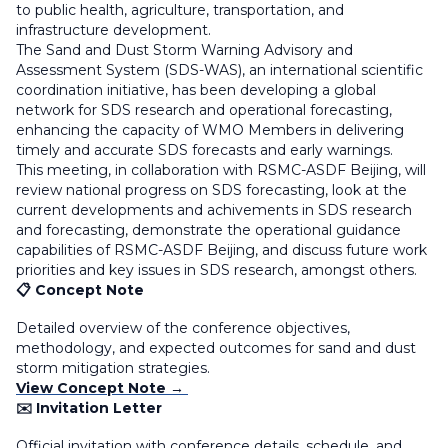
to public health, agriculture, transportation, and
infrastructure development.
The Sand and Dust Storm Warning Advisory and
Assessment System (SDS-WAS), an international scientific
coordination initiative, has been developing a global
network for SDS research and operational forecasting,
enhancing the capacity of WMO Members in delivering
timely and accurate SDS forecasts and early warnings.
This meeting, in collaboration with RSMC-ASDF Beijing, will
review national progress on SDS forecasting, look at the
current developments and achivements in SDS research
and forecasting, demonstrate the operational guidance
capabilities of RSMC-ASDF Beijing, and discuss future work
priorities and key issues in SDS research, amongst others.
📋 Concept Note
Detailed overview of the conference objectives,
methodology, and expected outcomes for sand and dust
storm mitigation strategies.
View Concept Note →
✉️ Invitation Letter
Official invitation with conference details, schedule, and