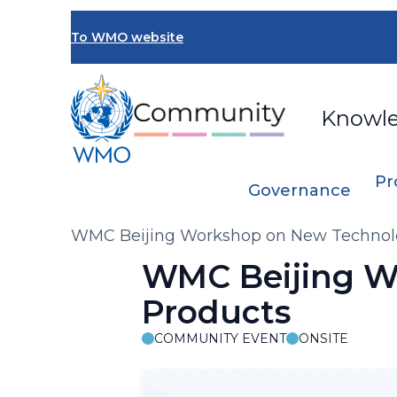
Skip
to
To WMO website
main
content
Knowl
Pr
Governance
Breadcrumb
WMC Beijing Workshop on New Technol
WMC Beijing W
Products
COMMUNITY EVENT
ONSITE