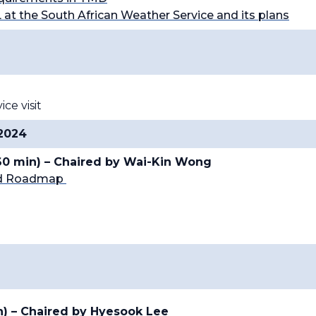
L at the South African Weather Service and its plans
e visit
 2024
(60 min) – Chaired by Wai-Kin Wong
and Roadmap
n) – Chaired by
Hyesook Lee