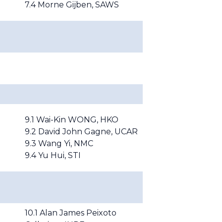
7.4 Morne Gijben,
S
AWS
9.1
Wai-Kin WONG, HKO
9.2
David John Gagne, UCAR
9.3
Wang Yi, NMC
9.4 Yu Hui, STI
10.1 Alan James Peixoto