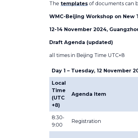
The
templates
of documents can b
WMC-Beijing Workshop on New T
12-14 November 2024, Guangzhou
Draft Agenda (updated)
all times in Beijing Time UTC+8
Day 1 – Tuesday, 12 November 2
Local
Time
Agenda Item
(UTC
+8)
8:30-
Registration
9:00