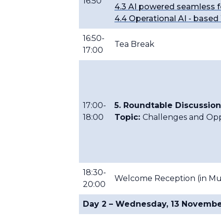
16:50
4.3 AI powered seamless f
4.4 Operational AI - base
16:50-
Tea Break
17:00
17:00-
5. Roundtable Discussion
18:00
Topic:
Challenges and Oppo
18:30-
Welcome Reception (in Mus
20:00
Day 2 – Wednesday, 13 Novemb