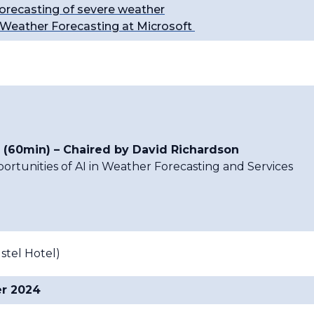
orecasting of severe weather
d Weather Forecasting at Microsoft
 (60min) – Chaired by David Richardson
rtunities of AI in Weather Forecasting and Services
tel Hotel)
er 2024