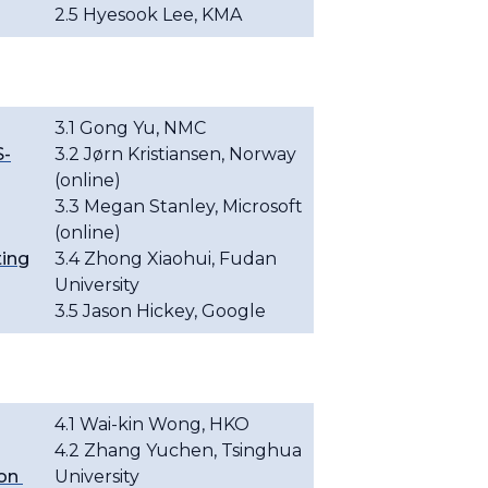
2.5 Hyesook Lee, KMA
3.1 Gong Yu, NMC
S-
3.2
Jørn Kristiansen
, Norway
(online)
3.3 Megan Stanley, Microsoft
(online)
ting
3.4 Zhong Xiaohui, Fudan
University
3.5
Jason Hickey, Google
4.1
Wai-kin Wong, HKO
4.2 Zhang Yuchen, Tsinghua
ion
University