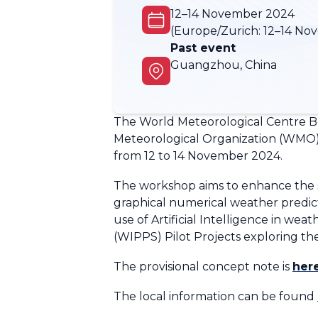
12–14 November 2024
(Europe/Zurich:
12–14 No
Past event
Guangzhou, China
The World Meteorological Centre B
Meteorological Organization (WMO) 
from 12 to 14 November 2024.
The workshop aims to enhance the su
graphical numerical weather predic
use of Artificial Intelligence in w
(WIPPS) Pilot Projects exploring t
The provisional concept note is
her
The local information can be found