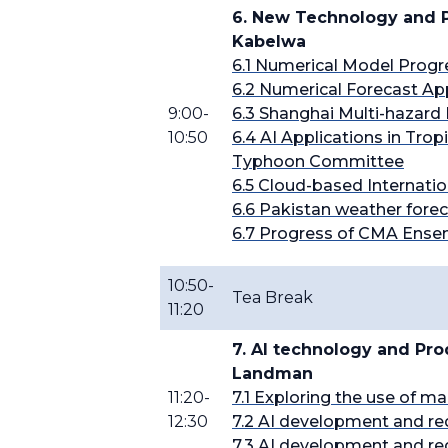
6. New Technology and P
Kabelwa
6.1 Numerical Model Prog
6.2 Numerical Forecast Ap
9:00-
6.3 Shanghai Multi-hazard 
10:50
6.4
AI Applications in Trop
Typhoon Committee
6.5 Cloud-based Internati
6.6 Pakistan weather fore
6.7 Progress of CMA Ense
10:50-
Tea Break
11:20
7. AI technology and Pr
Landman
11:20-
7.1 Exploring the use of m
12:30
7.2 AI development and
re
7.3 AI development and
re