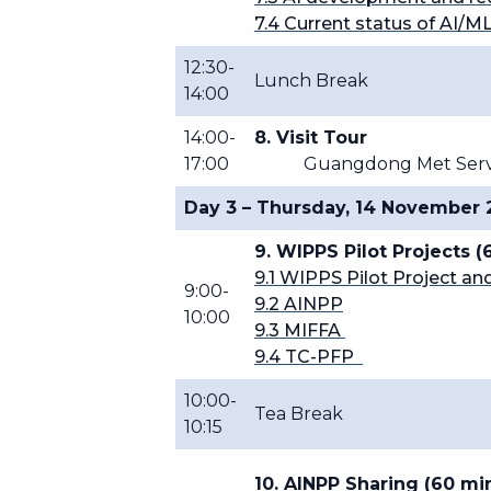
7.4 Current status of AI/M
12:30-
Lunch Break
14:00
14:00-
8. Visit Tour
17:00
Guangdong Met Servic
Day 3 – Thursday, 14 November
9. WIPPS Pilot Projects 
9.1 WIPPS Pilot Project 
9:00-
9.2 AINPP
10:00
9.3 MIFFA
9.4 TC-PFP
10:00-
Tea Break
10:15
10. AINPP Sharing (60 mi