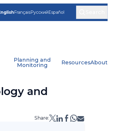
Search
English
Français
Русский
Español
Planning and
Resources
About
Monitoring
logy and
Share: