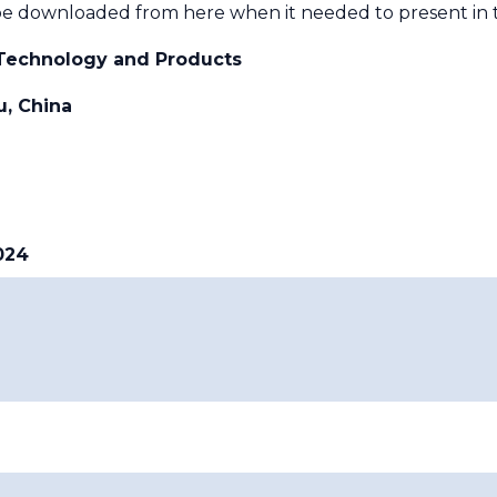
e downloaded from here when it needed to present in 
echnology and Products
, China
024