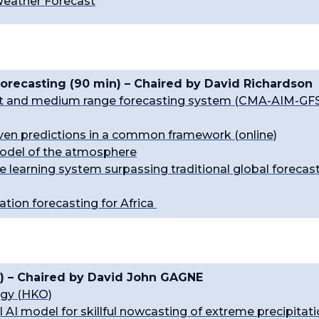
 Weather Forecast
orecasting (90 min) – Chaired by David Richardson
hort and medium range forecasting system (CMA-AIM-GF
riven predictions in a common framework (online)
model of the atmosphere
e learning system surpassing traditional global forecas
ation forecasting for Africa
) – Chaired by
David John GAGNE
ogy (HKO)
l AI model for skillful nowcasting of extreme precipitat