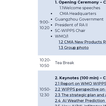
1. Opening Ceremony
– C
1.1Welcome speeches
CMA Headquarters
Guangzhou Government
9:00-
President of RA II
10:20
SC-WIPPS Chair
WMO/I
1.2 CMA New Products R
1.3 Group photo
10:20-
Tea Break
10:50
2. Keynotes (100 min) –
2.
1 Report on WMO WIPPS
10:50-
2.2
WIPPS perspective on 
12:30
2.3 The strategic plan an
2.4 AI Weather Predictio