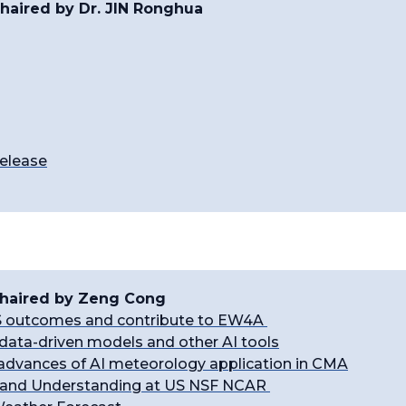
haired by Dr. JIN Ronghua
elease
 Chaired by Zeng Cong
 outcomes and contribute to EW4A
data-driven models and other AI tools
d advances of AI meteorology application in CMA
n and Understanding at US NSF NCAR