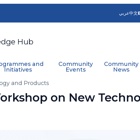
عربي
中文
edge Hub
ogrammes and
Community
Community
Initiatives
Events
News
ogy and Products
orkshop on New Techno