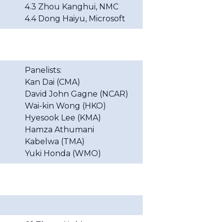
4.3 Zhou Kanghui, NMC
4.4 Dong Haiyu, Microsoft
Panelists:
Kan Dai (CMA)
David John Gagne (NCAR)
Wai-kin Wong (HKO)
Hyesook
Lee (KMA)
Hamza
Athumani
Kabelwa (TMA)
Yuki Honda (WMO)