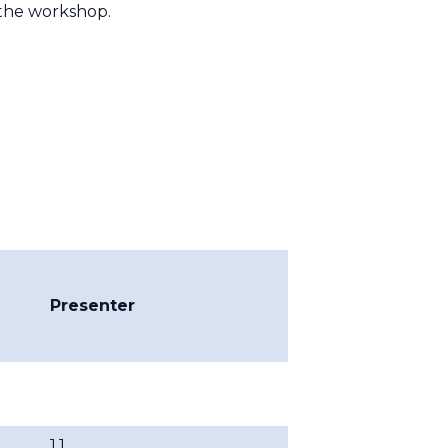
the workshop.
Presenter
1.1