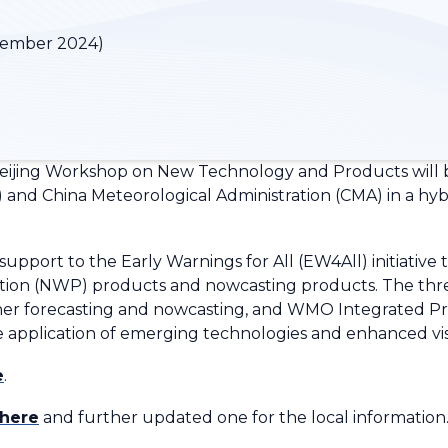
vember 2024)
eijing Workshop on New Technology and Products will 
and China Meteorological Administration (CMA) in a hyb
pport to the Early Warnings for All (EW4All) initiative
tion (NWP) products and nowcasting products. The thre
eather forecasting and nowcasting, and WMO Integrated P
he application of emerging technologies and enhanced vi
e
.
here
and further updated one for the local information