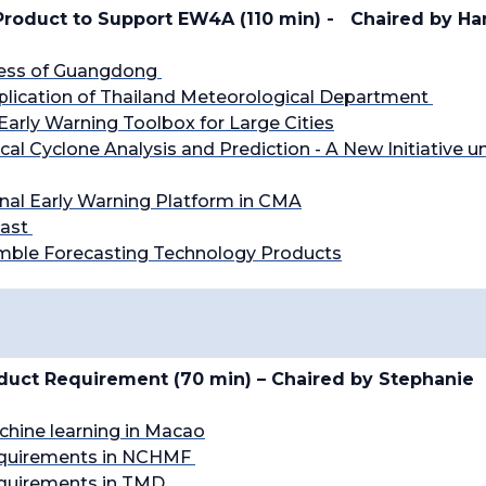
roduct to Support EW4A (110 min) -
Chaired by H
ress of Guangdong
plication of Thailand Meteorological Department
Early Warning Toolbox for Large Cities
ical Cyclone Analysis and Prediction - A New Initiative u
onal Early Warning Platform in CMA
cast
mble Forecasting Technology Products
oduct Requirement (70 min) – Chaired by
Stephanie
achine learning in Macao
quirements in NCHMF
quirements in TMD