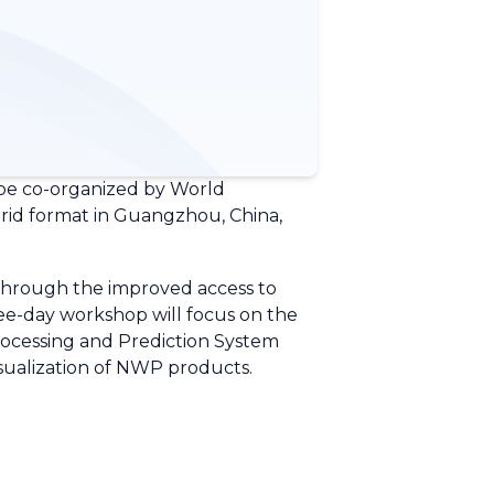
be co-organized by World
rid format in Guangzhou, China,
 through the improved access to
e-day workshop will focus on the
rocessing and Prediction System
sualization of NWP products.
.