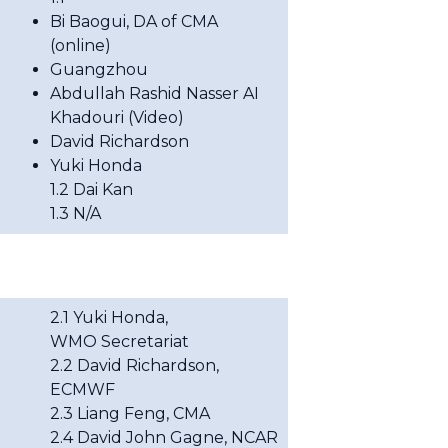
Bi Baogui, DA of CMA
(online)
Guangzhou
Abdullah Rashid Nasser AI
Khadouri (Video)
David Richardson
Yuki Honda
1.2 Dai Kan
1.3 N/A
2.1
Yuki Honda,
WMO
Secretariat
2.2
David Richardson,
ECMWF
2.3 Liang Feng, CMA
2.4
David John Gagne, NCAR