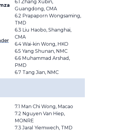
6.1 Zhang Xubin,
amza
Guangdong, CMA
6.2 Prapaporn Wongsaming,
TMD
6.3 Liu Haobo, Shanghai,
CMA
nder
6.4 Wai-kin Wong, HKO
6.5 Yang Shunan, NMC
6.6 Muhammad Arshad,
PMD
6.7 Tang Jian, NMC
7.1 Man Chi Wong, Macao
7.2
Nguyen Van Hiep,
MONRE
7.3 Jaral Yiemwech,
TMD