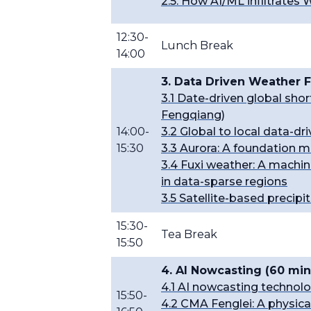
2.5. How AI/ML infiltrates
12:30-
Lunch Break
14:00
3. Data Driven Weather F
3.1 Date-driven global s
Fengqiang)
14:00-
3.2 Global to local data-d
15:30
3.3 Aurora: A foundation 
3.4 Fuxi weather: A machin
in data-sparse regions
3.5 Satellite-based precipit
15:30-
Tea Break
15:50
4. AI Nowcasting (60 min
4.1 AI nowcasting technol
15:50-
4.2 CMA Fenglei: A physica