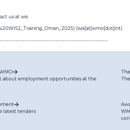
act us at
wis
ut%20WIS2_Training_Oman_2025)
(wis[at]wmo[dot]int)
--------------------------------------------------------------
t WMO
The
t about employment opportunities at the
The
ement
Awa
e latest tenders
WMO
con