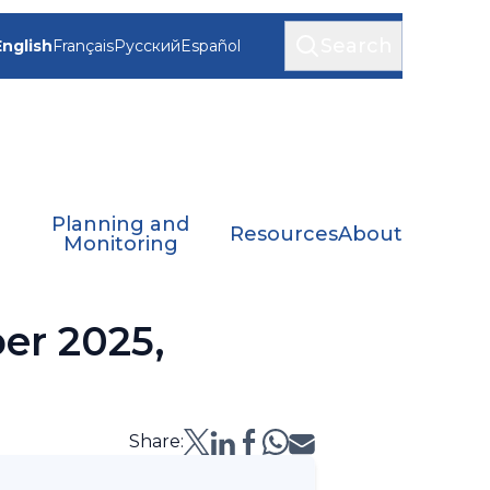
Search
English
Français
Русский
Español
Planning and
Resources
About
Monitoring
er 2025,
Share: