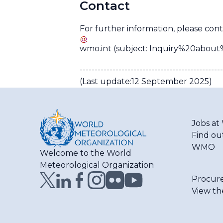
Contact
For further information, please cont
wmo
.
int
(subject: Inquiry%20abo
------------------------------------------------
(Last update:12 September 2025)
Jobs a
Find ou
WMO
Welcome to the World
Meteorological Organization
Procur
View th