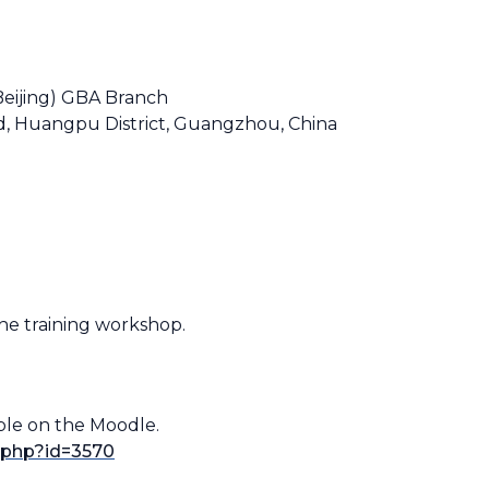
Beijing) GBA Branch
d, Huangpu District, Guangzhou, China
 the training workshop.
ble on the Moodle.
n.php?id=3570