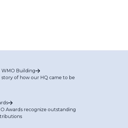
 WMO Building
 story of how our HQ came to be
rds
 Awards recognize outstanding
tributions