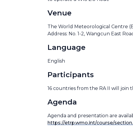
Venue
The World Meteorological Centre (
Address: No. 1-2, Wangcun East Roa
Language
English
Participants
16 countries from the RA II will join
Agenda
Agenda and presentation are availa
https://etrp.wmo.int/course/sectio