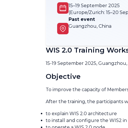
15–19 September 2025
(Europe/Zurich:
15–20 Se
Past event
Guangzhou, China
WIS 2.0 Training Wor
15-19 September 2025, Guangzhou,
Objective
To improve the capacity of Members
After the training, the participants w
to explain WIS 2.0 architecture
to install and configure the WIS2 in
to operate a WIS 2.0 node