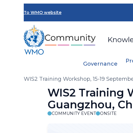
Skip
to
To WMO website
main
content
Knowl
Pr
Governance
Breadcrumb
WIS2 Training Workshop, 15-19 Septemb
WIS2 Training 
Guangzhou, Ch
COMMUNITY EVENT
ONSITE