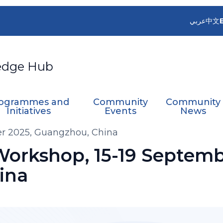
عربي
中文
edge Hub
ogrammes and
Community
Community
Initiatives
Events
News
er 2025, Guangzhou, China
Workshop, 15-19 Septemb
ina