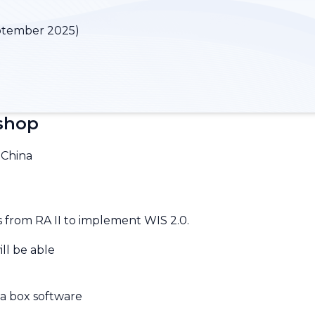
ptember 2025)
kshop
 China
 from RA II to implement WIS 2.0.
ill be able
 a box software