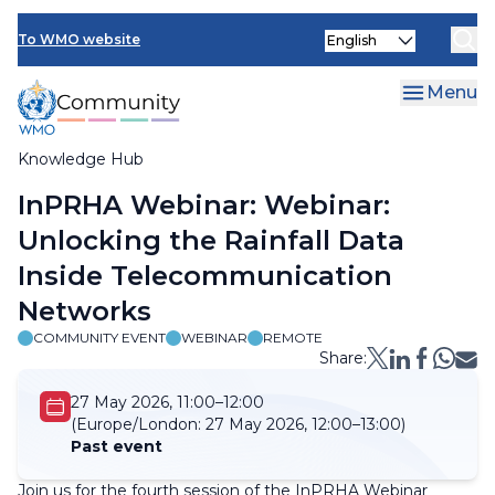
Skip
Select
to
To WMO website
your
main
language
content
Menu
Knowledge Hub
Breadcrumb
InPRHA Webinar: Webinar:
Unlocking the Rainfall Data
Inside Telecommunication
Networks
COMMUNITY EVENT
WEBINAR
REMOTE
Share:
27 May 2026, 11:00–12:00
(Europe/London:
27 May 2026, 12:00–13:00)
Past event
Join us for the fourth session of the InPRHA Webinar