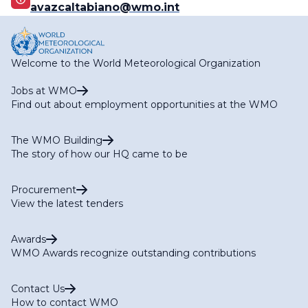
avazcaltabiano@wmo.int
Welcome to the World Meteorological Organization
Jobs at WMO
Find out about employment opportunities at the WMO
The WMO Building
The story of how our HQ came to be
Procurement
View the latest tenders
Awards
WMO Awards recognize outstanding contributions
Contact Us
How to contact WMO