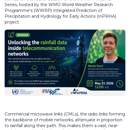
Series, hosted by the WMO World Weather Research
Programme's (WWRP) Integrated Prediction of
Precipitation and Hydrology for Early Actions (InPRHA)
project.
Commercial microwave links (CMLs), the radio links forming
the backbone of mobile networks, attenuate in proportion
to rainfall along their path. This makes them a vast, near-