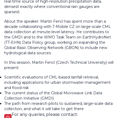
real-time source of high-resolution precipitation data,
densest exactly where conventional rain gauges are
sparsest.
About the speaker: Martin Fencl has spent more than a
decade collaborating with T-Mobile CZ on large-scale CML
data collection at minute-level latency. He contributes to
the GMDI and to the WMO Task Team on EarthHydroNet
(TT-EHN) Data Policy group, working on expanding the
Global Basic Observing Network (GBON) to include new
hydrological data sources.
In this session, Martin Fencl (Czech Technical University) will
present:
Scientific evaluations of CML-based rainfall retrieval,
including applications for urban stormwater management
and flood risk
The current status of the Global Microwave Link Data
Collection Initiative (GMDI)
The path from research pilots to sustained, large-scale data
collection, and what it will take to get there
For any queries, please contact: