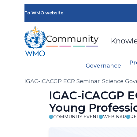
Skip
to
To WMO website
main
content
Knowl
Pr
Governance
Breadcrumb
IGAC-iCACGP ECR Seminar: Science Gov
IGAC-iCACGP EC
Young Profess
COMMUNITY EVENT
WEBINAR
RE