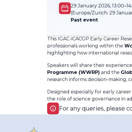
29 January 2026, 13:00–14
(Europe/Zurich:
29 Januar
Past event
This IGAC-iCACGP Early Career Res
professionals working within the
Wo
highlighting how international res
Speakers will share their experienc
Programme (WWRP)
and the
Glo
research informs decision-making, co
Designed especially for early career
the role of science governance in ad
For any queries, please c