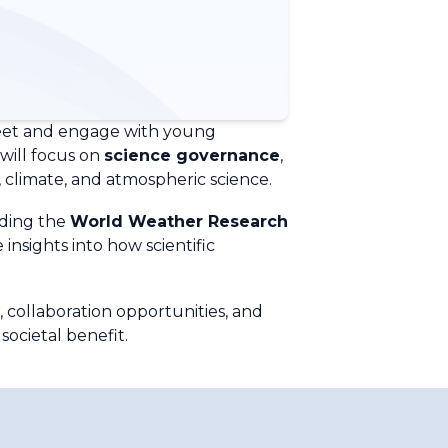
meet and engage with young
 will focus on
science governance
,
climate, and atmospheric science.
uding the
World Weather Research
 insights into how scientific
, collaboration opportunities, and
ocietal benefit.