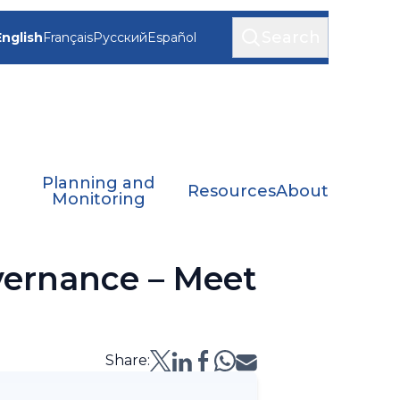
Search
English
Français
Русский
Español
Planning and
Resources
About
Monitoring
vernance – Meet
Share: