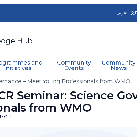
عربي
中文
edge Hub
ogrammes and
Community
Community
Initiatives
Events
News
ernance – Meet Young Professionals from WMO
R Seminar: Science Go
ionals from WMO
MOTE