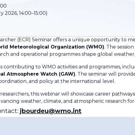
:00
y 2026, 14:00–15:00)
earcher (ECR) Seminar offers a unique opportunity to 
rld Meteorological Organization (WMO)
. The session
earch and operational programmes shape global weather, 
es contributing to WMO activities and programmes, incl
bal Atmosphere Watch (GAW)
. The seminar will provide
ordination, and policy at the international level.
 researchers, this webinar will showcase career pathways
vancing weather, climate, and atmospheric research for s
ontact:
jbourdeu@wmo.int