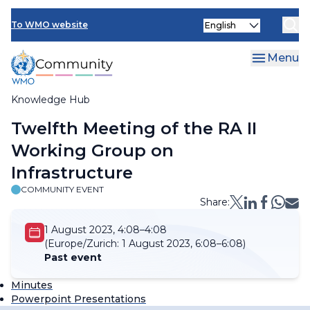
Skip
Select
to
To WMO website
your
main
language
content
Menu
Knowledge Hub
Breadcrumb
Twelfth Meeting of the RA II
Working Group on
Infrastructure
COMMUNITY EVENT
Share:
1 August 2023, 4:08–4:08
(Europe/Zurich:
1 August 2023, 6:08–6:08)
Past event
Minutes
Powerpoint Presentations