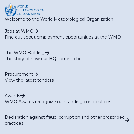
Welcome to the World Meteorological Organization
Jobs at WMO
Find out about employment opportunities at the WMO
The WMO Building
The story of how our HQ came to be
Procurement
View the latest tenders
Awards
WMO Awards recognize outstanding contributions
Declaration against fraud, corruption and other proscribed
practices