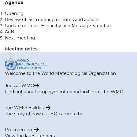
Agenda
Opening
Review of last meeting minutes and actions
Update on Topic Hierarchy and Message Structure
AoB
Next meeting
Meeting notes
Welcome to the World Meteorological Organization
Jobs at WMO
Find out about employment opportunities at the WMO
The WMO Building
The story of how our HQ came to be
Procurement
View the latest tenders