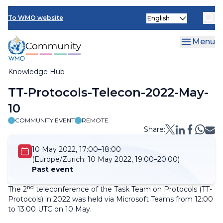
Skip
Select
to
To WMO website
your
main
language
content
Menu
Knowledge Hub
Breadcrumb
TT-Protocols-Telecon-2022-May-
10
COMMUNITY EVENT
REMOTE
Share:
10 May 2022, 17:00–18:00
(Europe/Zurich:
10 May 2022, 19:00–20:00)
Past event
nd
The 2
teleconference of the Task Team on Protocols (TT-
Protocols) in 2022 was held via Microsoft Teams from 12:00
to 13:00 UTC on 10 May.